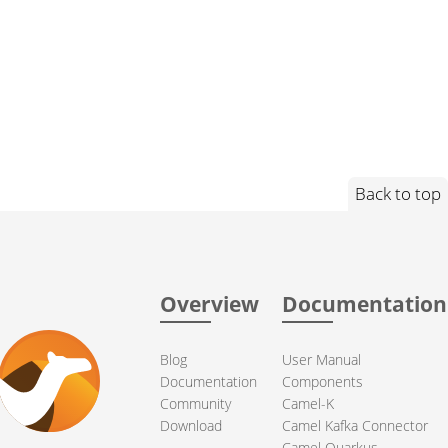
Back to top
Overview
Documentation
Blog
User Manual
Documentation
Components
Community
Camel-K
Download
Camel Kafka Connector
Camel Quarkus