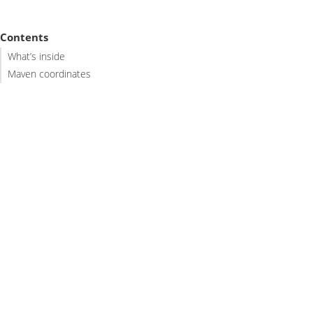
Contents
What’s inside
Maven coordinates