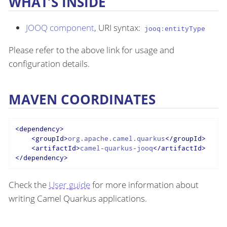
WHAT’S INSIDE
JOOQ component
, URI syntax:
jooq:entityType
Please refer to the above link for usage and
configuration details.
MAVEN COORDINATES
<
dependency
>
<
groupId
>
org.apache.camel.quarkus
</
groupId
>
<
artifactId
>
camel-quarkus-jooq
</
artifactId
>
</
dependency
>
Check the
User guide
for more information about
writing Camel Quarkus applications.