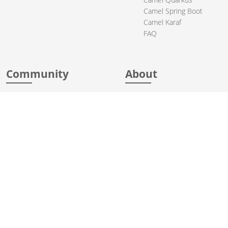
Camel Spring Boot
Camel Karaf
FAQ
Community
About
Support
Acknowledgments
Contributing
Apache Events
Mailing Lists
License
User stories
Security
Articles
Sponsorship
Books
Thanks
Team
© 2004-2026 The
Apache Software Foundation
.
Apache Camel, Camel, Apache, the Apache feather logo, and the