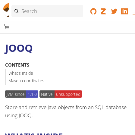
JOOQ
CONTENTS
What’s inside
Maven coordinates
JVM since
1.1.0
Native
unsupported
Store and retrieve Java objects from an SQL database
using JOOQ.