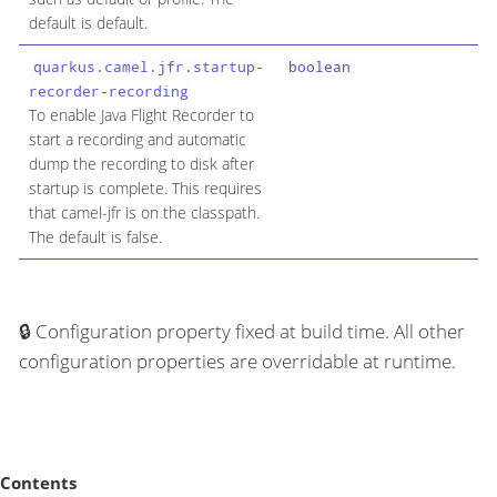
default is default.
quarkus.camel.jfr.startup-
boolean
recorder-recording
To enable Java Flight Recorder to
start a recording and automatic
dump the recording to disk after
startup is complete. This requires
that camel-jfr is on the classpath.
The default is false.
Configuration property fixed at build time. All other
configuration properties are overridable at runtime.
Contents