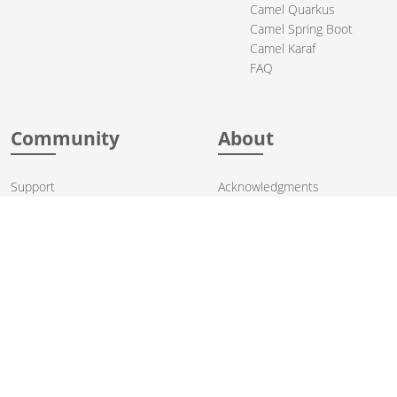
Camel Quarkus
Camel Spring Boot
Camel Karaf
FAQ
Community
About
Support
Acknowledgments
Contributing
Apache Events
Mailing Lists
License
User stories
Security
Articles
Sponsorship
Books
Thanks
Team
© 2004-2026 The
Apache Software Foundation
.
Apache Camel, Camel, Apache, the Apache feather logo, and the