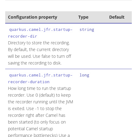
Configuration property
Type
Default
quarkus.camel.jfr.startup-
string
recorder-dir
Directory to store the recording.
By default, the current directory
will be used. Use false to turn off
saving the recording to disk.
quarkus.camel.jfr.startup-
long
recorder-duration
How long time to run the startup
recorder. Use 0 (default) to keep
the recorder running until the JVM
is exited. Use -1 to stop the
recorder right after Camel has
been started (to only focus on
potential Camel startup
performance bottlenecks) Use a