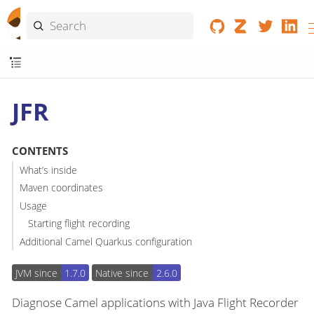
JFR
CONTENTS
What’s inside
Maven coordinates
Usage
Starting flight recording
Additional Camel Quarkus configuration
JVM since
1.7.0
Native since
2.6.0
Diagnose Camel applications with Java Flight Recorder