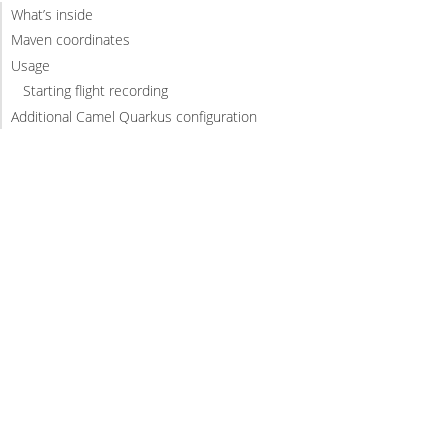
What’s inside
Maven coordinates
Usage
Starting flight recording
Additional Camel Quarkus configuration