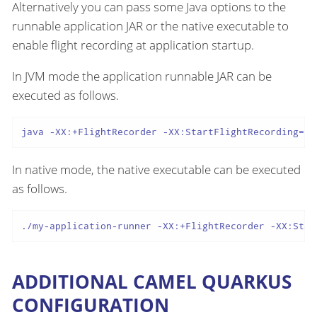
Alternatively you can pass some Java options to the
runnable application JAR or the native executable to
enable flight recording at application startup.
In JVM mode the application runnable JAR can be
executed as follows.
java -XX:+FlightRecorder -XX:StartFlightRecording=fi
In native mode, the native executable can be executed
as follows.
./my-application-runner -XX:+FlightRecorder -XX:Star
ADDITIONAL CAMEL QUARKUS
CONFIGURATION