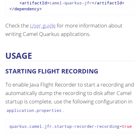
<
artifactId
>
camel-quarkus-jfr
</
artifactId
>
</
dependency
>
Check the
User guide
for more information about
writing Camel Quarkus applications.
USAGE
STARTING FLIGHT RECORDING
To enable Java Flight Recorder to start a recording and
automatically dump the recording to disk after Camel
startup is complete, use the following configuration in
.
application.properties
quarkus.camel.jfr.startup-recorder-recording
=
true