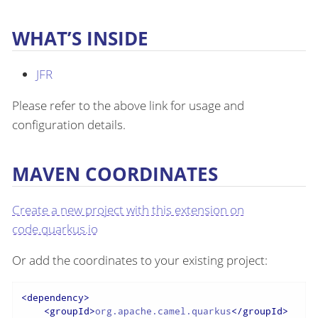
WHAT’S INSIDE
JFR
Please refer to the above link for usage and
configuration details.
MAVEN COORDINATES
Create a new project with this extension on
code.quarkus.io
Or add the coordinates to your existing project:
<
dependency
>
<
groupId
>
org.apache.camel.quarkus
</
groupId
>