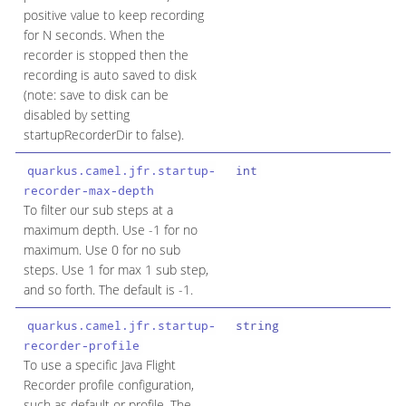
positive value to keep recording
for N seconds. When the
recorder is stopped then the
recording is auto saved to disk
(note: save to disk can be
disabled by setting
startupRecorderDir to false).
quarkus.camel.jfr.startup-
int
recorder-max-depth
To filter our sub steps at a
maximum depth. Use -1 for no
maximum. Use 0 for no sub
steps. Use 1 for max 1 sub step,
and so forth. The default is -1.
quarkus.camel.jfr.startup-
string
recorder-profile
To use a specific Java Flight
Recorder profile configuration,
such as default or profile. The