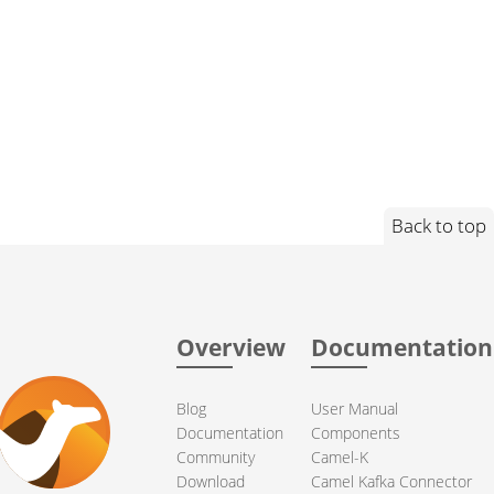
Back to top
Overview
Documentation
Blog
User Manual
Documentation
Components
Community
Camel-K
Download
Camel Kafka Connector