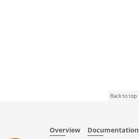
Back to top
Overview
Documentation