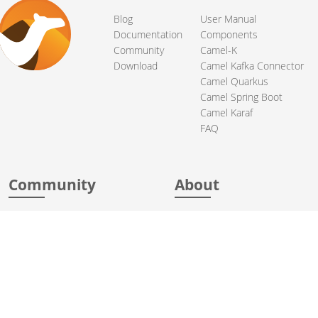
Blog
User Manual
Documentation
Components
Community
Camel-K
Download
Camel Kafka Connector
Camel Quarkus
Camel Spring Boot
Camel Karaf
FAQ
Community
About
Support
Acknowledgments
Contributing
Apache Events
Mailing Lists
License
User stories
Security
Articles
Sponsorship
Books
Thanks
Team