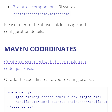
Braintree component
, URI syntax:
braintree:apiName/methodName
Please refer to the above link for usage and
configuration details.
MAVEN COORDINATES
Create a new project with this extension on
code.quarkus.io
Or add the coordinates to your existing project:
<
dependency
>
<
groupId
>
org.apache.camel.quarkus
</
groupId
>
<
artifactId
>
camel-quarkus-braintree
</
artifactId
>
</
dependency
>