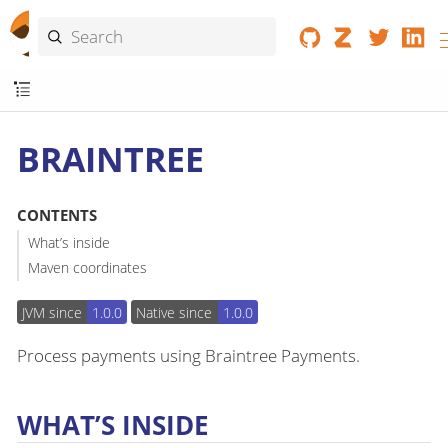
BRAINTREE
CONTENTS
What’s inside
Maven coordinates
JVM since
1.0.0
Native since
1.0.0
Process payments using Braintree Payments.
WHAT’S INSIDE