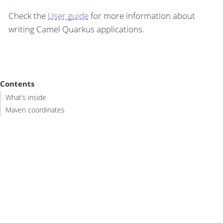
Check the
User guide
for more information about
writing Camel Quarkus applications.
Contents
What’s inside
Maven coordinates