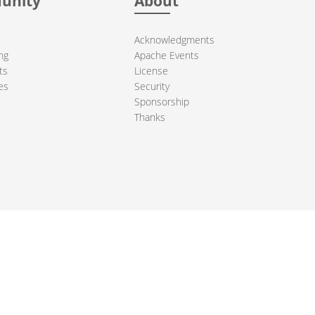
unity
About
Acknowledgments
ng
Apache Events
ts
License
es
Security
Sponsorship
Thanks
ndation. All other marks mentioned may be trademarks or