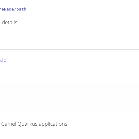
reName/path
 details.
.io
 Camel Quarkus applications.