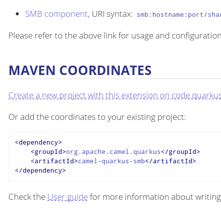
SMB component
, URI syntax:
smb:hostname:port/sha
Please refer to the above link for usage and configuration
MAVEN COORDINATES
Create a new project with this extension on code.quarkus
Or add the coordinates to your existing project:
<
dependency
>
<
groupId
>
org.apache.camel.quarkus
</
groupId
>
<
artifactId
>
camel-quarkus-smb
</
artifactId
>
</
dependency
>
Check the
User guide
for more information about writing