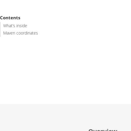
Contents
What’s inside
Maven coordinates