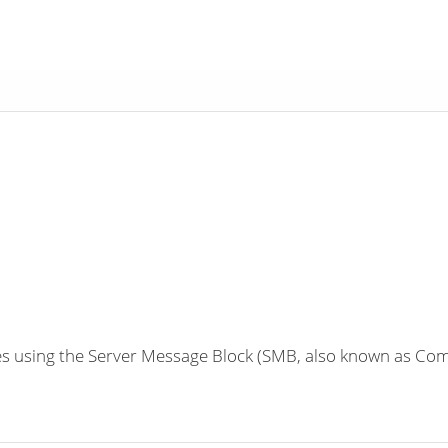
 using the Server Message Block (SMB, also known as Comm