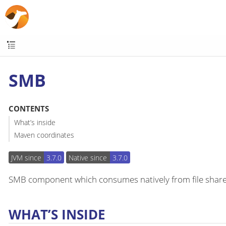
SMB
CONTENTS
What’s inside
Maven coordinates
JVM since
3.7.0
Native since
3.7.0
SMB component which consumes natively from file shares
WHAT’S INSIDE