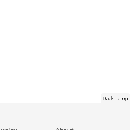
Back to top