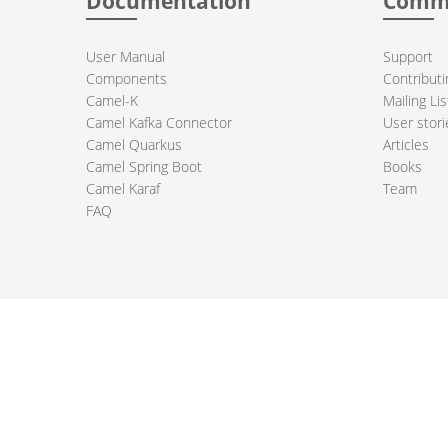
Documentation
Comm
User Manual
Support
Components
Contributi
Camel-K
Mailing Lis
Camel Kafka Connector
User stori
Camel Quarkus
Articles
Camel Spring Boot
Books
Camel Karaf
Team
FAQ
 Apache Camel project logo are trademarks of The Apache Software Fou
PRIVACY POLICY
CODE OF CONDUCT
SITEMAP