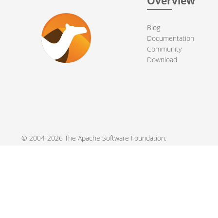
Overview
Blog
Documentation
Community
Download
© 2004-2026 The
Apache Software Foundation
.
Apache Camel, Camel, Apache, the Apache feather logo, and the
registered trademarks of their respective owners.