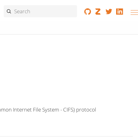
on Internet File System - CIFS) protocol