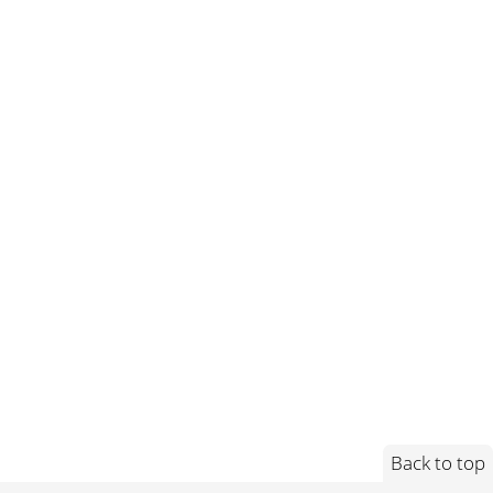
Back to top