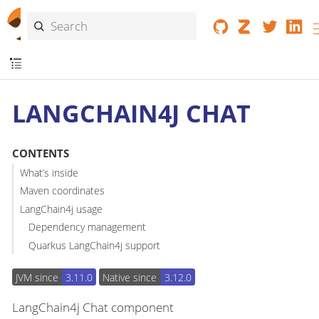
LANGCHAIN4J CHAT
CONTENTS
What’s inside
Maven coordinates
LangChain4j usage
Dependency management
Quarkus LangChain4j support
JVM since
3.11.0
Native since
3.12.0
LangChain4j Chat component