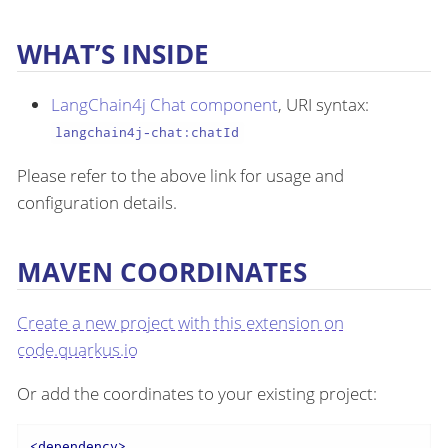
WHAT’S INSIDE
LangChain4j Chat component
, URI syntax:
langchain4j-chat:chatId
Please refer to the above link for usage and
configuration details.
MAVEN COORDINATES
Create a new project with this extension on
code.quarkus.io
Or add the coordinates to your existing project:
<
dependency
>