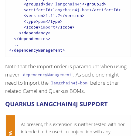
<
groupId
>
dev.langchain4j
</
groupId
>
<
artifactId
>
langchain4j-bom
</
artifactId
>
<
version
>
1.11.7
</
version
>
<
type
>
pom
</
type
>
<
scope
>
import
</
scope
>
</
dependency
>
</
dependencies
>
</
dependencyManagement
>
Note that the import order is paramount when using
maven
. As such, one might
dependencyManagement
need to import the
before other
langchain4j-bom
related Camel and Quarkus BOMs.
QUARKUS LANGCHAIN4J SUPPORT
At present, this extension is neither tested with nor
intended to be used in conjunction with any