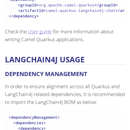
<
groupId
>
org.apache.camel.quarkus
</
groupId
>
<
artifactId
>
camel-quarkus-langchain4j-chat
</
arti
</
dependency
>
Check the
User guide
for more information about
writing Camel Quarkus applications.
LANGCHAIN4J USAGE
DEPENDENCY MANAGEMENT
In order to ensure alignment across all Quarkus and
LangChain4j related dependencies, it is recommended
to import the LangChain4j BOM as below:
<
dependencyManagement
>
<
dependencies
>
<
dependency
>