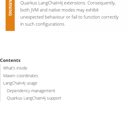
Quarkus LangChain4j extensions. Consequently,
both JVM and native modes may exhibit
unexpected behaviour or fail to function correctly
in such configurations.
Contents
What’s inside
Maven coordinates
LangChain4j usage
Dependency management
Quarkus LangChain4j support