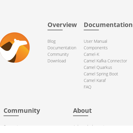
Overview
Documentation
Blog
User Manual
Documentation
Components
Community
Camel-K
Download
Camel Kafka Connector
Camel Quarkus
Camel Spring Boot
Camel Karaf
FAQ
Community
About
Support
Acknowledgments