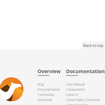
Back to top
Overview
Documentation
Blog
User Manual
Documentation
Components
Community
Camel-K
Download
Camel Kafka Connector
Camel Quarkus