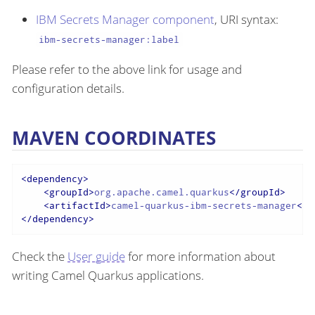
IBM Secrets Manager component
, URI syntax:
ibm-secrets-manager:label
Please refer to the above link for usage and
configuration details.
MAVEN COORDINATES
<
dependency
>
<
groupId
>
org.apache.camel.quarkus
</
groupId
>
<
artifactId
>
camel-quarkus-ibm-secrets-manager
</
a
</
dependency
>
Check the
User guide
for more information about
writing Camel Quarkus applications.