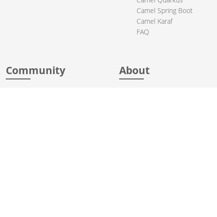
Camel Spring Boot
Camel Karaf
FAQ
Community
About
Support
Acknowledgments
Contributing
Apache Events
Mailing Lists
License
User stories
Security
Articles
Sponsorship
Books
Thanks
Team
© 2004-2026 The
Apache Software Foundation
.
Apache Camel, Camel, Apache, the Apache feather logo, and the