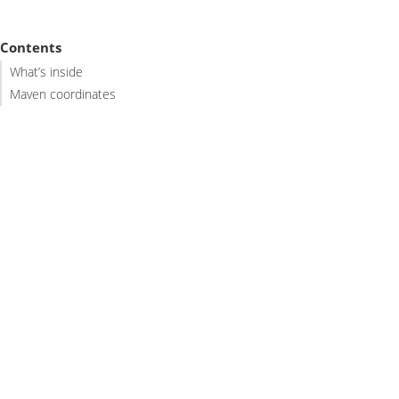
Contents
What’s inside
Maven coordinates