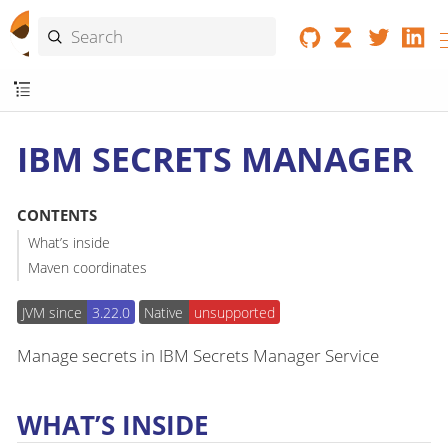
IBM SECRETS MANAGER
CONTENTS
What’s inside
Maven coordinates
JVM since
3.22.0
Native
unsupported
Manage secrets in IBM Secrets Manager Service
WHAT’S INSIDE