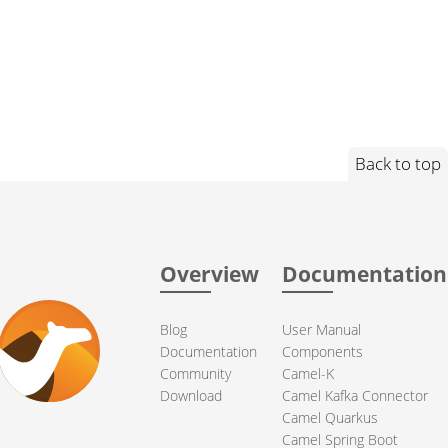
Back to top
Overview
Documentation
Blog
User Manual
Documentation
Components
Community
Camel-K
Download
Camel Kafka Connector
Camel Quarkus
Camel Spring Boot