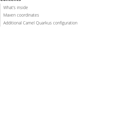
What’s inside
Maven coordinates
Additional Camel Quarkus configuration