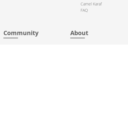
Camel Karaf
FAQ
Community
About
Support
Acknowledgments
Contributing
Apache Events
Mailing Lists
License
User stories
Security
Articles
Sponsorship
Books
Thanks
Team
© 2004-2026 The
Apache Software Foundation
.
Apache Camel, Camel, Apache, the Apache feather logo, and the
Apache Camel project logo are trademarks of The Apache Software
Foundation. All other marks mentioned may be trademarks or