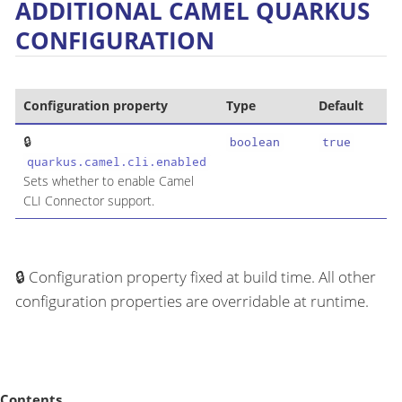
ADDITIONAL CAMEL QUARKUS
CONFIGURATION
Configuration property
Type
Default
boolean
true
quarkus.camel.cli.enabled
Sets whether to enable Camel
CLI Connector support.
Configuration property fixed at build time. All other
configuration properties are overridable at runtime.
Contents