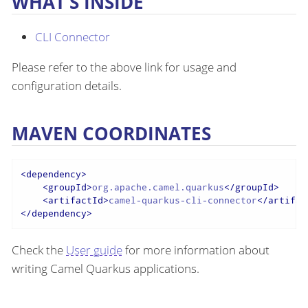
WHAT’S INSIDE
CLI Connector
Please refer to the above link for usage and
configuration details.
MAVEN COORDINATES
<
dependency
>
<
groupId
>
org.apache.camel.quarkus
</
groupId
>
<
artifactId
>
camel-quarkus-cli-connector
</
artifac
</
dependency
>
Check the
User guide
for more information about
writing Camel Quarkus applications.