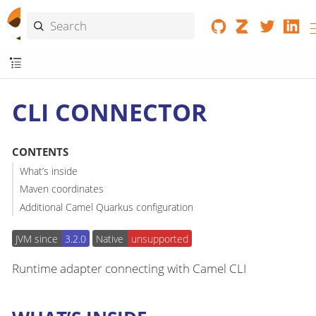
CLI CONNECTOR
CONTENTS
What’s inside
Maven coordinates
Additional Camel Quarkus configuration
JVM since
3.2.0
Native
unsupported
Runtime adapter connecting with Camel CLI