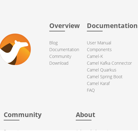
Overview
Documentation
Blog
User Manual
Documentation
Components
Community
Camel-K
Download
Camel Kafka Connector
Camel Quarkus
Camel Spring Boot
Camel Karaf
FAQ
Community
About
Support
Acknowledgments