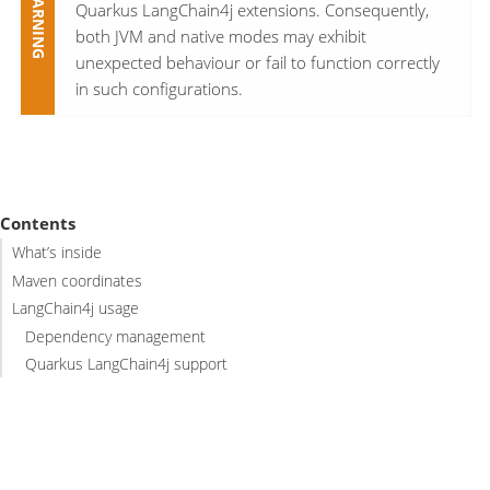
Quarkus LangChain4j extensions. Consequently,
both JVM and native modes may exhibit
unexpected behaviour or fail to function correctly
in such configurations.
Contents
What’s inside
Maven coordinates
LangChain4j usage
Dependency management
Quarkus LangChain4j support