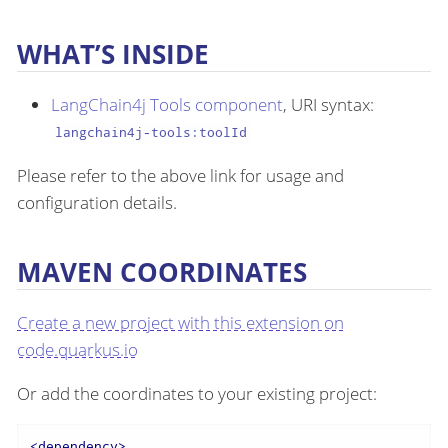
WHAT’S INSIDE
LangChain4j Tools component
, URI syntax:
langchain4j-tools:toolId
Please refer to the above link for usage and
configuration details.
MAVEN COORDINATES
Create a new project with this extension on
code.quarkus.io
Or add the coordinates to your existing project:
<
dependency
>