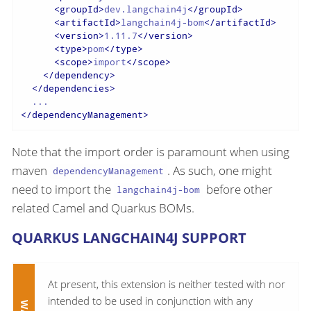
<
groupId
>
dev.langchain4j
</
groupId
>
<
artifactId
>
langchain4j-bom
</
artifactId
>
<
version
>
1.11.7
</
version
>
<
type
>
pom
</
type
>
<
scope
>
import
</
scope
>
</
dependency
>
</
dependencies
>
</
dependencyManagement
>
Note that the import order is paramount when using
maven
. As such, one might
dependencyManagement
need to import the
before other
langchain4j-bom
related Camel and Quarkus BOMs.
QUARKUS LANGCHAIN4J SUPPORT
At present, this extension is neither tested with nor
intended to be used in conjunction with any