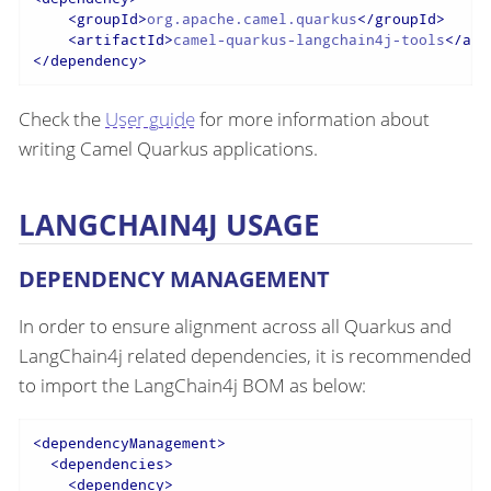
<
groupId
>
org.apache.camel.quarkus
</
groupId
>
<
artifactId
>
camel-quarkus-langchain4j-tools
</
art
</
dependency
>
Check the
User guide
for more information about
writing Camel Quarkus applications.
LANGCHAIN4J USAGE
DEPENDENCY MANAGEMENT
In order to ensure alignment across all Quarkus and
LangChain4j related dependencies, it is recommended
to import the LangChain4j BOM as below:
<
dependencyManagement
>
<
dependencies
>
<
dependency
>