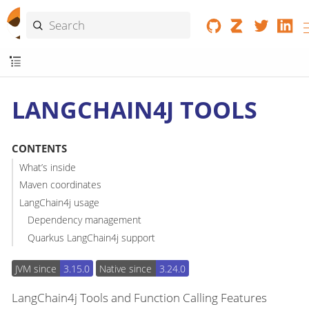
LANGCHAIN4J TOOLS
CONTENTS
What’s inside
Maven coordinates
LangChain4j usage
Dependency management
Quarkus LangChain4j support
JVM since
3.15.0
Native since
3.24.0
LangChain4j Tools and Function Calling Features