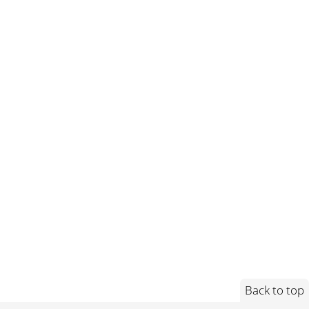
Back to top