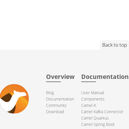
Back to top
Overview
Documentation
Blog
User Manual
Documentation
Components
Community
Camel-K
Download
Camel Kafka Connector
Camel Quarkus
Camel Spring Boot