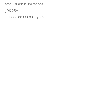
Camel Quarkus limitations
JDK 25+
Supported Output Types