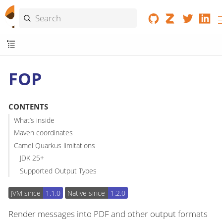
FOP
CONTENTS
What’s inside
Maven coordinates
Camel Quarkus limitations
JDK 25+
Supported Output Types
JVM since
1.1.0
Native since
1.2.0
Render messages into PDF and other output formats