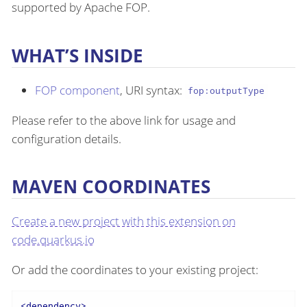
supported by Apache FOP.
WHAT’S INSIDE
FOP component
, URI syntax:
fop:outputType
Please refer to the above link for usage and
configuration details.
MAVEN COORDINATES
Create a new project with this extension on
code.quarkus.io
Or add the coordinates to your existing project:
<
dependency
>