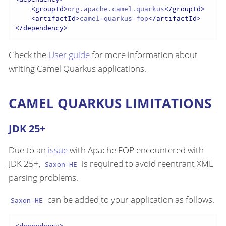
<
groupId
>
org.apache.camel.quarkus
</
groupId
>
<
artifactId
>
camel-quarkus-fop
</
artifactId
>
</
dependency
>
Check the
User guide
for more information about
writing Camel Quarkus applications.
CAMEL QUARKUS LIMITATIONS
JDK 25+
Due to an
issue
with Apache FOP encountered with
JDK 25+,
is required to avoid reentrant XML
Saxon-HE
parsing problems.
can be added to your application as follows.
Saxon-HE
<
dependency
>