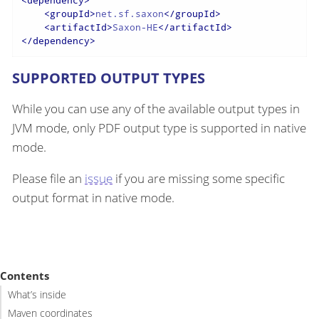
<
groupId
>
net.sf.saxon
</
groupId
>
<
artifactId
>
Saxon-HE
</
artifactId
>
</
dependency
>
SUPPORTED OUTPUT TYPES
While you can use any of the available output types in
JVM mode, only PDF output type is supported in native
mode.
Please file an
issue
if you are missing some specific
output format in native mode.
Contents
What’s inside
Maven coordinates