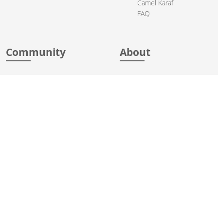
Camel Karaf
FAQ
Community
About
Support
Acknowledgments
Contributing
Apache Events
Mailing Lists
License
User stories
Security
Articles
Sponsorship
Books
Thanks
Team
© 2004-2026 The
Apache Software Foundation
.
Apache Camel, Camel, Apache, the Apache feather logo, and the
Apache Camel project logo are trademarks of The Apache Software
Foundation. All other marks mentioned may be trademarks or