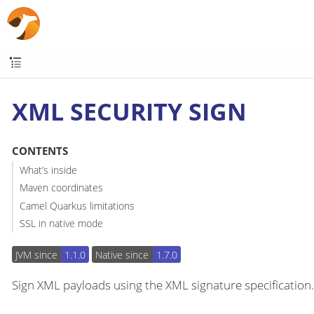
XML SECURITY SIGN
CONTENTS
What’s inside
Maven coordinates
Camel Quarkus limitations
SSL in native mode
JVM since
1.1.0
Native since
1.7.0
Sign XML payloads using the XML signature specification.