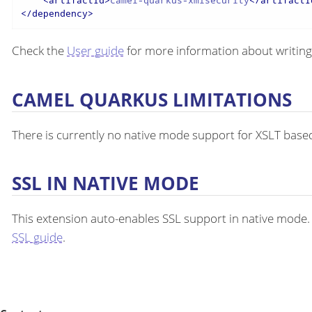
<
artifactId
>
camel-quarkus-xmlsecurity
</
artifactI
</
dependency
>
Check the
User guide
for more information about writing
CAMEL QUARKUS LIMITATIONS
There is currently no native mode support for XSLT bas
SSL IN NATIVE MODE
This extension auto-enables SSL support in native mode
SSL guide
.