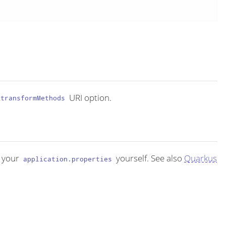
URI option.
transformMethods
 your
yourself. See also
Quarkus
application.properties