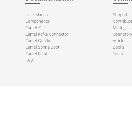
User Manual
Support
Components
Contributi
Camel-K
Mailing Lis
Camel Kafka Connector
User stori
Camel Quarkus
Articles
Camel Spring Boot
Books
Camel Karaf
Team
FAQ
 Apache Camel project logo are trademarks of The Apache Software Fou
PRIVACY POLICY
CODE OF CONDUCT
SITEMAP