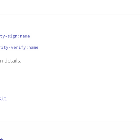
ity-sign:name
rity-verify:name
n details.
.io