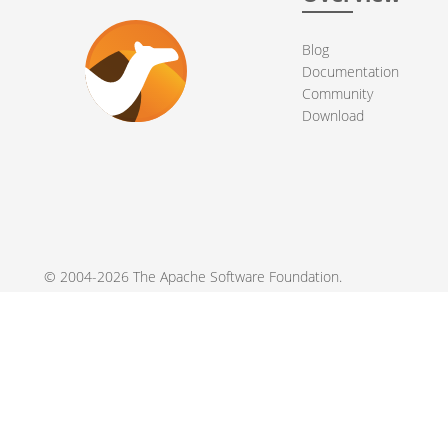
Blog
Documentation
Community
Download
© 2004-2026 The
Apache Software Foundation
.
Apache Camel, Camel, Apache, the Apache feather logo, and the
registered trademarks of their respective owners.