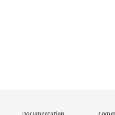
Documentation
Comm