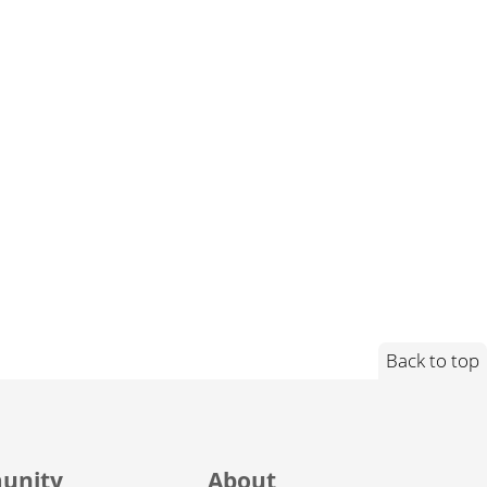
Back to top
unity
About