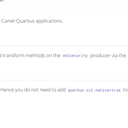
d
>
 Camel Quarkus applications.
ed transform methods on the
producer via the
xmlsecurity
. Hence you do not need to add
to
quarkus.ssl.native=true