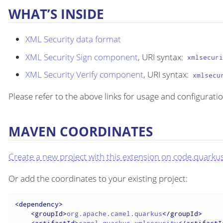
WHAT’S INSIDE
XML Security data format
XML Security Sign component
, URI syntax:
xmlsecur
XML Security Verify component
, URI syntax:
xmlsecu
Please refer to the above links for usage and configuratio
MAVEN COORDINATES
Create a new project with this extension on code.quarkus
Or add the coordinates to your existing project:
<
dependency
>
<
groupId
>
org.apache.camel.quarkus
</
groupId
>