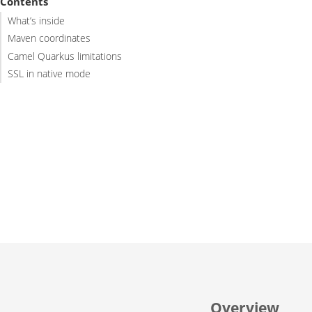
Contents
What’s inside
Maven coordinates
Camel Quarkus limitations
SSL in native mode
Overview