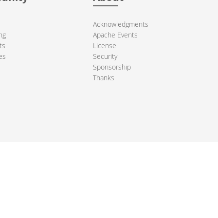
Acknowledgments
ng
Apache Events
ts
License
es
Security
Sponsorship
Thanks
ndation. All other marks mentioned may be trademarks or