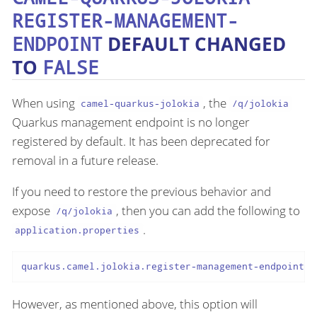
REGISTER-MANAGEMENT-
ENDPOINT
DEFAULT CHANGED
TO
FALSE
When using
, the
camel-quarkus-jolokia
/q/jolokia
Quarkus management endpoint is no longer
registered by default. It has been deprecated for
removal in a future release.
If you need to restore the previous behavior and
expose
, then you can add the following to
/q/jolokia
.
application.properties
quarkus.camel.jolokia.register-management-endpoint=t
However, as mentioned above, this option will