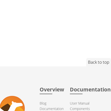
Back to top
Overview
Documentation
Blog
User Manual
Documentation
Components