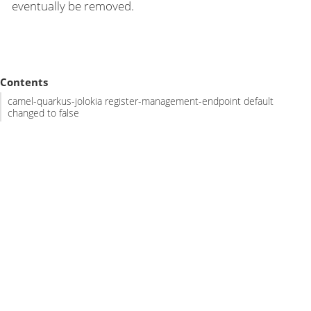
eventually be removed.
Contents
camel-quarkus-jolokia register-management-endpoint default
changed to false