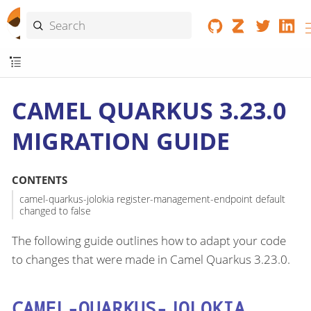
CAMEL QUARKUS 3.23.0
MIGRATION GUIDE
CONTENTS
camel-quarkus-jolokia register-management-endpoint default
changed to false
The following guide outlines how to adapt your code
to changes that were made in Camel Quarkus 3.23.0.
CAMEL-QUARKUS-JOLOKIA