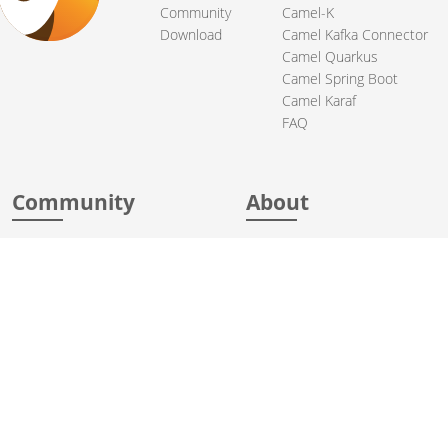
Community
Camel-K
Download
Camel Kafka Connector
Camel Quarkus
Camel Spring Boot
Camel Karaf
FAQ
Community
About
Support
Acknowledgments
Contributing
Apache Events
Mailing Lists
License
User stories
Security
Articles
Sponsorship
Books
Thanks
Team