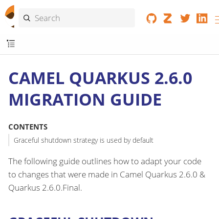
CAMEL QUARKUS 2.6.0
MIGRATION GUIDE
CONTENTS
Graceful shutdown strategy is used by default
The following guide outlines how to adapt your code
to changes that were made in Camel Quarkus 2.6.0 &
Quarkus 2.6.0.Final.