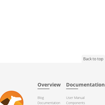
Back to top
Overview
Documentation
Blog
User Manual
Documentation
Components