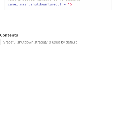
camel.main.shutdownTimeout
 = 
15
Contents
Graceful shutdown strategy is used by default