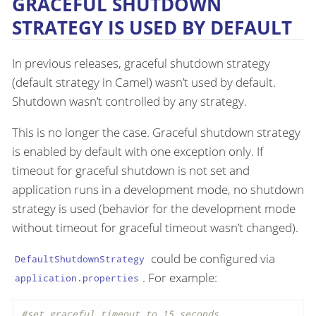
GRACEFUL SHUTDOWN
STRATEGY IS USED BY DEFAULT
In previous releases, graceful shutdown strategy
(default strategy in Camel) wasn’t used by default.
Shutdown wasn’t controlled by any strategy.
This is no longer the case. Graceful shutdown strategy
is enabled by default with one exception only. If
timeout for graceful shutdown is not set and
application runs in a development mode, no shutdown
strategy is used (behavior for the development mode
without timeout for graceful timeout wasn’t changed).
could be configured via
DefaultShutdownStrategy
. For example:
application.properties
#set graceful timeout to 15 seconds