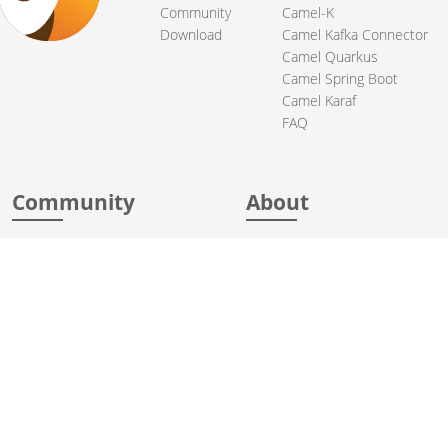
Community
Camel-K
Download
Camel Kafka Connector
Camel Quarkus
Camel Spring Boot
Camel Karaf
FAQ
Community
About
Support
Acknowledgments
Contributing
Apache Events
Mailing Lists
License
User stories
Security
Articles
Sponsorship
Books
Thanks
Team