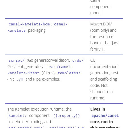
Camel
component
model.
,
Maven BOM
O
camel-kamelets-bom
camel-
packaging
(pom only) and
d
kamelets
the resource
v
bundle that jars
f
family 1.
(Go generator/validator),
CI,
N
script/
crds/
Go client generator,
documentation
u
tests/camel-
(Citrus),
generation, test
/
kamelets-itest
templates/
(init
and Pipe examples)
and scaffolding
e
.vm
code. Not
shipped to a
runtime.
The Kamelet execution runtime: the
Lives in
N
component,
g
kamelet:
{{property}}
apache/camel
placeholder binding, and
core, not in
t
this repository
S