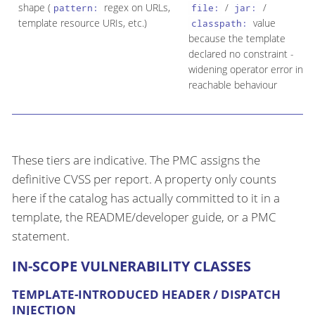
shape (
regex on URLs,
/
/
pattern:
file:
jar:
template resource URIs, etc.)
value
classpath:
because the template
declared no constraint -
widening operator error into
reachable behaviour
These tiers are indicative. The PMC assigns the
definitive CVSS per report. A property only counts
here if the catalog has actually committed to it in a
template, the README/developer guide, or a PMC
statement.
IN-SCOPE VULNERABILITY CLASSES
TEMPLATE-INTRODUCED HEADER / DISPATCH
INJECTION