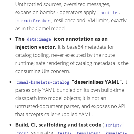
Unthrottled sources, oversized messages,
expansion bombs - operators apply
,
throttle
, resilience and JVM limits, exactly
circuitBreaker
as in the Camel model.
The
icon annotation as an
data:image
injection vector.
It is base64 metadata for
catalog tooling, never executed by the route
runtime; safe rendering of catalog metadata is the
consuming UI’s concern.
"deserialises YAML".
It
camel-kamelets-catalog
parses only YAML bundled on its own build-time
classpath into model objects; it is not an
untrusted-document parser, and exposes no API
that accepts caller-supplied YAML.
Build, CI, scaffolding and test code
(
,
script/
generator,
,
,
crds/
tests/
templates/
kamelets-