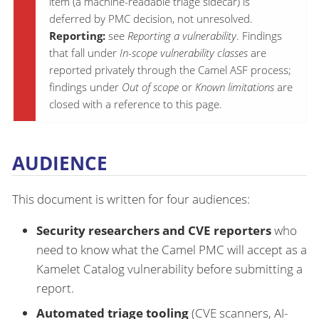
item (a machine-readable triage sidecar) is
deferred by PMC decision, not unresolved.
Reporting:
see
Reporting a vulnerability
. Findings
that fall under
In-scope vulnerability classes
are
reported privately through the Camel ASF process;
findings under
Out of scope
or
Known limitations
are
closed with a reference to this page.
AUDIENCE
This document is written for four audiences:
Security researchers and CVE reporters
who
need to know what the Camel PMC will accept as a
Kamelet Catalog vulnerability before submitting a
report.
Automated triage tooling
(CVE scanners, AI-