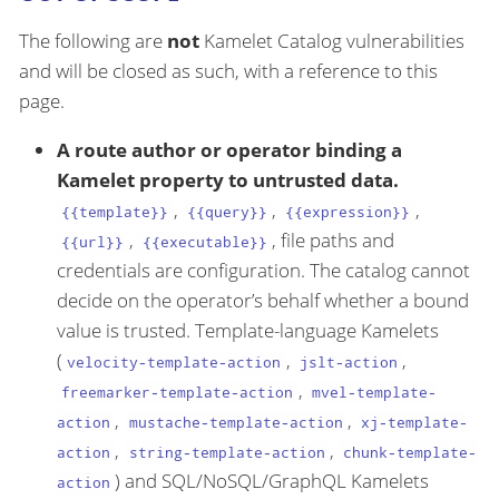
The following are
not
Kamelet Catalog vulnerabilities
and will be closed as such, with a reference to this
page.
A route author or operator binding a
Kamelet property to untrusted data.
,
,
,
{{template}}
{{query}}
{{expression}}
,
, file paths and
{{url}}
{{executable}}
credentials are configuration. The catalog cannot
decide on the operator’s behalf whether a bound
value is trusted. Template-language Kamelets
(
,
,
velocity-template-action
jslt-action
,
freemarker-template-action
mvel-template-
,
,
action
mustache-template-action
xj-template-
,
,
action
string-template-action
chunk-template-
) and SQL/NoSQL/GraphQL Kamelets
action