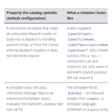
Property the catalog upholds
What a violation looks
(default configuration)
like
A sink/action template that maps
A wire-supplied
an untrusted inbound header or
,
CamelHttpUri
body into a dispatch-controlling
,
CamelFileName
position strips or fixes the Camel-
,
Camel*DestinationName
internal dispatch headers it does
(etc.) header
CamelExec*
not intend to expose
survives into a
/
to:
component call and
redirects the sink, when the
Kamelet’s stated purpose
did not require it
A template does not pass
The template feeds
untrusted message data to an
/ an inbound
${body}
expression/template/ query
header into
, a
simple
evaluator the Kamelet’s purpose did
template language,
not call for
JSONPath or a query string