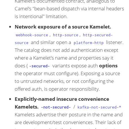
Kamelet’s documented contract, analogous to
Camel’s "bean-based dispatch via internal headers
is intentional" limitation.
Network exposure of a source Kamelet.
,
,
webhook-source
http-source
http-secured-
and similar open a
listener.
source
platform-http
The catalog does not add authentication except
where a Kamelet’s name and properties say it
does (
variants expose auth
options
-secured-
the operator must configure). Exposing a source
to untrusted networks, or not configuring the
offered auth, is operator responsibility.
Explicitly-named insecure convenience
Kamelets.
/
-not-secured-
kafka-not-secured-*
Kamelets advertise their posture in the name and
are development/test conveniences. Their lack of