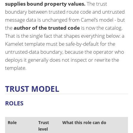
supplies bound property values.
The trust
boundary between trusted route code and untrusted
message data is unchanged from Camel’s model - but
the
author of the trusted code
is now the catalog.
That is the single fact that shapes everything below: a
Kamelet template must be safe-by-default for the
untrusted-data boundary, because the operator who
deploys it generally does not inspect or rewrite the
template.
TRUST MODEL
ROLES
Role
Trust
What this role can do
level