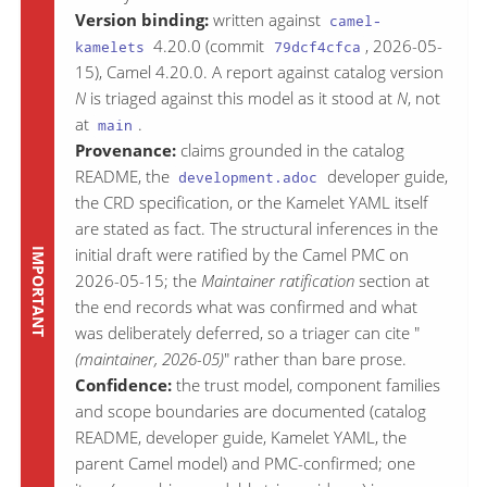
Version binding:
written against
camel-
4.20.0 (commit
, 2026-05-
kamelets
79dcf4cfca
15), Camel 4.20.0. A report against catalog version
N
is triaged against this model as it stood at
N
, not
at
.
main
Provenance:
claims grounded in the catalog
README, the
developer guide,
development.adoc
the CRD specification, or the Kamelet YAML itself
are stated as fact. The structural inferences in the
initial draft were ratified by the Camel PMC on
2026-05-15; the
Maintainer ratification
section at
the end records what was confirmed and what
was deliberately deferred, so a triager can cite "
(maintainer, 2026-05)
" rather than bare prose.
Confidence:
the trust model, component families
and scope boundaries are documented (catalog
README, developer guide, Kamelet YAML, the
parent Camel model) and PMC-confirmed; one