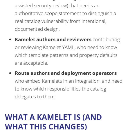
assisted security review) that needs an
authoritative scope statement to distinguish a
real catalog vulnerability from intentional,
documented design.
Kamelet authors and reviewers
contributing
or reviewing Kamelet YAML, who need to know
which template patterns and property defaults
are acceptable.
Route authors and deployment operators
who embed Kamelets in an integration, and need
to know which responsibilities the catalog
delegates to them.
WHAT A KAMELET IS (AND
WHAT THIS CHANGES)