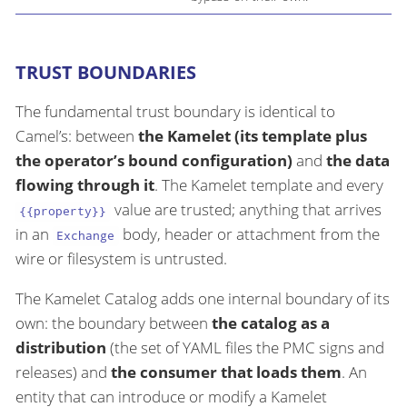
TRUST BOUNDARIES
The fundamental trust boundary is identical to
Camel’s: between
the Kamelet (its template plus
the operator’s bound configuration)
and
the data
flowing through it
. The Kamelet template and every
value are trusted; anything that arrives
{{property}}
in an
body, header or attachment from the
Exchange
wire or filesystem is untrusted.
The Kamelet Catalog adds one internal boundary of its
own: the boundary between
the catalog as a
distribution
(the set of YAML files the PMC signs and
releases) and
the consumer that loads them
. An
entity that can introduce or modify a Kamelet