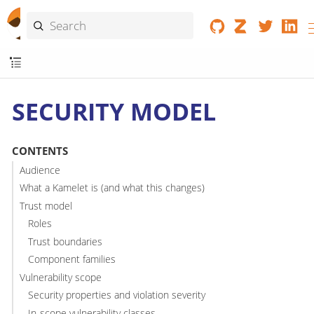
SECURITY MODEL
CONTENTS
Audience
What a Kamelet is (and what this changes)
Trust model
Roles
Trust boundaries
Component families
Vulnerability scope
Security properties and violation severity
In-scope vulnerability classes