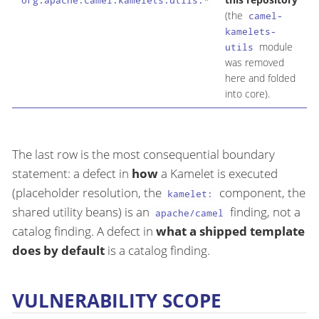
org.apache.camel.kamelets.utils.*
(the
M
camel-
kamelets-
module
utils
was removed
here and folded
into core).
The last row is the most consequential boundary
statement: a defect in
how
a Kamelet is executed
(placeholder resolution, the
component, the
kamelet:
shared utility beans) is an
finding, not a
apache/camel
catalog finding. A defect in
what a shipped template
does by default
is a catalog finding.
VULNERABILITY SCOPE