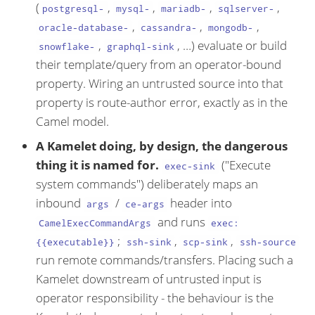
(
,
,
,
,
postgresql-
mysql-
mariadb-
sqlserver-
,
,
,
oracle-database-
cassandra-
mongodb-
,
, …​) evaluate or build
snowflake-
graphql-sink
their template/query from an operator-bound
property. Wiring an untrusted source into that
property is route-author error, exactly as in the
Camel model.
A Kamelet doing, by design, the dangerous
thing it is named for.
("Execute
exec-sink
system commands") deliberately maps an
inbound
/
header into
args
ce-args
and runs
CamelExecCommandArgs
exec:
;
,
,
{{executable}}
ssh-sink
scp-sink
ssh-source
run remote commands/transfers. Placing such a
Kamelet downstream of untrusted input is
operator responsibility - the behaviour is the