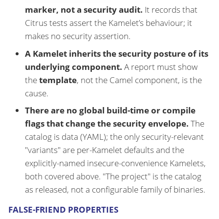
marker, not a security audit.
It records that
Citrus tests assert the Kamelet’s behaviour; it
makes no security assertion.
A Kamelet inherits the security posture of its
underlying component.
A report must show
the
template
, not the Camel component, is the
cause.
There are no global build-time or compile
flags that change the security envelope.
The
catalog is data (YAML); the only security-relevant
"variants" are per-Kamelet defaults and the
explicitly-named insecure-convenience Kamelets,
both covered above. "The project" is the catalog
as released, not a configurable family of binaries.
FALSE-FRIEND PROPERTIES