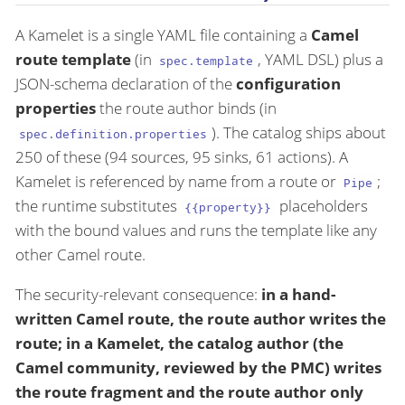
A Kamelet is a single YAML file containing a
Camel
route template
(in
, YAML DSL) plus a
spec.template
JSON-schema declaration of the
configuration
properties
the route author binds (in
). The catalog ships about
spec.definition.properties
250 of these (94 sources, 95 sinks, 61 actions). A
Kamelet is referenced by name from a route or
;
Pipe
the runtime substitutes
placeholders
{{property}}
with the bound values and runs the template like any
other Camel route.
The security-relevant consequence:
in a hand-
written Camel route, the route author writes the
route; in a Kamelet, the catalog author (the
Camel community, reviewed by the PMC) writes
the route fragment and the route author only