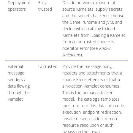
Deployment
Fully
Decide network exposure of
operators
trusted
source Kamelets, supply secrets
and the secrets backend, choose
the Camel runtime and JVM, and
decide which catalog to load
Kamelets from. Loading a Kamelet
from an untrusted source is
operator error (see
Known
limitations
).
External
Untrusted
Provide the message body,
message
headers and attachments that a
senders /
source Kamelet emits or that a
data flowing
sink/action Kamelet consumes.
through the
This is the primary attacker
Kamelet
model. The catalog’s templates
must not turn this data into code
execution, endpoint redirection,
unsafe deserialisation, remote-
resource resolution or auth
bypass on their own.