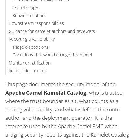
Out of scope
Known limitations
Downstream responsibilities
Guidance for Kamelet authors and reviewers
Reporting a vulnerability
Triage dispositions
Conditions that would change this model
Maintainer ratification
Related documents
This page documents the security model of the
Apache Camel Kamelet Catalog
: who is trusted,
where the trust boundaries sit, what counts as a
catalog vulnerability, and what is left to the route
author and the deployment operator. It is the
reference used by the Apache Camel PMC when
triaging security reports against the Kamelet Catalog