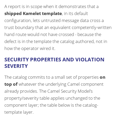
A report is in scope when it demonstrates that a
shipped Kamelet template
, in its default
configuration, lets untrusted message data cross a
trust boundary that an equivalent competently-written
hand route would not have crossed - because the
defect is in the template the catalog authored, not in
how the operator wired it.
SECURITY PROPERTIES AND VIOLATION
SEVERITY
The catalog commits to a small set of properties
on
top of
whatever the underlying Camel component
already provides. The Camel Security Model’s
property/severity table applies unchanged to the
component layer; the table below is the catalog-
template layer.