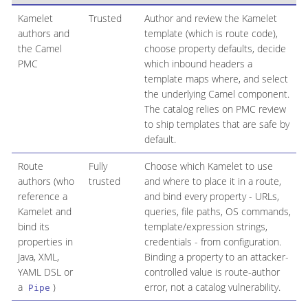
Kamelet
Trusted
Author and review the Kamelet
authors and
template (which is route code),
the Camel
choose property defaults, decide
PMC
which inbound headers a
template maps where, and select
the underlying Camel component.
The catalog relies on PMC review
to ship templates that are safe by
default.
Route
Fully
Choose which Kamelet to use
authors (who
trusted
and where to place it in a route,
reference a
and bind every property - URLs,
Kamelet and
queries, file paths, OS commands,
bind its
template/expression strings,
properties in
credentials - from configuration.
Java, XML,
Binding a property to an attacker-
YAML DSL or
controlled value is route-author
a
)
error, not a catalog vulnerability.
Pipe