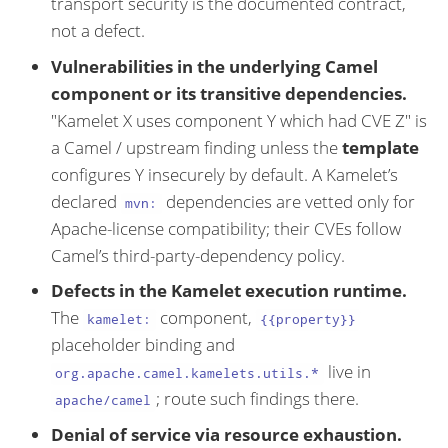
transport security is the documented contract,
not a defect.
Vulnerabilities in the underlying Camel
component or its transitive dependencies.
"Kamelet X uses component Y which had CVE Z" is
a Camel / upstream finding unless the
template
configures Y insecurely by default. A Kamelet’s
declared
dependencies are vetted only for
mvn:
Apache-license compatibility; their CVEs follow
Camel’s third-party-dependency policy.
Defects in the Kamelet execution runtime.
The
component,
kamelet:
{{property}}
placeholder binding and
live in
org.apache.camel.kamelets.utils.*
; route such findings there.
apache/camel
Denial of service via resource exhaustion.