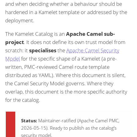
and when deciding whether a behaviour should be
hardened in a Kamelet template or addressed by the
deployment.
The Kamelet Catalog is an
Apache Camel sub-
project
. It does not define its own trust model from
scratch: it
specialises
the
Apache Camel Security
Model
for the specific shape of a Kamelet (a pre-
written, PMC-reviewed Camel route template
distributed as YAML). Where this document is silent,
the Camel Security Model governs. Where they
overlap, this document is the more specific authority
for the catalog.
Status:
Maintainer-ratified (Apache Camel PMC,
2026-05-15). Ready to publish as the catalog’s
security model.