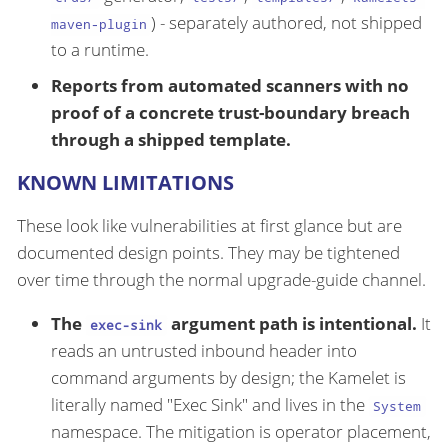
) - separately authored, not shipped
maven-plugin
to a runtime.
Reports from automated scanners with no
proof of a concrete trust-boundary breach
through a shipped template.
KNOWN LIMITATIONS
These look like vulnerabilities at first glance but are
documented design points. They may be tightened
over time through the normal upgrade-guide channel.
The
argument path is intentional.
It
exec-sink
reads an untrusted inbound header into
command arguments by design; the Kamelet is
literally named "Exec Sink" and lives in the
System
namespace. The mitigation is operator placement,