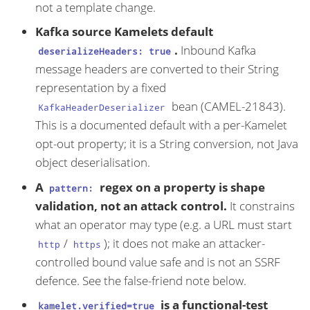
not a template change.
Kafka source Kamelets default
.
Inbound Kafka
deserializeHeaders: true
message headers are converted to their String
representation by a fixed
bean (CAMEL-21843).
KafkaHeaderDeserializer
This is a documented default with a per-Kamelet
opt-out property; it is a String conversion, not Java
object deserialisation.
A
regex on a property is shape
pattern:
validation, not an attack control.
It constrains
what an operator may type (e.g. a URL must start
/
); it does not make an attacker-
http
https
controlled bound value safe and is not an SSRF
defence. See the false-friend note below.
is a functional-test
kamelet.verified=true