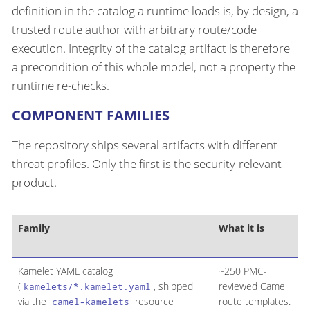
definition in the catalog a runtime loads is, by design, a
trusted route author with arbitrary route/code
execution. Integrity of the catalog artifact is therefore
a precondition of this whole model, not a property the
runtime re-checks.
COMPONENT FAMILIES
The repository ships several artifacts with different
threat profiles. Only the first is the security-relevant
product.
Family
What it is
I
m
Kamelet YAML catalog
~250 PMC-
Y
(
, shipped
reviewed Camel
p
kamelets/*.kamelet.yaml
via the
resource
route templates.
camel-kamelets