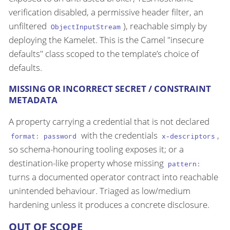
verification disabled, a permissive header filter, an
unfiltered
), reachable simply by
ObjectInputStream
deploying the Kamelet. This is the Camel "insecure
defaults" class scoped to the template’s choice of
defaults.
MISSING OR INCORRECT SECRET / CONSTRAINT
METADATA
A property carrying a credential that is not declared
with the credentials
,
format: password
x-descriptors
so schema-honouring tooling exposes it; or a
destination-like property whose missing
pattern:
turns a documented operator contract into reachable
unintended behaviour. Triaged as low/medium
hardening unless it produces a concrete disclosure.
OUT OF SCOPE