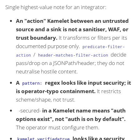
Single highest-value note for an integrator:
An "action" Kamelet between an untrusted
source and a sink is not a sanitiser, WAF, or
trust boundary.
It transforms or filters per its
documented purpose only.
predicate-filter-
/
decide
action
header-matches-filter-action
pass/drop on a JSONPath/header; they do not
neutralise hostile content.
A
regex looks like input security; it
pattern:
is operator-typo containment.
It restricts
scheme/shape, not trust.
-secured-
in a Kamelet name means "auth
options exist", not "auth is on by default".
The operator must configure them.
looks like a security
kamelet.verified=true