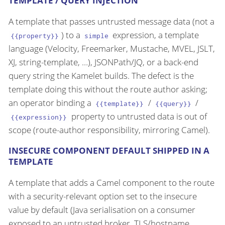
TEMPLATE / QUERY INJECTION
A template that passes untrusted message data (not a
) to a
expression, a template
{{property}}
simple
language (Velocity, Freemarker, Mustache, MVEL, JSLT,
XJ, string-template, …​), JSONPath/JQ, or a back-end
query string the Kamelet builds. The defect is the
template doing this without the route author asking;
an operator binding a
/
/
{{template}}
{{query}}
property to untrusted data is out of
{{expression}}
scope (route-author responsibility, mirroring Camel).
INSECURE COMPONENT DEFAULT SHIPPED IN A
TEMPLATE
A template that adds a Camel component to the route
with a security-relevant option set to the insecure
value by default (Java serialisation on a consumer
exposed to an untrusted broker, TLS/hostname