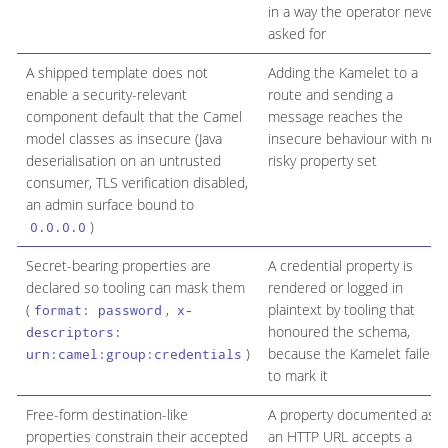
in a way the operator never
asked for
A shipped template does not
Adding the Kamelet to a
enable a security-relevant
route and sending a
component default that the Camel
message reaches the
model classes as insecure (Java
insecure behaviour with no
deserialisation on an untrusted
risky property set
consumer, TLS verification disabled,
an admin surface bound to
)
0.0.0.0
Secret-bearing properties are
A credential property is
declared so tooling can mask them
rendered or logged in
(
,
plaintext by tooling that
format: password
x-
honoured the schema,
descriptors:
)
because the Kamelet failed
urn:camel:group:credentials
to mark it
Free-form destination-like
A property documented as
properties constrain their accepted
an HTTP URL accepts a