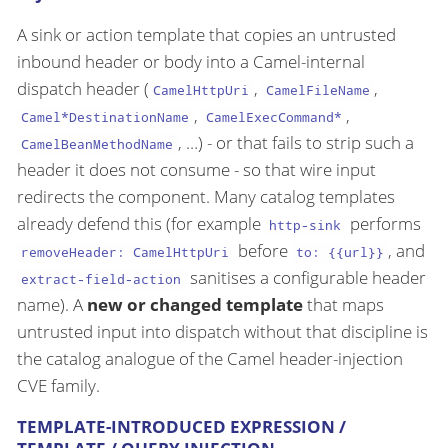
A sink or action template that copies an untrusted
inbound header or body into a Camel-internal
dispatch header (
,
,
CamelHttpUri
CamelFileName
,
,
Camel*DestinationName
CamelExecCommand*
, …​) - or that fails to strip such a
CamelBeanMethodName
header it does not consume - so that wire input
redirects the component. Many catalog templates
already defend this (for example
performs
http-sink
before
, and
removeHeader: CamelHttpUri
to: {{url}}
sanitises a configurable header
extract-field-action
name). A
new or changed template
that maps
untrusted input into dispatch without that discipline is
the catalog analogue of the Camel header-injection
CVE family.
TEMPLATE-INTRODUCED EXPRESSION /