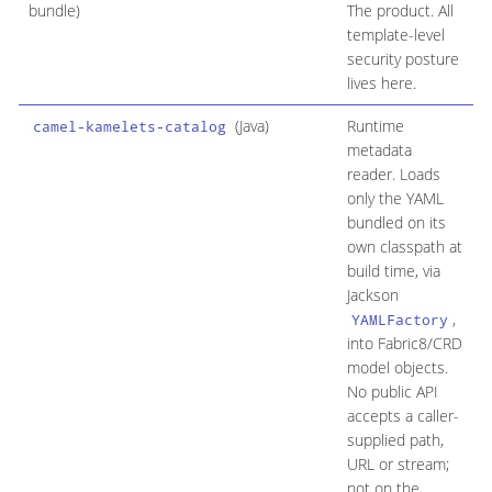
bundle)
The product. All
template-level
security posture
lives here.
(Java)
Runtime
Y
camel-kamelets-catalog
metadata
m
reader. Loads
A
only the YAML
o
bundled on its
own classpath at
build time, via
Jackson
,
YAMLFactory
into Fabric8/CRD
model objects.
No public API
accepts a caller-
supplied path,
URL or stream;
not on the