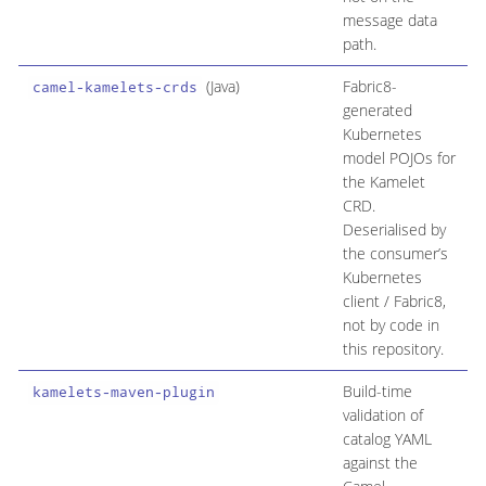
message data
path.
(Java)
Fabric8-
N
camel-kamelets-crds
generated
d
Kubernetes
i
model POJOs for
c
the Kamelet
n
CRD.
r
Deserialised by
c
the consumer’s
Kubernetes
client / Fabric8,
not by code in
this repository.
Build-time
N
kamelets-maven-plugin
validation of
t
catalog YAML
against the