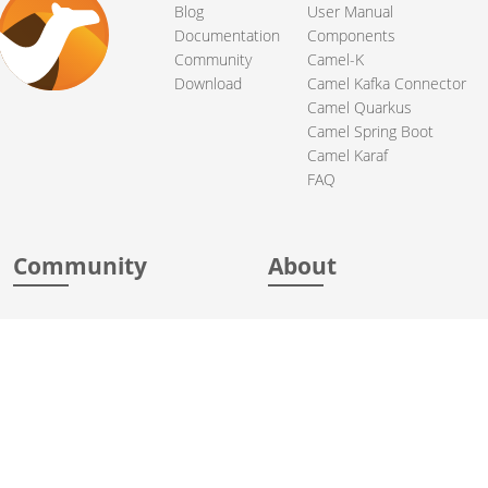
Blog
User Manual
Documentation
Components
Community
Camel-K
Download
Camel Kafka Connector
Camel Quarkus
Camel Spring Boot
Camel Karaf
FAQ
Community
About
Support
Acknowledgments
Contributing
Apache Events
Mailing Lists
License
User stories
Security
Articles
Sponsorship
Books
Thanks
Team