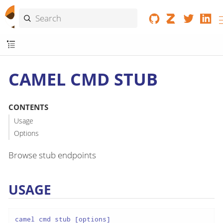
CAMEL CMD STUB
CONTENTS
Usage
Options
Browse stub endpoints
USAGE
camel cmd stub [options]