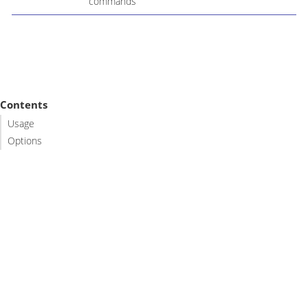
commands
Contents
Usage
Options