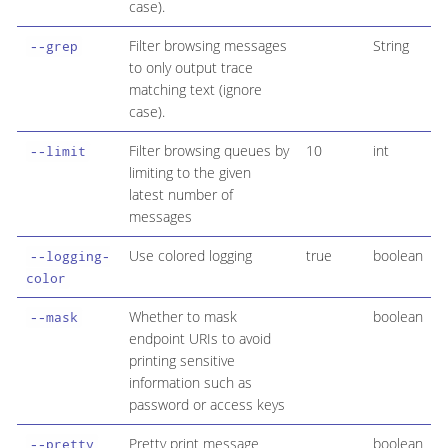
case).
Filter browsing messages
String
--grep
to only output trace
matching text (ignore
case).
Filter browsing queues by
10
int
--limit
limiting to the given
latest number of
messages
Use colored logging
true
boolean
--logging-
color
Whether to mask
boolean
--mask
endpoint URIs to avoid
printing sensitive
information such as
password or access keys
Pretty print message
boolean
--pretty