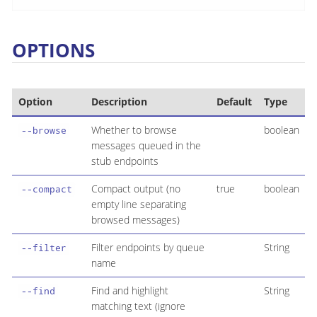
OPTIONS
Option
Description
Default
Type
Whether to browse
boolean
--browse
messages queued in the
stub endpoints
Compact output (no
true
boolean
--compact
empty line separating
browsed messages)
Filter endpoints by queue
String
--filter
name
Find and highlight
String
--find
matching text (ignore