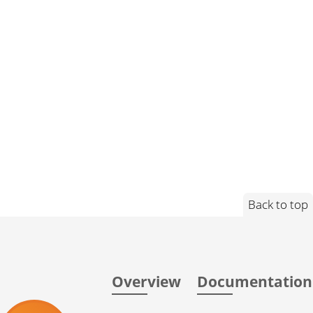
Back to top
Overview
Documentation