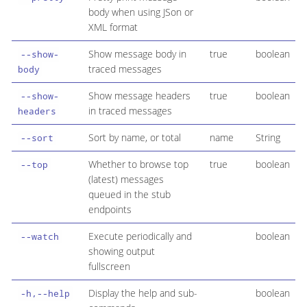
body when using JSon or
XML format
Show message body in
true
boolean
--show-
traced messages
body
Show message headers
true
boolean
--show-
in traced messages
headers
Sort by name, or total
name
String
--sort
Whether to browse top
true
boolean
--top
(latest) messages
queued in the stub
endpoints
Execute periodically and
boolean
--watch
showing output
fullscreen
Display the help and sub-
boolean
-h,--help