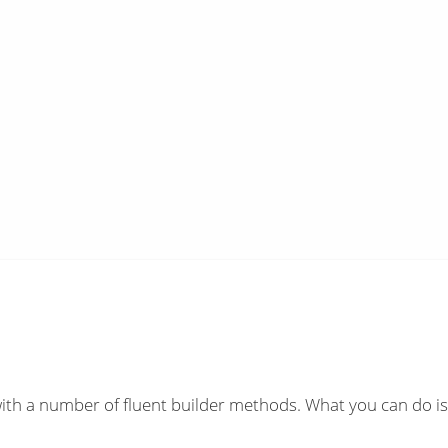
ith a number of fluent builder methods. What you can do is