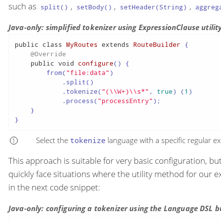
such as
,
,
,
split()
setBody()
setHeader(String)
aggreg
Java-only: simplified tokenizer using ExpressionClause utili
public
class
MyRoutes
extends
RouteBuilder
 {

@Override
public
void
configure
()
 {

        from(
"file:data"
)

            .split()

            .tokenize(
"(\\W+)\\s*"
, 
true
) (
1
)

            .process(
"processEntry"
);

    }

}
Select the
tokenize
language with a specific regular e
This approach is suitable for very basic configuration, b
quickly face situations where the utility method for our e
in the next code snippet:
Java-only: configuring a tokenizer using the Language DSL b