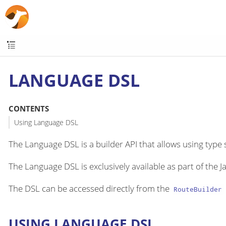
LANGUAGE DSL
CONTENTS
Using Language DSL
The Language DSL is a builder API that allows using type
The Language DSL is exclusively available as part of the J
The DSL can be accessed directly from the
RouteBuilder
USING LANGUAGE DSL