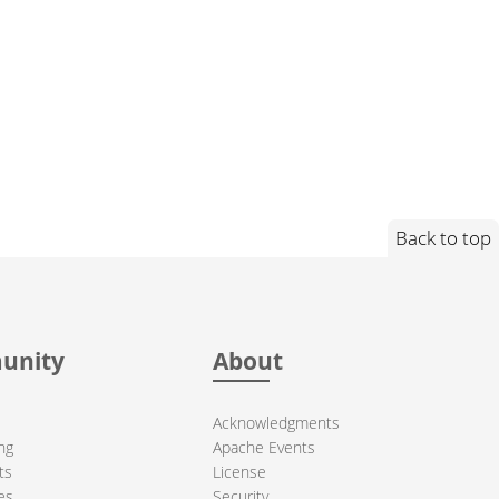
Back to top
unity
About
Acknowledgments
ng
Apache Events
ts
License
es
Security