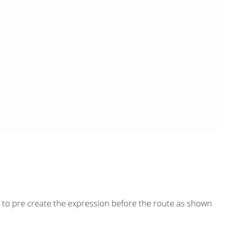
 to pre create the expression before the route as shown