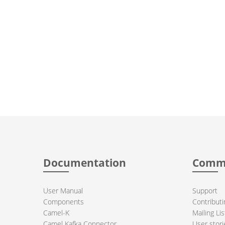
Documentation
Comm
User Manual
Support
Components
Contributi
Camel-K
Mailing Lis
Camel Kafka Connector
User stori