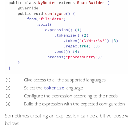
public
class
MyRoutes
extends
RouteBuilder
 {

@Override
public
void
configure
()
 {

        from(
"file:data"
)

            .split(

                expression() (
1
)

                    .tokenize() (
2
)

                        .token(
"(\\W+)\\s*"
) (
3
)

                        .regex(
true
) (
3
)

                    .end()) (
4
)

                .process(
"processEntry"
);

    }

}
Give access to all the supported languages
Select the
tokenize
language
Configure the expression according to the needs
Build the expression with the expected configuration
Sometimes creating an expression can be a bit verbose w
below: