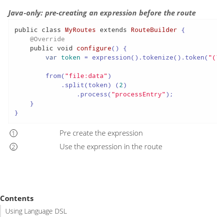
Java-only: pre-creating an expression before the route
public
class
MyRoutes
extends
RouteBuilder
 {

@Override
public
void
configure
()
 {

var
token
=
 expression().tokenize().token(
"(
        from(
"file:data"
)

            .split(token) (
2
)

                .process(
"processEntry"
);

    }

}
Pre create the expression
Use the expression in the route
Contents
Using Language DSL