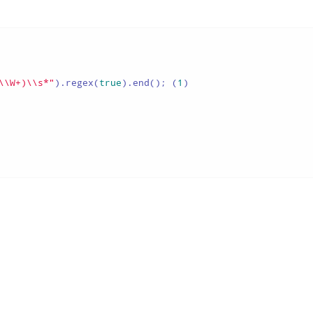
\\W+)\\s*"
).regex(
true
).end(); (
1
)
