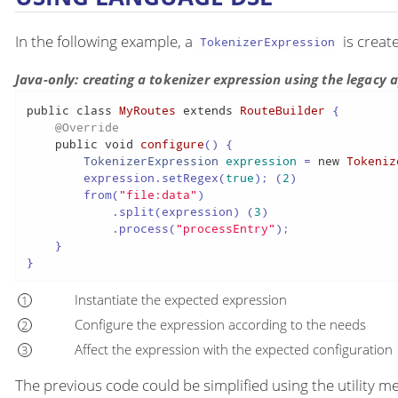
In the following example, a
is creat
TokenizerExpression
Java-only: creating a tokenizer expression using the legacy
public
class
MyRoutes
extends
RouteBuilder
 {

@Override
public
void
configure
()
 {

TokenizerExpression
expression
=
new
Tokeniz
        expression.setRegex(
true
); (
2
)

        from(
"file:data"
)

            .split(expression) (
3
)

            .process(
"processEntry"
);

    }

}
Instantiate the expected expression
Configure the expression according to the needs
Affect the expression with the expected configuration
The previous code could be simplified using the utility m