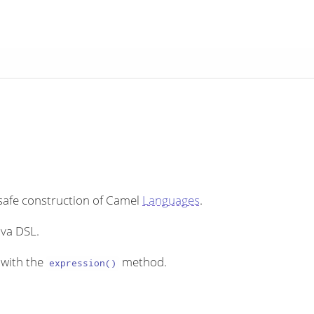
 safe construction of Camel
Languages
.
ava DSL.
with the
method.
expression()