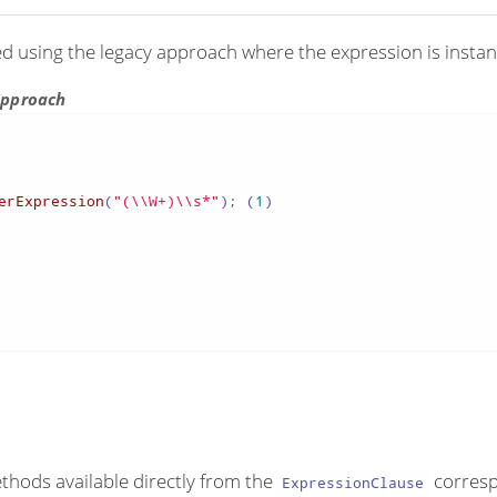
ed using the legacy approach where the expression is instant
 approach
erExpression
(
"(\\W+)\\s*"
); (
1
)

ethods available directly from the
corresp
ExpressionClause