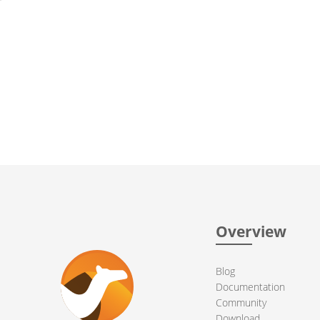
Overview
Blog
Documentation
Community
Download