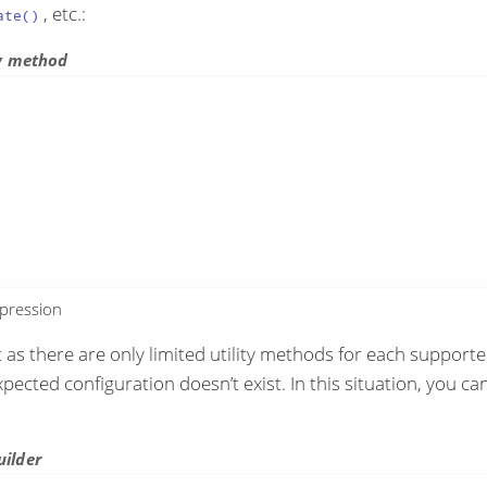
, etc.:
ate()
ty method
xpression
ut as there are only limited utility methods for each suppo
xpected configuration doesn’t exist. In this situation, you c
uilder