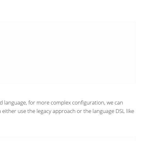
rted language, for more complex configuration, we can
an either use the legacy approach or the language DSL like