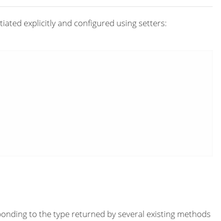
iated explicitly and configured using setters:
onding to the type returned by several existing methods