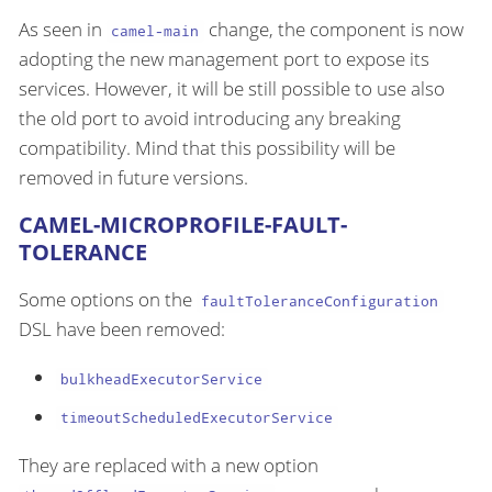
As seen in
change, the component is now
camel-main
adopting the new management port to expose its
services. However, it will be still possible to use also
the old port to avoid introducing any breaking
compatibility. Mind that this possibility will be
removed in future versions.
CAMEL-MICROPROFILE-FAULT-
TOLERANCE
Some options on the
faultToleranceConfiguration
DSL have been removed:
bulkheadExecutorService
timeoutScheduledExecutorService
They are replaced with a new option