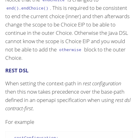
. This is required to be consistent
end().endChoice()
to end the current choice (inner) and then afterwards
change the scope to be Choice EIP to be able to
continue in the outer Choice. Otherwise the Java DSL
cannot know the scope is Choice EIP and you would
not be able to add the
block to the outer
otherwise
Choice.
REST DSL
When setting the context-path in
rest configuration
then this now takes precedence over the base-path
defined in an openapi specification when using
rest dsl
contract-first
.
For example
-
restConfiguration: