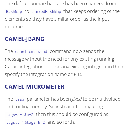
The default unmarshalType has been changed from
to
that keeps ordering of the
HashMap
LinkedHashMap
elements so they have similar order as the input
document.
CAMEL-JBANG
The
command now sends the
camel cmd send
message without the need for any existing running
Camel integration. To use any existing integration then
specify the integration name or PID.
CAMEL-MICROMETER
The
parameter has been
fixed
to be multivalued
tags
and tooling friendly. So instead of configuring
then this should be configured as
tags=a=1&b=2
and so forth.
tags.a=1&tags.b=2