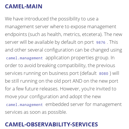
CAMEL-MAIN
We have introduced the possibility to use a
management server where to expose management
endpoints (such as health, metrics, etcetera). The new
server will be available by default on port
. This
9876
and other several configuration can be changed using
application properties group. In
camel.management
order to avoid breaking compatibility, the previous
services running on business port (default
) will
8080
be still running on the old port AND on the new port
for a few future releases. However, you’re invited to
move your configuration and adopt the new
embedded server for management
camel.management
services as soon as possible.
CAMEL-OBSERVABILITY-SERVICES