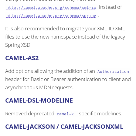
instead of
http://camel.apache.org/schema/xml-io
.
http://camel.apache.org/schema/spring
It is also recommended to migrate your XML-IO XML
files to use the new namespace instead of the legacy
Spring XSD.
CAMEL-AS2
Add options allowing the addition of an
Authorization
header for Basic or Bearer authentication to client and
asynchronous MDN requests.
CAMEL-DSL-MODELINE
Removed deprecated
specific modelines.
camel-k:
CAMEL-JACKSON / CAMEL-JACKSONXML