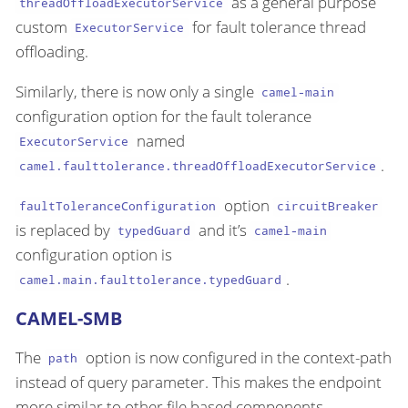
as a general purpose
threadOffloadExecutorService
custom
for fault tolerance thread
ExecutorService
offloading.
Similarly, there is now only a single
camel-main
configuration option for the fault tolerance
named
ExecutorService
.
camel.faulttolerance.threadOffloadExecutorService
option
faultToleranceConfiguration
circuitBreaker
is replaced by
and it’s
typedGuard
camel-main
configuration option is
.
camel.main.faulttolerance.typedGuard
CAMEL-SMB
The
option is now configured in the context-path
path
instead of query parameter. This makes the endpoint
more similar to other file based components.