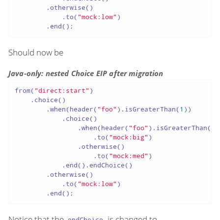
        .otherwise()

            .to(
"mock:low"
)

        .end();
Should now be
Java-only: nested Choice EIP after migration
from(
"direct:start"
)

    .choice()

        .when(header(
"foo"
).isGreaterThan(
1
))

            .choice()

                .when(header(
"foo"
).isGreaterThan(
5
)
                    .to(
"mock:big"
)

                .otherwise()

                    .to(
"mock:med"
)

            .end().endChoice()

        .otherwise()

            .to(
"mock:low"
)

        .end();
Notice that the
is changed to
endChoice