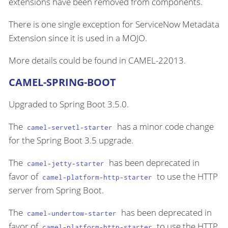
extensions have been removed from components.
There is one single exception for ServiceNow Metadata
Extension since it is used in a MOJO.
More details could be found in CAMEL-22013.
CAMEL-SPRING-BOOT
Upgraded to Spring Boot 3.5.0.
The
has a minor code change
camel-servetl-starter
for the Spring Boot 3.5 upgrade.
The
has been deprecated in
camel-jetty-starter
favor of
to use the HTTP
camel-platform-http-starter
server from Spring Boot.
The
has been deprecated in
camel-undertow-starter
favor of
to use the HTTP
camel-platform-http-starter