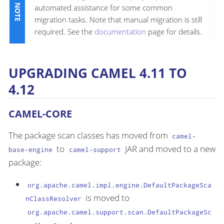
automated assistance for some common
migration tasks. Note that manual migration is still
required. See the
documentation
page for details.
UPGRADING CAMEL 4.11 TO
4.12
CAMEL-CORE
The package scan classes has moved from
camel-
to
JAR and moved to a new
base-engine
camel-support
package:
org.apache.camel.impl.engine.DefaultPackageSca
is moved to
nClassResolver
org.apache.camel.support.scan.DefaultPackageSc