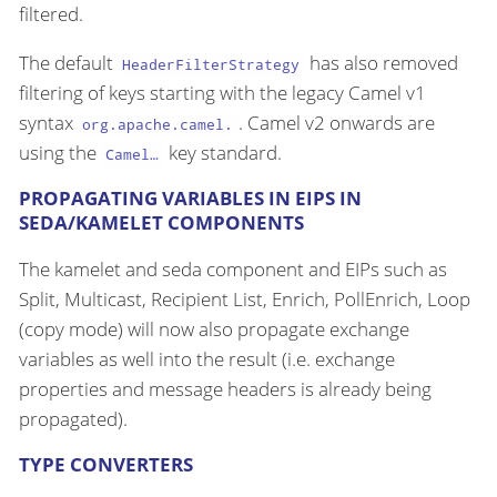
filtered.
The default
has also removed
HeaderFilterStrategy
filtering of keys starting with the legacy Camel v1
syntax
. Camel v2 onwards are
org.apache.camel.
using the
key standard.
Camel…​
PROPAGATING VARIABLES IN EIPS IN
SEDA/KAMELET COMPONENTS
The kamelet and seda component and EIPs such as
Split, Multicast, Recipient List, Enrich, PollEnrich, Loop
(copy mode) will now also propagate exchange
variables as well into the result (i.e. exchange
properties and message headers is already being
propagated).
TYPE CONVERTERS