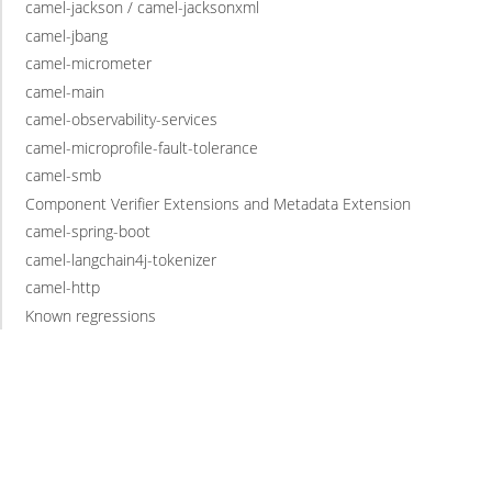
camel-jackson / camel-jacksonxml
camel-jbang
camel-micrometer
camel-main
camel-observability-services
camel-microprofile-fault-tolerance
camel-smb
Component Verifier Extensions and Metadata Extension
camel-spring-boot
camel-langchain4j-tokenizer
camel-http
Known regressions