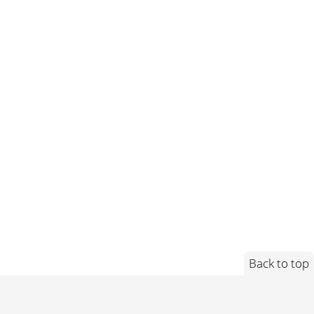
Back to top