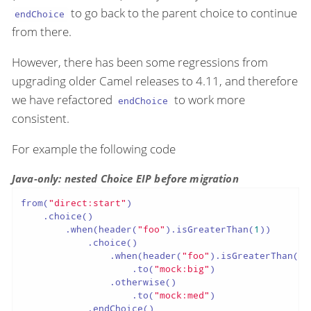
to go back to the parent choice to continue
endChoice
from there.
However, there has been some regressions from
upgrading older Camel releases to 4.11, and therefore
we have refactored
to work more
endChoice
consistent.
For example the following code
Java-only: nested Choice EIP before migration
from(
"direct:start"
)

    .choice()

        .when(header(
"foo"
).isGreaterThan(
1
))

            .choice()

                .when(header(
"foo"
).isGreaterThan(
5
)
                    .to(
"mock:big"
)

                .otherwise()

                    .to(
"mock:med"
)

            .endChoice()
