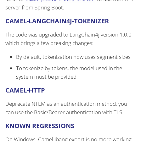
server from Spring Boot.
CAMEL-LANGCHAIN4J-TOKENIZER
The code was upgraded to LangChain4j version 1.0.0,
which brings a few breaking changes:
By default, tokenization now uses segment sizes
To tokenize by tokens, the model used in the
system must be provided
CAMEL-HTTP
Deprecate NTLM as an authentication method, you
can use the Basic/Bearer authentication with TLS.
KNOWN REGRESSIONS
On Windows, Camel Jbang export is no more working