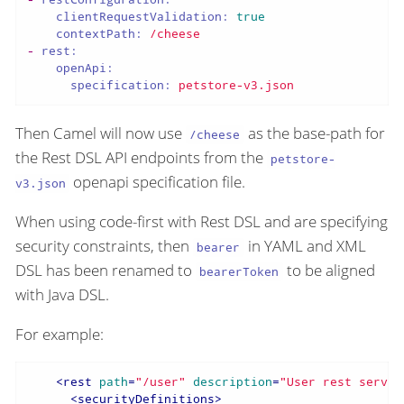
clientRequestValidation:
true
contextPath:
/cheese
-
rest:
openApi:
specification:
petstore-v3.json
Then Camel will now use
as the base-path for
/cheese
the Rest DSL API endpoints from the
petstore-
openapi specification file.
v3.json
When using code-first with Rest DSL and are specifying
security constraints, then
in YAML and XML
bearer
DSL has been renamed to
to be aligned
bearerToken
with Java DSL.
For example:
<
rest
path
=
"/user"
description
=
"User rest servic
<
securityDefinitions
>