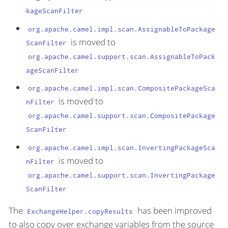
kageScanFilter
org.apache.camel.impl.scan.AssignableToPackage
is moved to
ScanFilter
org.apache.camel.support.scan.AssignableToPack
ageScanFilter
org.apache.camel.impl.scan.CompositePackageSca
is moved to
nFilter
org.apache.camel.support.scan.CompositePackage
ScanFilter
org.apache.camel.impl.scan.InvertingPackageSca
is moved to
nFilter
org.apache.camel.support.scan.InvertingPackage
ScanFilter
The
has been improved
ExchangeHelper.copyResults
to also copy over exchange variables from the source