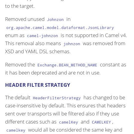
to the target.
Removed unused
in
Johnzon
org.apache.camel.model.dataformat.JsonLibrary
enum as
is not supported in Camel v4.
camel-johnzon
This removal also means
was removed from
johnzon
XSD and YAML DSL schemas.
Removed the
constant as
Exchange.BEAN_METHOD_NAME
it has been deprecated and are not in use.
HEADER FILTER STRATEGY
The default
has changed to be
HeaderFilterStrategy
case-insensitive by default. This ensures that headers
sent over transports will be filtered also if they use
different cases such as
and
,
camelKey
CAMELKEY
would all be considered the same key and
camelkey