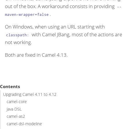
out of the box. A workaround consists in providing
--
.
maven-wrapper=false
On Windows, when using an URL starting with
with Camel JBang, most of the actions are
classpath:
not working.
Both are fixed in Camel 4.13.
Contents
Upgrading Camel 4.11 to 4.12
camel-core
Java DSL
camel-as2
camel-dsl-modeline