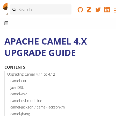
APACHE CAMEL 4.X
UPGRADE GUIDE
CONTENTS
Upgrading Camel 4.11 to 4.12
camel-core
Java DSL
camel-as2
camel-dsl-modeline
camel-jackson / camel-jacksonxml
camel-jbang