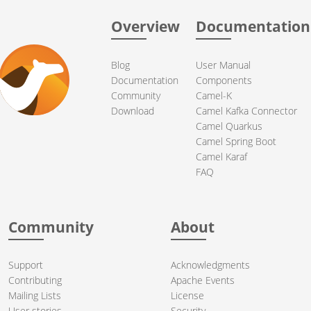
Overview
Documentation
Blog
User Manual
Documentation
Components
Community
Camel-K
Download
Camel Kafka Connector
Camel Quarkus
Camel Spring Boot
Camel Karaf
FAQ
Community
About
Support
Acknowledgments
Contributing
Apache Events
Mailing Lists
License
User stories
Security