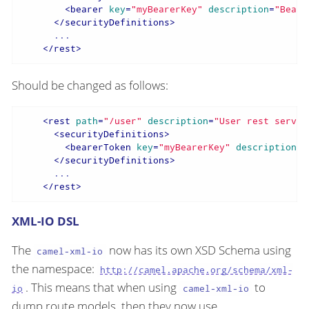
<
bearer
key
=
"myBearerKey"
description
=
"Beare
</
securityDefinitions
>
      ...

</
rest
>
Should be changed as follows:
<
rest
path
=
"/user"
description
=
"User rest servic
<
securityDefinitions
>
<
bearerToken
key
=
"myBearerKey"
description
=
"
</
securityDefinitions
>
      ...

</
rest
>
XML-IO DSL
The
now has its own XSD Schema using
camel-xml-io
the namespace:
http://camel.apache.org/schema/xml-
. This means that when using
to
io
camel-xml-io
dump route models, then they now use