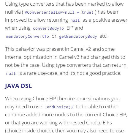
Using type converters that has been marked to allow
null via (
) has been
@Converter(allow-null = true)
improved to allow returning
as a positive answer
null
when using
EIP and
convertBodyTo
or
etc.
mandatoryConvertTo
getMandatoryBody
This behavior was present in Camel v2 and some
internal optimization in Camel v3 had changed this to
not be the case. Using type converters that can return
is a rare use-case, and it’s not a good practice.
null
JAVA DSL
When using Choice EIP then in some situations you
may need to use
to be able to either
.endChoice()
continue added more nodes to the current Choice EIP,
or that you are working with nested Choice EIPs
(choice inside choice), then you may also need to use