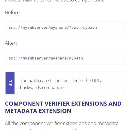
Before:
smb://mysmbserver/myshare/?path=mypath
After:
smb://mysmbserver/myshare/mypath
The
path
can still be specified in the URI as
backwards compatible.
COMPONENT VERIFIER EXTENSIONS AND
METADATA EXTENSION
All the component verifier extensions and metadata