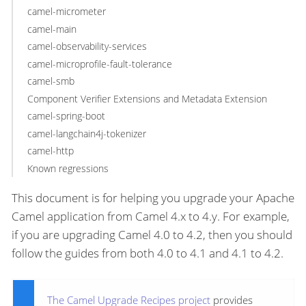
camel-micrometer
camel-main
camel-observability-services
camel-microprofile-fault-tolerance
camel-smb
Component Verifier Extensions and Metadata Extension
camel-spring-boot
camel-langchain4j-tokenizer
camel-http
Known regressions
This document is for helping you upgrade your Apache
Camel application from Camel 4.x to 4.y. For example,
if you are upgrading Camel 4.0 to 4.2, then you should
follow the guides from both 4.0 to 4.1 and 4.1 to 4.2.
The Camel Upgrade Recipes project
provides