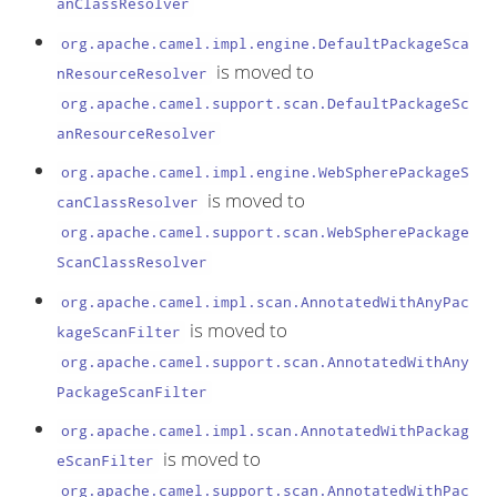
anClassResolver
org.apache.camel.impl.engine.DefaultPackageSca
is moved to
nResourceResolver
org.apache.camel.support.scan.DefaultPackageSc
anResourceResolver
org.apache.camel.impl.engine.WebSpherePackageS
is moved to
canClassResolver
org.apache.camel.support.scan.WebSpherePackage
ScanClassResolver
org.apache.camel.impl.scan.AnnotatedWithAnyPac
is moved to
kageScanFilter
org.apache.camel.support.scan.AnnotatedWithAny
PackageScanFilter
org.apache.camel.impl.scan.AnnotatedWithPackag
is moved to
eScanFilter
org.apache.camel.support.scan.AnnotatedWithPac