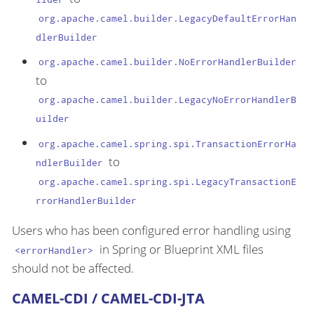
org.apache.camel.builder.LegacyDefaultErrorHan
dlerBuilder
org.apache.camel.builder.NoErrorHandlerBuilder
to
org.apache.camel.builder.LegacyNoErrorHandlerB
uilder
org.apache.camel.spring.spi.TransactionErrorHa
to
ndlerBuilder
org.apache.camel.spring.spi.LegacyTransactionE
rrorHandlerBuilder
Users who has been configured error handling using
in Spring or Blueprint XML files
<errorHandler>
should not be affected.
CAMEL-CDI / CAMEL-CDI-JTA