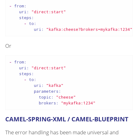
-
from:
uri:
"direct:start"
steps:
-
to:
uri:
"kafka:cheese?brokers=mykafka:1234"
Or
-
from:
uri:
"direct:start"
steps:
-
to:
uri:
"kafka"
parameters:
topic:
"cheese"
brokers:
"mykafka:1234"
CAMEL-SPRING-XML / CAMEL-BLUEPRINT
The error handling has been made universal and