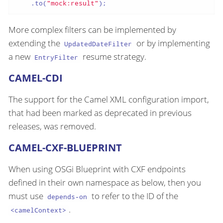
    .to(
"mock:result"
);
More complex filters can be implemented by
extending the
or by implementing
UpdatedDateFilter
a new
resume strategy.
EntryFilter
CAMEL-CDI
The support for the Camel XML configuration import,
that had been marked as deprecated in previous
releases, was removed.
CAMEL-CXF-BLUEPRINT
When using OSGi Blueprint with CXF endpoints
defined in their own namespace as below, then you
must use
to refer to the ID of the
depends-on
.
<camelContext>