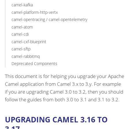
camel-kafka
camel-platform-http-vertx
camel-opentracing / camel-opentelemetry
camel-atom
camel-cdi
camel-cxf-blueprint
camel-sftp
camel-rabbitmq
Deprecated Components
This document is for helping you upgrade your Apache
Camel application from Camel 3.x to 3.y. For example
if you are upgrading Camel 3.0 to 3.2, then you should
follow the guides from both 3.0 to 3.1 and 3.1 to 3.2.
UPGRADING CAMEL 3.16 TO