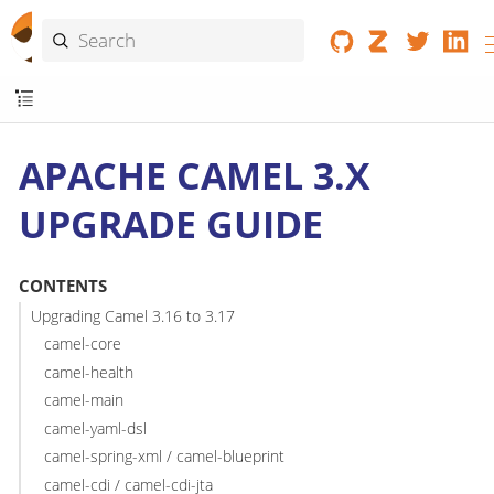
APACHE CAMEL 3.X
UPGRADE GUIDE
CONTENTS
Upgrading Camel 3.16 to 3.17
camel-core
camel-health
camel-main
camel-yaml-dsl
camel-spring-xml / camel-blueprint
camel-cdi / camel-cdi-jta