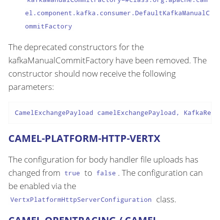
el.component.kafka.consumer.DefaultKafkaManualC
ommitFactory
The deprecated constructors for the
kafkaManualCommitFactory have been removed. The
constructor should now receive the following
parameters:
CamelExchangePayload camelExchangePayload, KafkaReco
CAMEL-PLATFORM-HTTP-VERTX
The configuration for body handler file uploads has
changed from
to
. The configuration can
true
false
be enabled via the
class.
VertxPlatformHttpServerConfiguration