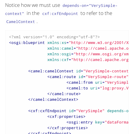
Notice how we must use
depends-on="VerySimple-
in the
to refer to the
context"
cxf:cxfEndpoint
.
CamelContext
<?xml version="1.0" encoding="utf-8"?>
<
osgi:blueprint
xmlns:xs
=
"http://www.w3.org/2001/XML
xmlns:camel
=
"http://camel.apache.org
xmlns:osgi
=
"http://www.osgi.org/xmln
xmlns:cxf
=
"http://camel.apache.org/s
<
camel:camelContext
id
=
"VerySimple-context"
>
<
camel:route
id
=
"VerySimple-route"
>
<
camel:from
uri
=
"VerySimple"
<
camel:to
uri
=
"log:proxy.Ver
</
camel:route
>
</
camel:camelContext
>
<
cxf:cxfEndpoint
id
=
"VerySimple"
depends-on
=
<
cxf:properties
>
<
osgi:entry
key
=
"dataFormat"
</
cxf:properties
>
</
cxf:cxfEndpoint
>