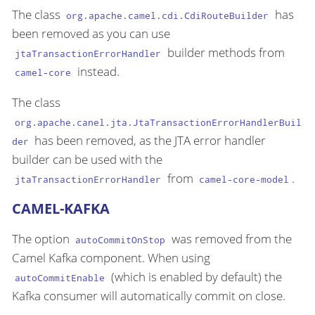
The class
has
org.apache.camel.cdi.CdiRouteBuilder
been removed as you can use
builder methods from
jtaTransactionErrorHandler
instead.
camel-core
The class
org.apache.canel.jta.JtaTransactionErrorHandlerBuil
has been removed, as the JTA error handler
der
builder can be used with the
from
.
jtaTransactionErrorHandler
camel-core-model
CAMEL-KAFKA
The option
was removed from the
autoCommitOnStop
Camel Kafka component. When using
(which is enabled by default) the
autoCommitEnable
Kafka consumer will automatically commit on close.