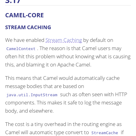
3.17
CAMEL-CORE
STREAM CACHING
We have enabled
Stream Caching
by default on
. The reason is that Camel users may
CamelContext
often hit this problem without knowing what is causing
this, and blaming it on Apache Camel.
This means that Camel would automatically cache
message bodies that are based on
such as often seen with HTTP
java.util.InputStream
components. This makes it safe to log the message
body, and elsewhere.
The cost is a tiny overhead in the routing engine as
Camel will automatic type convert to
if
StreamCache