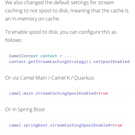
We also changed the default settings for stream
caching to not spool to disk, meaning that the cache is
an in-memory on cache.
To enable spool to disk, you can configure this as
follows:
CamelContext
context
=
 ...

context.getStreamCachingStrategy().setSpoolEnabled(
t
Or via Camel Main / Camel K / Quarkus:
camel.main.streamCachingSpoolEnabled
=
true
Or in Spring Boot
camel.springboot.streamCachingSpoolEnabled
=
true