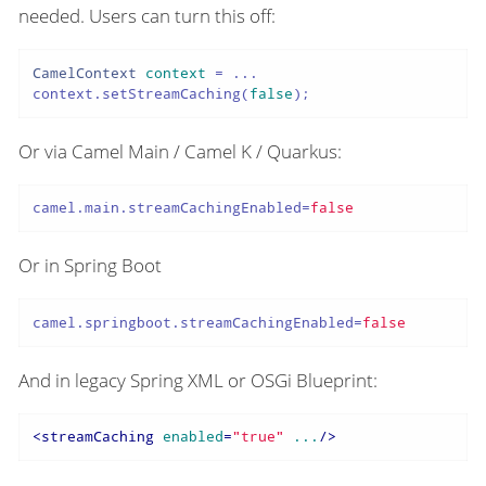
needed. Users can turn this off:
CamelContext
context
=
 ...

context.setStreamCaching(
false
);
Or via Camel Main / Camel K / Quarkus:
camel.main.streamCachingEnabled
=
false
Or in Spring Boot
camel.springboot.streamCachingEnabled
=
false
And in legacy Spring XML or OSGi Blueprint:
<
streamCaching
enabled
=
"true"
...
/>