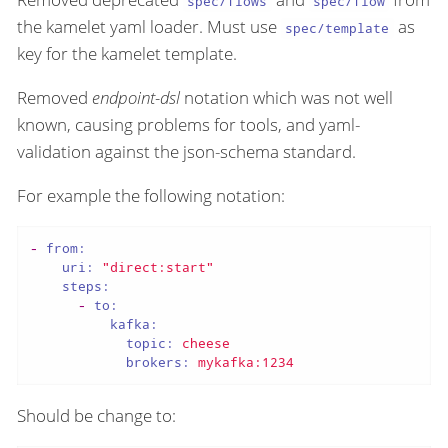
spec/flows
spec/flow
the kamelet yaml loader. Must use
as
spec/template
key for the kamelet template.
Removed
endpoint-dsl
notation which was not well
known, causing problems for tools, and yaml-
validation against the json-schema standard.
For example the following notation:
-
from:
uri:
"direct:start"
steps:
-
to:
kafka:
topic:
cheese
brokers:
mykafka:1234
Should be change to: