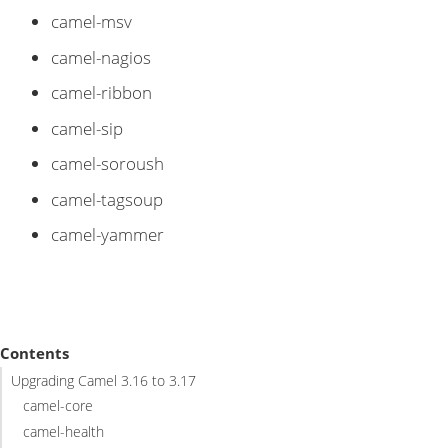
camel-msv
camel-nagios
camel-ribbon
camel-sip
camel-soroush
camel-tagsoup
camel-yammer
Contents
Upgrading Camel 3.16 to 3.17
camel-core
camel-health