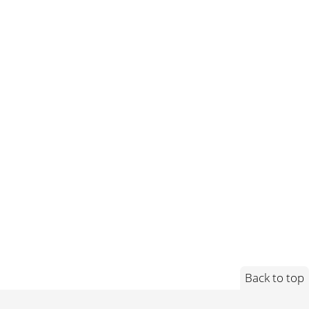
Back to top