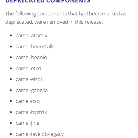
DEPRECATED COMPONENTS
The following components that had been marked as
deprecated, were removed in this release:
camel-atomix
camel-beanstalk
camel-beanio
camel-etcd
camel-elsql
camel-ganglia
camel-nsq
camel-hystrix
camel-jing
camel-leveldb-legacy