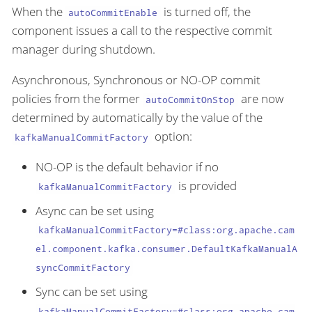
When the
is turned off, the
autoCommitEnable
component issues a call to the respective commit
manager during shutdown.
Asynchronous, Synchronous or NO-OP commit
policies from the former
are now
autoCommitOnStop
determined by automatically by the value of the
option:
kafkaManualCommitFactory
NO-OP is the default behavior if no
is provided
kafkaManualCommitFactory
Async can be set using
kafkaManualCommitFactory=#class:org.apache.cam
el.component.kafka.consumer.DefaultKafkaManualA
syncCommitFactory
Sync can be set using
kafkaManualCommitFactory=#class:org.apache.cam