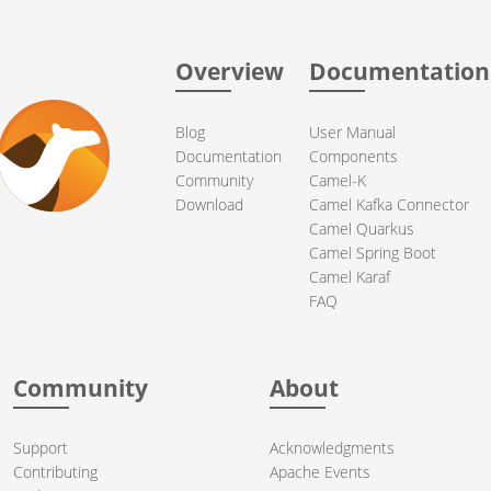
Overview
Documentation
Blog
User Manual
Documentation
Components
Community
Camel-K
Download
Camel Kafka Connector
Camel Quarkus
Camel Spring Boot
Camel Karaf
FAQ
Community
About
Support
Acknowledgments
Contributing
Apache Events