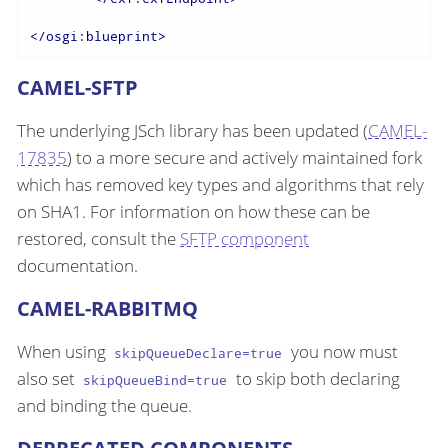
</
osgi:blueprint
>
CAMEL-SFTP
The underlying JSch library has been updated (
CAMEL-
17835
) to a more secure and actively maintained fork
which has removed key types and algorithms that rely
on SHA1. For information on how these can be
restored, consult the
SFTP component
documentation.
CAMEL-RABBITMQ
When using
you now must
skipQueueDeclare=true
also set
to skip both declaring
skipQueueBind=true
and binding the queue.