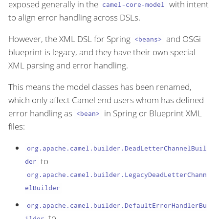
exposed generally in the
with intent
camel-core-model
to align error handling across DSLs.
However, the XML DSL for Spring
and OSGi
<beans>
blueprint is legacy, and they have their own special
XML parsing and error handling.
This means the model classes has been renamed,
which only affect Camel end users whom has defined
error handling as
in Spring or Blueprint XML
<bean>
files:
org.apache.camel.builder.DeadLetterChannelBuil
to
der
org.apache.camel.builder.LegacyDeadLetterChann
elBuilder
org.apache.camel.builder.DefaultErrorHandlerBu
to
ilder