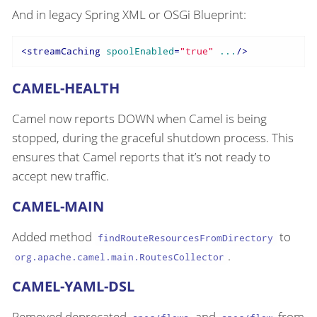
And in legacy Spring XML or OSGi Blueprint:
<
streamCaching
spoolEnabled
=
"true"
...
/>
CAMEL-HEALTH
Camel now reports DOWN when Camel is being
stopped, during the graceful shutdown process. This
ensures that Camel reports that it’s not ready to
accept new traffic.
CAMEL-MAIN
Added method
to
findRouteResourcesFromDirectory
.
org.apache.camel.main.RoutesCollector
CAMEL-YAML-DSL
Removed deprecated
and
from