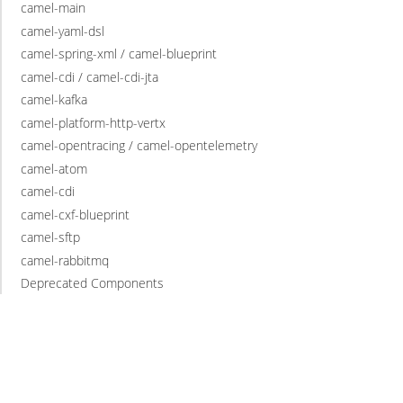
camel-main
camel-yaml-dsl
camel-spring-xml / camel-blueprint
camel-cdi / camel-cdi-jta
camel-kafka
camel-platform-http-vertx
camel-opentracing / camel-opentelemetry
camel-atom
camel-cdi
camel-cxf-blueprint
camel-sftp
camel-rabbitmq
Deprecated Components