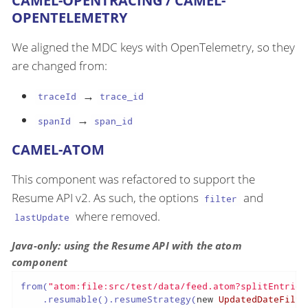
CAMEL-OPENTRACING / CAMEL-
OPENTELEMETRY
We aligned the MDC keys with OpenTelemetry, so they
are changed from:
→
traceId
trace_id
→
spanId
span_id
CAMEL-ATOM
This component was refactored to support the
Resume API v2. As such, the options
and
filter
where removed.
lastUpdate
Java-only: using the Resume API with the atom
component
from(
"atom:file:src/test/data/feed.atom?splitEntries
    .resumable().resumeStrategy(
new
UpdatedDateFilte