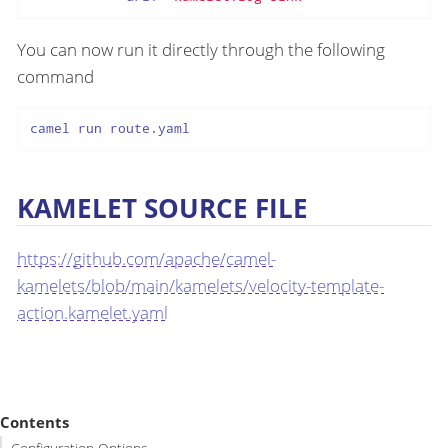
You can now run it directly through the following
command
camel run route.yaml
KAMELET SOURCE FILE
https://github.com/apache/camel-
kamelets/blob/main/kamelets/velocity-template-
action.kamelet.yaml
Contents