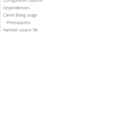
Configuration Options
Dependencies
Camel JBang usage
Prerequisites
Kamelet source file