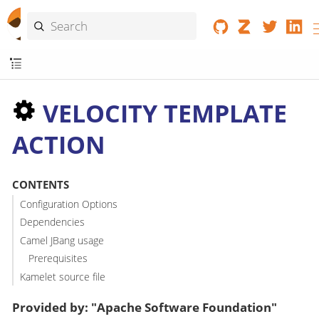
VELOCITY TEMPLATE
ACTION
CONTENTS
Configuration Options
Dependencies
Camel JBang usage
Prerequisites
Kamelet source file
Provided by: "Apache Software Foundation"