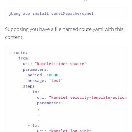
jbang app install camel@apache/camel
Supposing you have a file named route.yaml with this
content:
-
route:
from:
uri:
"kamelet:timer-source"
parameters:
period:
10000
message:
'test'
steps:
-
to:
uri:
"kamelet:velocity-template-action"
parameters:
.
.
.
-
to:
uri:
"kamelet:log-sink"