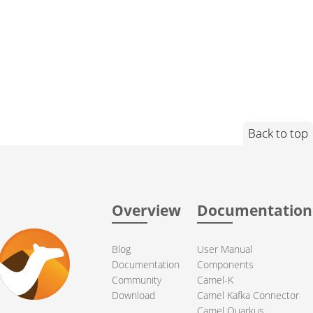
Back to top
Overview
Documentation
Blog
User Manual
Documentation
Components
Community
Camel-K
Download
Camel Kafka Connector
Camel Quarkus