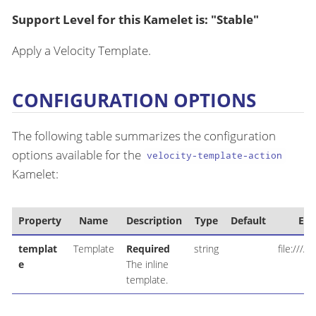
Support Level for this Kamelet is: "Stable"
Apply a Velocity Template.
CONFIGURATION OPTIONS
The following table summarizes the configuration
options available for the
velocity-template-action
Kamelet:
Property
Name
Description
Type
Default
Ex
templat
Template
Required
string
file:////
e
The inline
template.