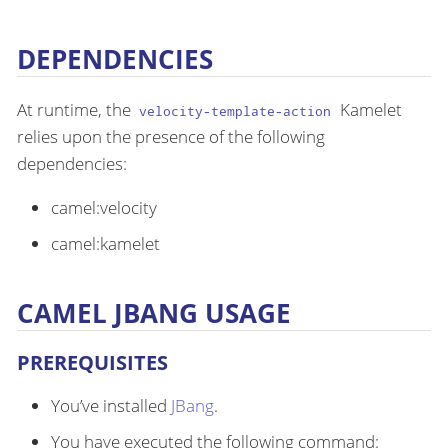
DEPENDENCIES
At runtime, the
Kamelet
velocity-template-action
relies upon the presence of the following
dependencies:
camel:velocity
camel:kamelet
CAMEL JBANG USAGE
PREREQUISITES
You’ve installed
JBang
.
You have executed the following command: