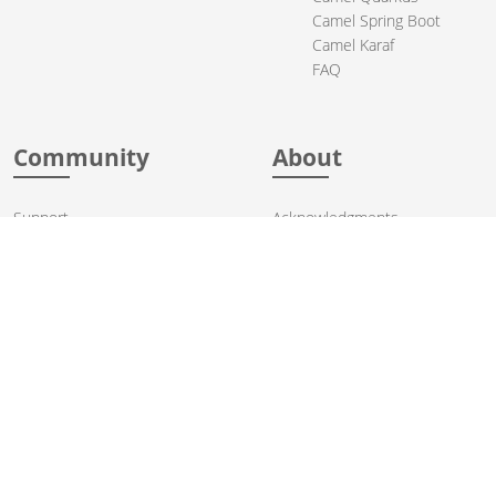
Camel Spring Boot
Camel Karaf
FAQ
Community
About
Support
Acknowledgments
Contributing
Apache Events
Mailing Lists
License
User stories
Security
Articles
Sponsorship
Books
Thanks
Team
© 2004-2026 The
Apache Software Foundation
.
Apache Camel, Camel, Apache, the Apache feather logo, and the
Apache Camel project logo are trademarks of The Apache Software