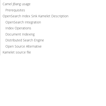
Camel JBang usage
Prerequisites
OpenSearch Index Sink Kamelet Description
OpenSearch Integration
Index Operations
Document Indexing
Distributed Search Engine
Open Source Alternative
Kamelet source file