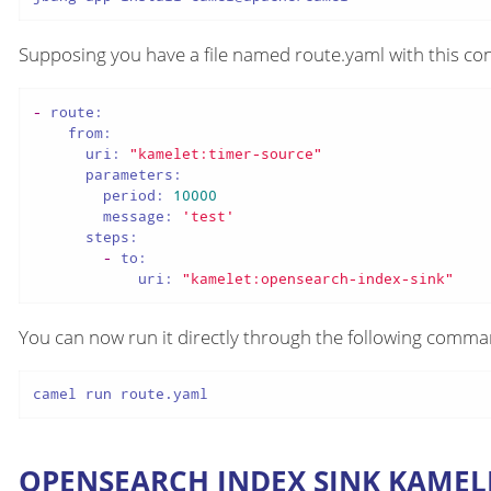
Supposing you have a file named route.yaml with this con
-
route:
from:
uri:
"kamelet:timer-source"
parameters:
period:
10000
message:
'test'
steps:
-
to:
uri:
"kamelet:opensearch-index-sink"
You can now run it directly through the following comm
camel run route.yaml
OPENSEARCH INDEX SINK KAMEL