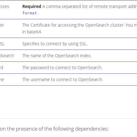
esses
Required
A comma-separated list of remote transport add
.
format
ate
The Certificate for accessing the OpenSearch cluster. You 
in base64.
SSL
Specifies to connect by using SSL.
nSearch
The name of the OpenSearch index.
rd
The password to connect to OpenSearch.
me
The username to connect to OpenSearch.
on the presence of the following dependencies: