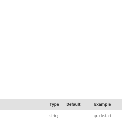
Type
Default
Example
string
quickstart