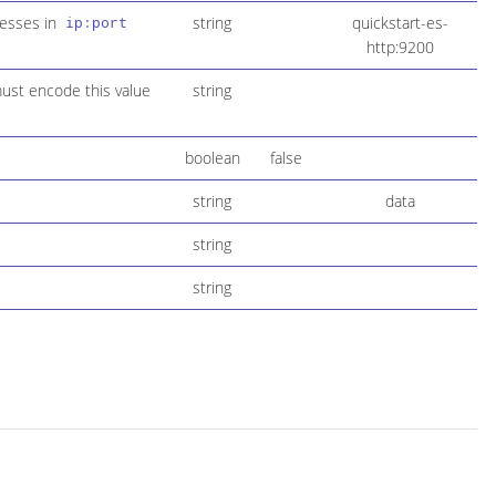
resses in
string
quickstart-es-
ip:port
http:9200
must encode this value
string
boolean
false
string
data
string
string