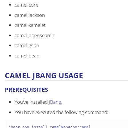
camel:core
camel:jackson
camel:kamelet
camel:opensearch
camel:gson
camel:bean
CAMEL JBANG USAGE
PREREQUISITES
You’ve installed
JBang
.
You have executed the following command:
jbang app install camel@apache/camel