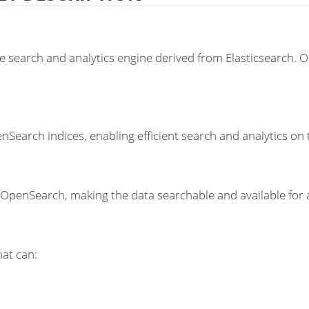
 search and analytics engine derived from Elasticsearch. O
earch indices, enabling efficient search and analytics on 
OpenSearch, making the data searchable and available for a
hat can: