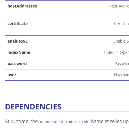
hostAddresses
Host Addr
certificate
Certific
enableSSL
Enable 
indexName
Index in Ope
password
Passwo
user
Userna
DEPENDENCIES
At runtime, the
Kamelet relies up
opensearch-index-sink