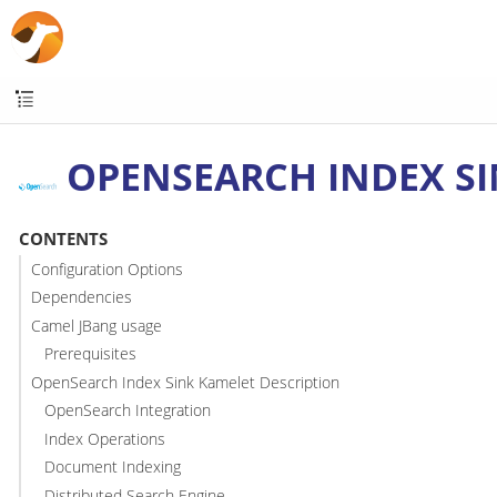
OPENSEARCH INDEX S
CONTENTS
Configuration Options
Dependencies
Camel JBang usage
Prerequisites
OpenSearch Index Sink Kamelet Description
OpenSearch Integration
Index Operations
Document Indexing
Distributed Search Engine