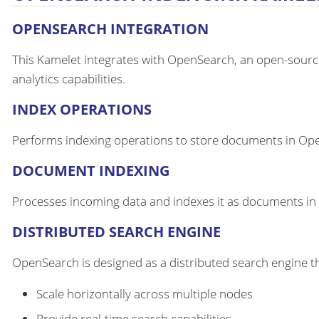
OPENSEARCH INTEGRATION
This Kamelet integrates with OpenSearch, an open-source
analytics capabilities.
INDEX OPERATIONS
Performs indexing operations to store documents in OpenS
DOCUMENT INDEXING
Processes incoming data and indexes it as documents in 
DISTRIBUTED SEARCH ENGINE
OpenSearch is designed as a distributed search engine t
Scale horizontally across multiple nodes
Provide real-time search capabilities