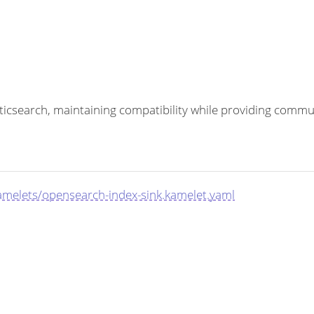
sticsearch, maintaining compatibility while providing com
amelets/opensearch-index-sink.kamelet.yaml