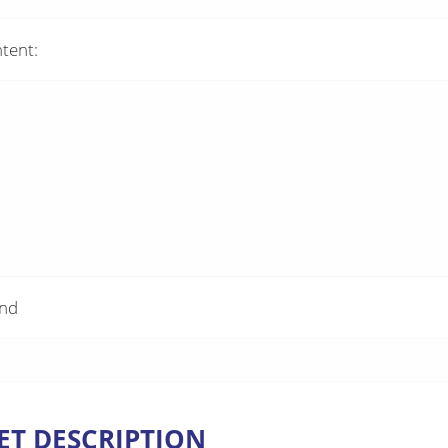
tent:
and
ET DESCRIPTION