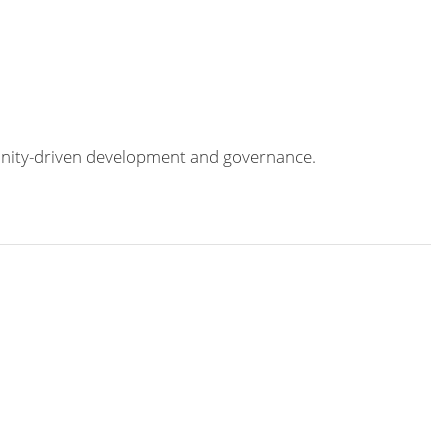
munity-driven development and governance.