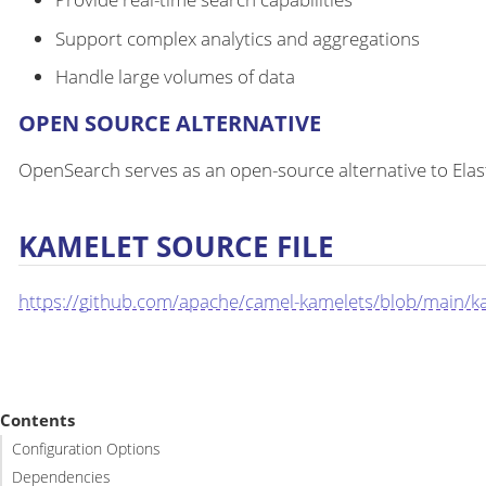
Support complex analytics and aggregations
Handle large volumes of data
OPEN SOURCE ALTERNATIVE
OpenSearch serves as an open-source alternative to Ela
KAMELET SOURCE FILE
https://github.com/apache/camel-kamelets/blob/main/k
Contents
Configuration Options
Dependencies