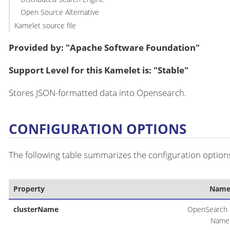
Open Source Alternative
Kamelet source file
Provided by: "Apache Software Foundation"
Support Level for this Kamelet is: "Stable"
Stores JSON-formatted data into Opensearch.
CONFIGURATION OPTIONS
The following table summarizes the configuration options
Property
Nam
clusterName
OpenSearch 
Name