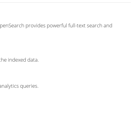
penSearch provides powerful full-text search and
the indexed data.
nalytics queries.