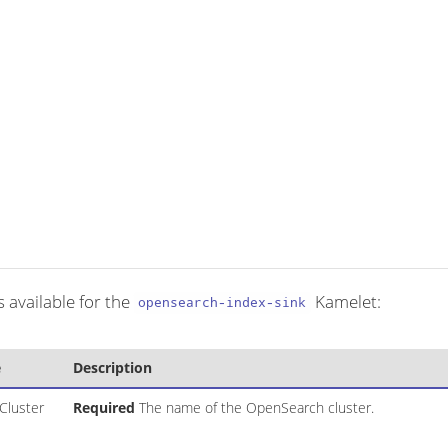
 available for the
Kamelet:
opensearch-index-sink
e
Description
Cluster
Required
The name of the OpenSearch cluster.