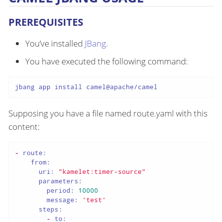
PREREQUISITES
You’ve installed
JBang
.
You have executed the following command:
jbang app install camel@apache/camel
Supposing you have a file named route.yaml with this
content:
-
route:
from:
uri:
"kamelet:timer-source"
parameters:
period:
10000
message:
'test'
steps:
-
to: