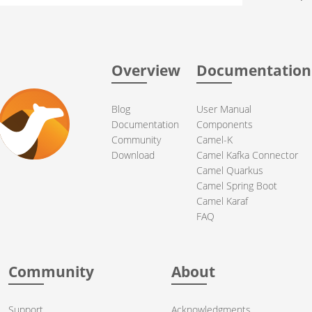
Overview
Documentation
Blog
User Manual
Documentation
Components
Community
Camel-K
Download
Camel Kafka Connector
Camel Quarkus
Camel Spring Boot
Camel Karaf
FAQ
Community
About
Support
Acknowledgments