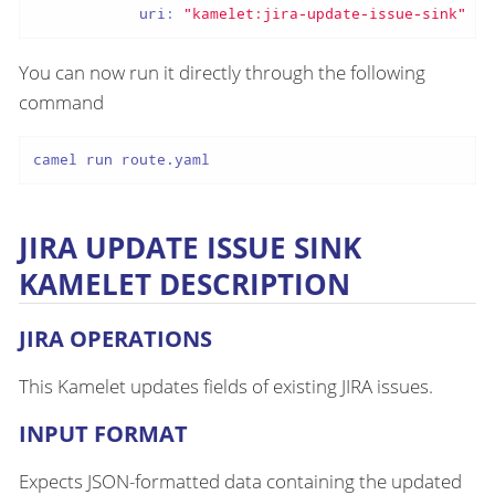
uri:
"kamelet:jira-update-issue-sink"
You can now run it directly through the following
command
camel run route.yaml
JIRA UPDATE ISSUE SINK
KAMELET DESCRIPTION
JIRA OPERATIONS
This Kamelet updates fields of existing JIRA issues.
INPUT FORMAT
Expects JSON-formatted data containing the updated