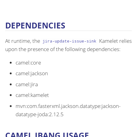
DEPENDENCIES
At runtime, the
Kamelet relies
jira-update-issue-sink
upon the presence of the following dependencies:
camel:core
camel:jackson
camel:jira
camel:kamelet
mvn:com.fasterxml.jackson.datatype:jackson-
datatype-joda:2.12.5
CAMEL JBANG USAGE