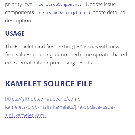
priority level -
: Update issue
ce-issueComponents
components -
: Update detailed
ce-issueDescription
description
USAGE
The Kamelet modifies existing JIRA issues with new
field values, enabling automated issue updates based
on external data or processing results.
KAMELET SOURCE FILE
https://github.com/apache/camel-
kamelets/blob/main/kamelets/jira-update-issue-
sink.kamelet.yaml