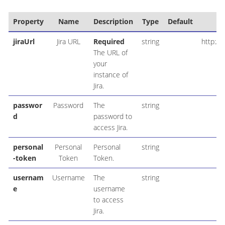
Property
Name
Description
Type
Default
jiraUrl
Jira URL
Required
string
http://
The URL of
your
instance of
Jira.
passwor
Password
The
string
d
password to
access Jira.
personal
Personal
Personal
string
-token
Token
Token.
usernam
Username
The
string
e
username
to access
Jira.