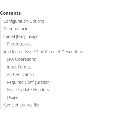
Contents
Configuration Options
Dependencies
Camel JBang usage
Prerequisites
Jira Update Issue Sink Kamelet Description
JIRA Operations
Input Format
Authentication
Required Configuration
Issue Update Headers
Usage
Kamelet source file