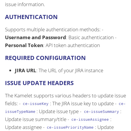
issue information.
AUTHENTICATION
Supports multiple authentication methods: -
Username and Password
: Basic authentication -
Personal Token
: API token authentication
REQUIRED CONFIGURATION
JIRA URL
: The URL of your JIRA instance
ISSUE UPDATE HEADERS
The Kamelet supports various headers to update issue
fields: -
: The JIRA issue key to update -
ce-issueKey
ce-
: Update issue type -
:
issueTypeName
ce-issueSummary
Update issue summary/title -
:
ce-issueAssignee
Update assignee -
: Update
ce-issuePriorityName