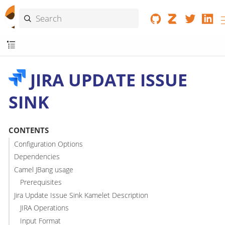
JIRA UPDATE ISSUE
SINK
CONTENTS
Configuration Options
Dependencies
Camel JBang usage
Prerequisites
Jira Update Issue Sink Kamelet Description
JIRA Operations
Input Format