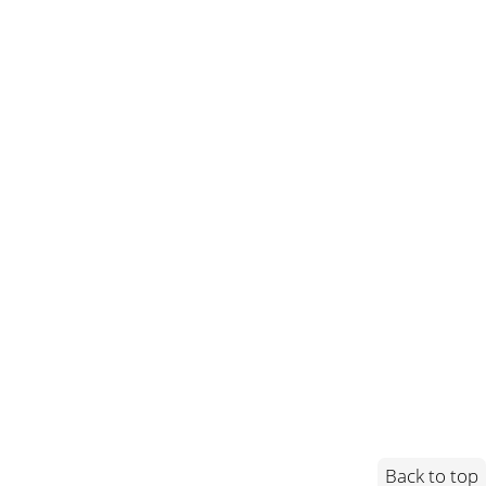
Back to top