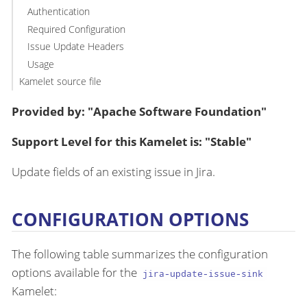
Authentication
Required Configuration
Issue Update Headers
Usage
Kamelet source file
Provided by: "Apache Software Foundation"
Support Level for this Kamelet is: "Stable"
Update fields of an existing issue in Jira.
CONFIGURATION OPTIONS
The following table summarizes the configuration
options available for the
jira-update-issue-sink
Kamelet: