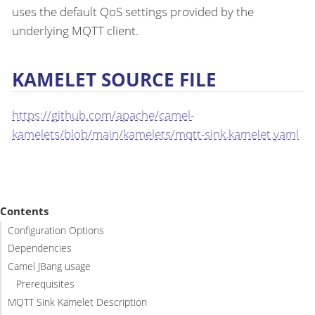
uses the default QoS settings provided by the
underlying MQTT client.
KAMELET SOURCE FILE
https://github.com/apache/camel-
kamelets/blob/main/kamelets/mqtt-sink.kamelet.yaml
Contents
Configuration Options
Dependencies
Camel JBang usage
Prerequisites
MQTT Sink Kamelet Description