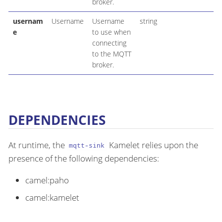
broker.
usernam
Username
Username
string
e
to use when
connecting
to the MQTT
broker.
DEPENDENCIES
At runtime, the
Kamelet relies upon the
mqtt-sink
presence of the following dependencies:
camel:paho
camel:kamelet