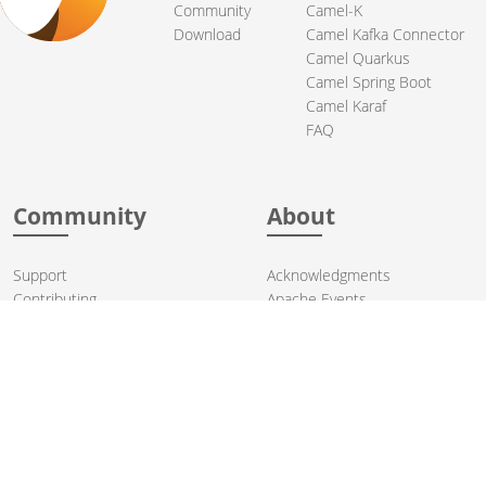
Community
Camel-K
Download
Camel Kafka Connector
Camel Quarkus
Camel Spring Boot
Camel Karaf
FAQ
Community
About
Support
Acknowledgments
Contributing
Apache Events
Mailing Lists
License
User stories
Security
Articles
Sponsorship
Books
Thanks
Team