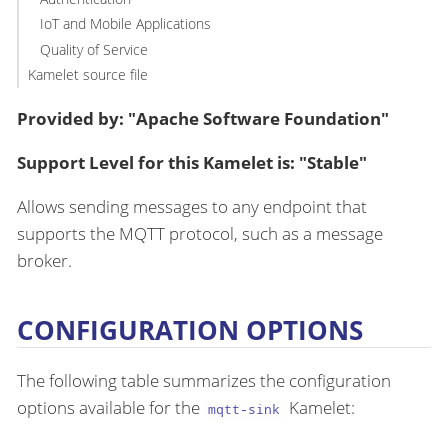
IoT and Mobile Applications
Quality of Service
Kamelet source file
Provided by: "Apache Software Foundation"
Support Level for this Kamelet is: "Stable"
Allows sending messages to any endpoint that
supports the MQTT protocol, such as a message
broker.
CONFIGURATION OPTIONS
The following table summarizes the configuration
options available for the
Kamelet:
mqtt-sink