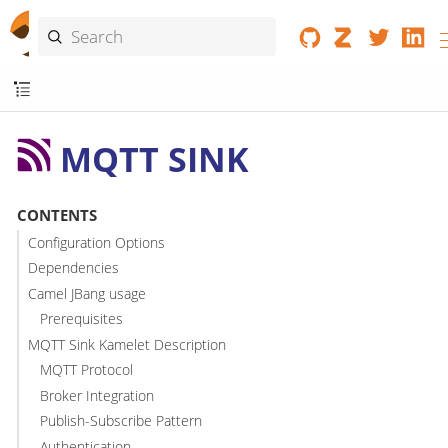
MQTT SINK
CONTENTS
Configuration Options
Dependencies
Camel JBang usage
Prerequisites
MQTT Sink Kamelet Description
MQTT Protocol
Broker Integration
Publish-Subscribe Pattern
Authentication