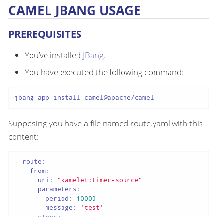
CAMEL JBANG USAGE
PREREQUISITES
You’ve installed
JBang
.
You have executed the following command:
jbang app install camel@apache/camel
Supposing you have a file named route.yaml with this
content:
-
route:
from:
uri:
"kamelet:timer-source"
parameters:
period:
10000
message:
'test'
steps: