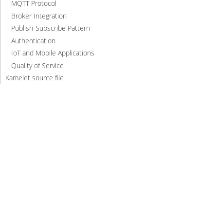
MQTT Protocol
Broker Integration
Publish-Subscribe Pattern
Authentication
IoT and Mobile Applications
Quality of Service
Kamelet source file