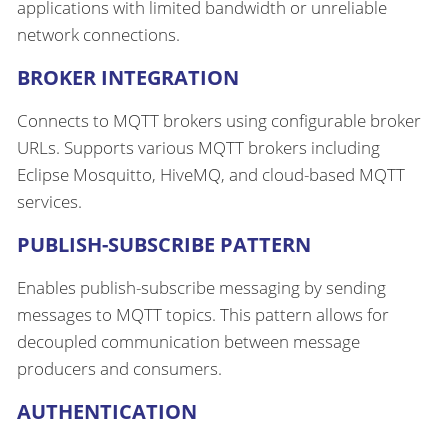
applications with limited bandwidth or unreliable
network connections.
BROKER INTEGRATION
Connects to MQTT brokers using configurable broker
URLs. Supports various MQTT brokers including
Eclipse Mosquitto, HiveMQ, and cloud-based MQTT
services.
PUBLISH-SUBSCRIBE PATTERN
Enables publish-subscribe messaging by sending
messages to MQTT topics. This pattern allows for
decoupled communication between message
producers and consumers.
AUTHENTICATION