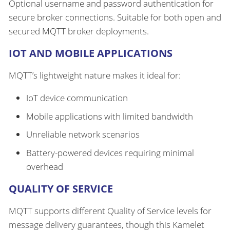
Optional username and password authentication for
secure broker connections. Suitable for both open and
secured MQTT broker deployments.
IOT AND MOBILE APPLICATIONS
MQTT’s lightweight nature makes it ideal for:
IoT device communication
Mobile applications with limited bandwidth
Unreliable network scenarios
Battery-powered devices requiring minimal
overhead
QUALITY OF SERVICE
MQTT supports different Quality of Service levels for
message delivery guarantees, though this Kamelet