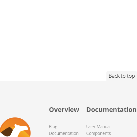
Back to top
Overview
Documentation
Blog
User Manual
Documentation
Components