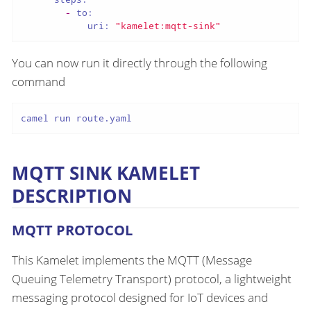
-
to:
uri:
"kamelet:mqtt-sink"
You can now run it directly through the following
command
camel run route.yaml
MQTT SINK KAMELET
DESCRIPTION
MQTT PROTOCOL
This Kamelet implements the MQTT (Message
Queuing Telemetry Transport) protocol, a lightweight
messaging protocol designed for IoT devices and