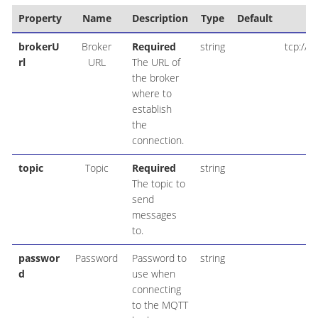
Property
Name
Description
Type
Default
E
brokerU
Broker
Required
string
tcp://m
rl
URL
The URL of
the broker
where to
establish
the
connection.
topic
Topic
Required
string
The topic to
send
messages
to.
passwor
Password
Password to
string
d
use when
connecting
to the MQTT