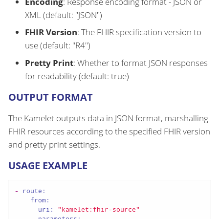
Encoding
: Response encoding format - JSON or
XML (default: "JSON")
FHIR Version
: The FHIR specification version to
use (default: "R4")
Pretty Print
: Whether to format JSON responses
for readability (default: true)
OUTPUT FORMAT
The Kamelet outputs data in JSON format, marshalling
FHIR resources according to the specified FHIR version
and pretty print settings.
USAGE EXAMPLE
-
route:
from:
uri:
"kamelet:fhir-source"
parameters: