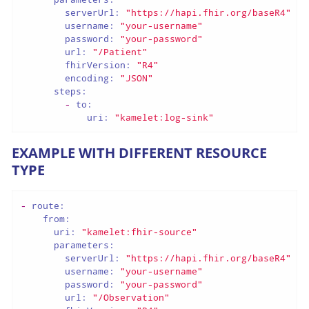
serverUrl:
"https://hapi.fhir.org/baseR4"
username:
"your-username"
password:
"your-password"
url:
"/Patient"
fhirVersion:
"R4"
encoding:
"JSON"
steps:
-
to:
uri:
"kamelet:log-sink"
EXAMPLE WITH DIFFERENT RESOURCE
TYPE
-
route:
from:
uri:
"kamelet:fhir-source"
parameters:
serverUrl:
"https://hapi.fhir.org/baseR4"
username:
"your-username"
password:
"your-password"
url:
"/Observation"