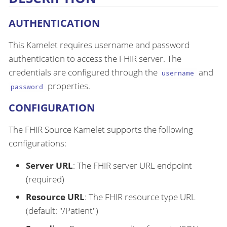
AUTHENTICATION
This Kamelet requires username and password
authentication to access the FHIR server. The
credentials are configured through the
and
username
properties.
password
CONFIGURATION
The FHIR Source Kamelet supports the following
configurations:
Server URL
: The FHIR server URL endpoint
(required)
Resource URL
: The FHIR resource type URL
(default: "/Patient")