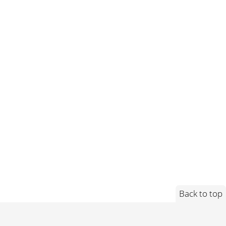
Back to top