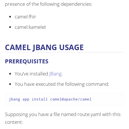
presence of the following dependencies:
camel:fhir
camel:kamelet
CAMEL JBANG USAGE
PREREQUISITES
You’ve installed
JBang
.
You have executed the following command:
jbang app install camel@apache/camel
Supposing you have a file named route.yaml with this
content: