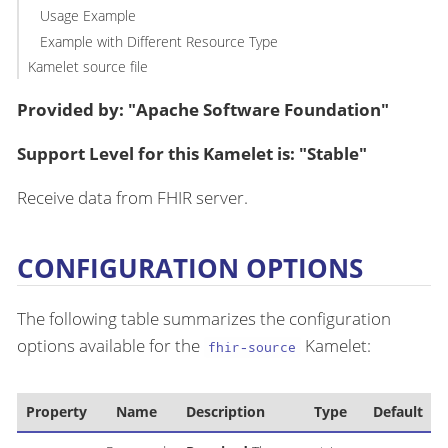
Usage Example
Example with Different Resource Type
Kamelet source file
Provided by: "Apache Software Foundation"
Support Level for this Kamelet is: "Stable"
Receive data from FHIR server.
CONFIGURATION OPTIONS
The following table summarizes the configuration
options available for the
Kamelet:
fhir-source
Property
Name
Description
Type
Default
E