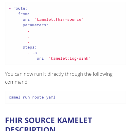
-
route:
from:
uri:
"kamelet:fhir-source"
parameters:
.
.
.
steps:
-
to:
uri:
"kamelet:log-sink"
You can now run it directly through the following
command
camel run route.yaml
FHIR SOURCE KAMELET
DESCRIPTION