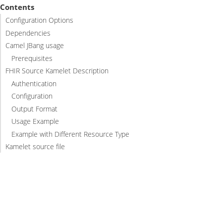
Contents
Configuration Options
Dependencies
Camel JBang usage
Prerequisites
FHIR Source Kamelet Description
Authentication
Configuration
Output Format
Usage Example
Example with Different Resource Type
Kamelet source file