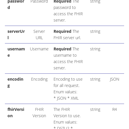
passwor
Password
Required
The
string
d
password to
access the FHIR
server.
serverUr
Server
Required
The
string
l
URL
FHIR server url.
usernam
Username
Required
The
string
e
username to
access the FHIR
server.
encodin
Encoding
Encoding to use
string
JSON
g
for all request.
Enum values:
* JSON * XML
fhirVersi
FHIR
The FHIR
string
R4
on
Version
Version to use.
Enum values:
* DSTU2 *