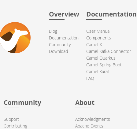
Overview
Documentation
Blog
User Manual
Documentation
Components
Community
Camel-K
Download
Camel Kafka Connector
Camel Quarkus
Camel Spring Boot
Camel Karaf
FAQ
Community
About
Support
Acknowledgments
Contributing
Apache Events
Mailing Lists
License