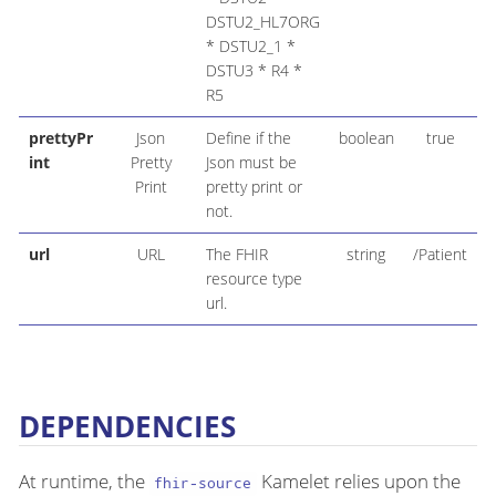
DSTU2_HL7ORG
* DSTU2_1 *
DSTU3 * R4 *
R5
prettyPr
Json
Define if the
boolean
true
int
Pretty
Json must be
Print
pretty print or
not.
url
URL
The FHIR
string
/Patient
resource type
url.
DEPENDENCIES
At runtime, the
Kamelet relies upon the
fhir-source