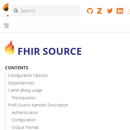
FHIR SOURCE
CONTENTS
Configuration Options
Dependencies
Camel JBang usage
Prerequisites
FHIR Source Kamelet Description
Authentication
Configuration
Output Format