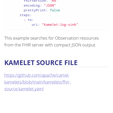
fhirVersion:
"R4"
encoding:
"JSON"
prettyPrint:
false
steps:
-
to:
uri:
"kamelet:log-sink"
This example searches for Observation resources
from the FHIR server with compact JSON output.
KAMELET SOURCE FILE
https://github.com/apache/camel-
kamelets/blob/main/kamelets/fhir-
source.kamelet.yaml