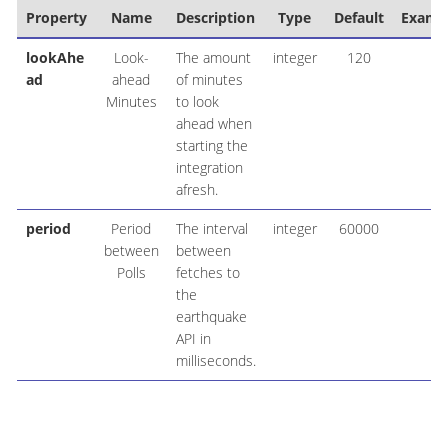
Property
Name
Description
Type
Default
Examp
lookAhe
Look-
The amount
integer
120
ad
ahead
of minutes
Minutes
to look
ahead when
starting the
integration
afresh.
period
Period
The interval
integer
60000
between
between
Polls
fetches to
the
earthquake
API in
milliseconds.