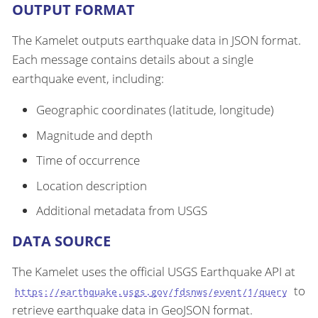
OUTPUT FORMAT
The Kamelet outputs earthquake data in JSON format.
Each message contains details about a single
earthquake event, including:
Geographic coordinates (latitude, longitude)
Magnitude and depth
Time of occurrence
Location description
Additional metadata from USGS
DATA SOURCE
The Kamelet uses the official USGS Earthquake API at
to
https://earthquake.usgs.gov/fdsnws/event/1/query
retrieve earthquake data in GeoJSON format.