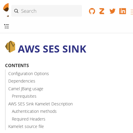
AWS SES SINK
CONTENTS
Configuration Options
Dependencies
Camel JBang usage
Prerequisites
AWS SES Sink Kamelet Description
Authentication methods
Required Headers
Kamelet source file