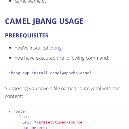
camel:kamelet
CAMEL JBANG USAGE
PREREQUISITES
You’ve installed
JBang
.
You have executed the following command:
jbang app install camel@apache/camel
Supposing you have a file named route.yaml with this
content:
-
route:
from:
uri:
"kamelet:timer-source"
parameters: