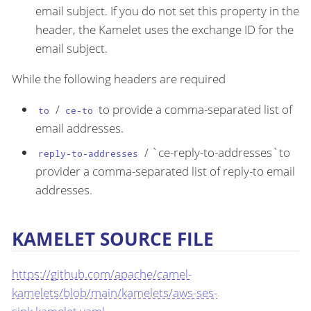
email subject. If you do not set this property in the
header, the Kamelet uses the exchange ID for the
email subject.
While the following headers are required
/
to provide a comma-separated list of
to
ce-to
email addresses.
/ `ce-reply-to-addresses`to
reply-to-addresses
provider a comma-separated list of reply-to email
addresses.
KAMELET SOURCE FILE
https://github.com/apache/camel-
kamelets/blob/main/kamelets/aws-ses-