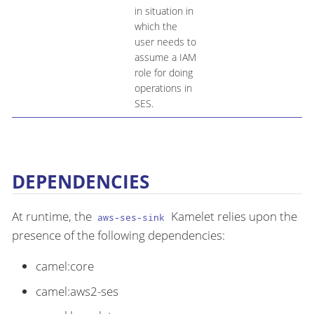
in situation in
which the
user needs to
assume a IAM
role for doing
operations in
SES.
DEPENDENCIES
At runtime, the
Kamelet relies upon the
aws-ses-sink
presence of the following dependencies:
camel:core
camel:aws2-ses