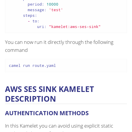
period:
10000
message:
'test'
steps:
-
to:
uri:
"kamelet:aws-ses-sink"
You can now run it directly through the following
command
camel run route.yaml
AWS SES SINK KAMELET
DESCRIPTION
AUTHENTICATION METHODS
In this Kamelet you can avoid using explicit static