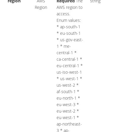
region
AWS
Required
The
string
Region
AWS region to
access.
Enum values:
* ap-south-1
* eu-south-1
* us-gov-east-
1 * me-
central-1 *
ca-central-1 *
eu-central-1 *
us-iso-west-1
* us-west-1 *
us-west-2 *
af-south-1 *
eu-north-1 *
eu-west-3 *
eu-west-2 *
eu-west-1 *
ap-northeast-
3 * ap-