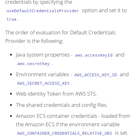
credentials by specifying the
option and set it to
useDefaultCredentialsProvider
.
true
The order of evaluation for Default Credentials
Provider is the following:
Java system properties -
and
aws.accessKeyId
.
aws.secretKey
Environment variables -
and
AWS_ACCESS_KEY_ID
.
AWS_SECRET_ACCESS_KEY
Web Identity Token from AWS STS.
The shared credentials and config files.
Amazon ECS container credentials - loaded from
the Amazon ECS if the environment variable
is set.
AWS_CONTAINER_CREDENTIALS_RELATIVE_URI