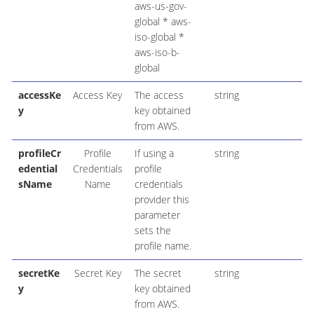
aws-us-gov-
global * aws-
iso-global *
aws-iso-b-
global
accessKe
Access Key
The access
string
y
key obtained
from AWS.
profileCr
Profile
If using a
string
edential
Credentials
profile
sName
Name
credentials
provider this
parameter
sets the
profile name.
secretKe
Secret Key
The secret
string
y
key obtained
from AWS.