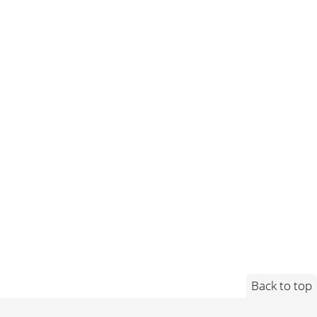
Back to top