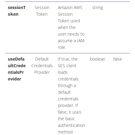
sessionT
Session
Amazon AWS
string
oken
Token
Session
Token used
when the
user needs to
assume a IAM
role.
useDefa
Default
If true, the
boolean
false
ultCrede
Credentials
SES client
ntialsPr
Provider
loads
ovider
credentials
through a
default
credentials
provider. If
false, it uses
the basic
authentication
method