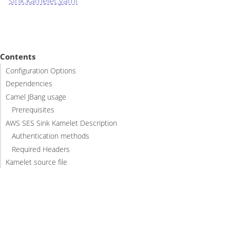
sink.kamelet.yaml
Contents
Configuration Options
Dependencies
Camel JBang usage
Prerequisites
AWS SES Sink Kamelet Description
Authentication methods
Required Headers
Kamelet source file