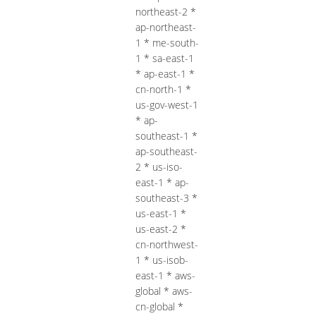
northeast-2 *
ap-northeast-
1 * me-south-
1 * sa-east-1
* ap-east-1 *
cn-north-1 *
us-gov-west-1
* ap-
southeast-1 *
ap-southeast-
2 * us-iso-
east-1 * ap-
southeast-3 *
us-east-1 *
us-east-2 *
cn-northwest-
1 * us-isob-
east-1 * aws-
global * aws-
cn-global *