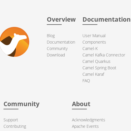
Overview
Documentation
Blog
User Manual
Documentation
Components
Community
Camel-K
Download
Camel Kafka Connector
Camel Quarkus
Camel Spring Boot
Camel Karaf
FAQ
Community
About
Support
Acknowledgments
Contributing
Apache Events