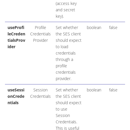
(access key
and secret
key).
useProfi
Profile
Set whether
boolean
false
leCreden
Credentials
the SES client
tialsProv
Provider
should expect
ider
to load
credentials
through a
profile
credentials
provider.
useSessi
Session
Set whether
boolean
false
onCrede
Credentials
the SES client
ntials
should expect
to use
Session
Credentials.
This is useful