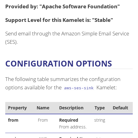
Provided by: "Apache Software Foundation"
Support Level for this Kamelet is: "Stable"
Send email through the Amazon Simple Email Service
(SES).
CONFIGURATION OPTIONS
The following table summarizes the configuration
options available for the
Kamelet:
aws-ses-sink
Property
Name
Description
Type
Default
from
From
Required
string
us
From address.