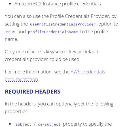
Amazon EC2 Instance profile credentials.
You can also use the Profile Credentials Provider, by
setting the
option to
useProfileCredentialsProvider
and
to the profile
true
profileCredentialsName
name.
Only one of access key/secret key or default
credentials provider could be used
For more information, see the
AWS credentials
documentation
REQUIRED HEADERS
In the headers, you can optionally set the following
properties:
/
property to specify the
subject
ce-subject