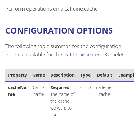
Perform operations on a caffeine cache
CONFIGURATION OPTIONS
The following table summarizes the configuration
options available for the
Kamelet:
caffeine-action
Property
Name
Description
Type
Default
Example
cacheNa
Cache
Required
string
caffeine-
me
name
The name of
cache
the cache
we want to
use.