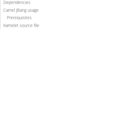
Dependencies
Camel JBang usage
Prerequisites
Kamelet source file