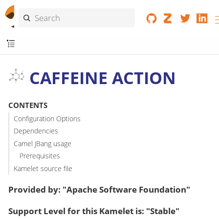
CAFFEINE ACTION
CONTENTS
Configuration Options
Dependencies
Camel JBang usage
Prerequisites
Kamelet source file
Provided by: "Apache Software Foundation"
Support Level for this Kamelet is: "Stable"