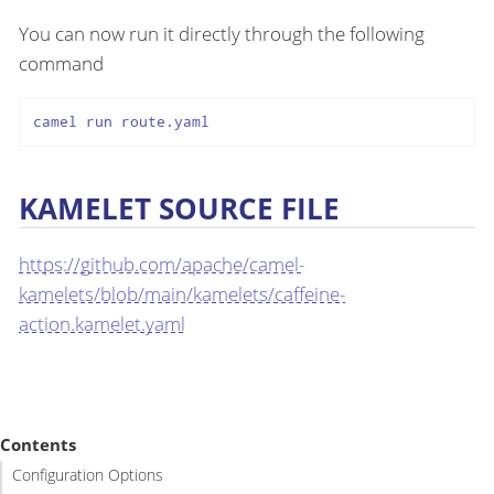
You can now run it directly through the following
command
camel run route.yaml
KAMELET SOURCE FILE
https://github.com/apache/camel-
kamelets/blob/main/kamelets/caffeine-
action.kamelet.yaml
Contents
Configuration Options