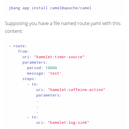
jbang app install camel@apache/camel
Supposing you have a file named route.yaml with this
content:
-
route:
from:
uri:
"kamelet:timer-source"
parameters:
period:
10000
message:
'test'
steps:
-
to:
uri:
"kamelet:caffeine-action"
parameters:
.
.
.
-
to:
uri:
"kamelet:log-sink"