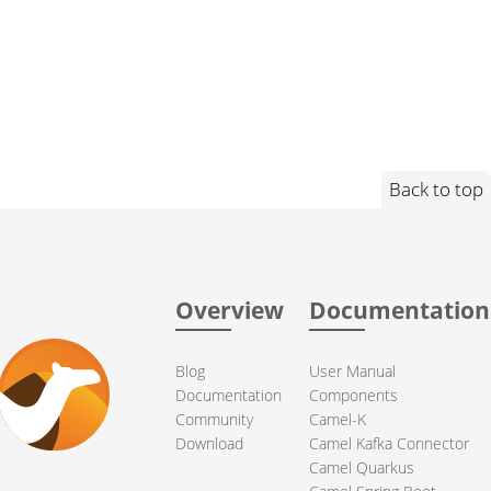
Back to top
Overview
Documentation
Blog
User Manual
Documentation
Components
Community
Camel-K
Download
Camel Kafka Connector
Camel Quarkus