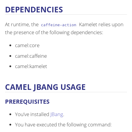
DEPENDENCIES
At runtime, the
Kamelet relies upon
caffeine-action
the presence of the following dependencies:
camel:core
camel:caffeine
camel:kamelet
CAMEL JBANG USAGE
PREREQUISITES
You’ve installed
JBang
.
You have executed the following command: