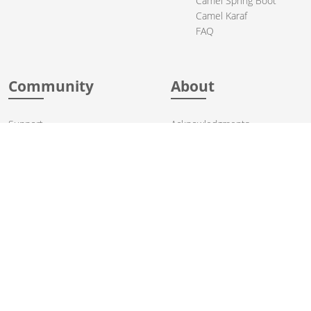
Camel Spring Boot
Camel Karaf
FAQ
Community
About
Support
Acknowledgments
Contributing
Apache Events
Mailing Lists
License
User stories
Security
Articles
Sponsorship
Books
Thanks
Team
© 2004-2026 The
Apache Software Foundation
.
Apache Camel, Camel, Apache, the Apache feather logo, and the
Apache Camel project logo are trademarks of The Apache Software