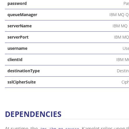
password
Pa
queueManager
IBM MQ Q
serverName
IBM MQ 
serverPort
IBM MQ 
username
Us
clientId
IBM MQ
destinationType
Destin
sslCipherSuite
Cip
DEPENDENCIES
At runtime, the
Kamelet relies upon t
jms-ibm-mq-source