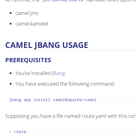
camel:jms
camel:kamelet
CAMEL JBANG USAGE
PREREQUISITES
You’ve installed
JBang
.
You have executed the following command:
jbang app install camel@apache/camel
Supposing you have a file named route.yaml with this con
-
route: