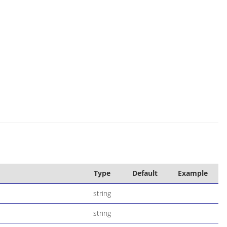
Type
Default
Example
string
string