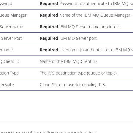
ssword
Required
Password to authenticate to IBM MQ se
ueue Manager
Required
Name of the IBM MQ Queue Manager.
Server name
Required
IBM MQ Server name or address.
Server Port
Required
IBM MQ Server port.
ername
Required
Username to authenticate to IBM MQ s
 Client ID
Name of the IBM MQ Client ID.
ation Type
The JMS destination type (queue or topic).
herSuite
CipherSuite to use for enabling TLS.
he presence of the following dependencies: