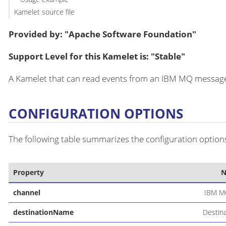
Kamelet source file
Provided by: "Apache Software Foundation"
Support Level for this Kamelet is: "Stable"
A Kamelet that can read events from an IBM MQ message
CONFIGURATION OPTIONS
The following table summarizes the configuration options
Property
channel
IBM M
destinationName
Destin