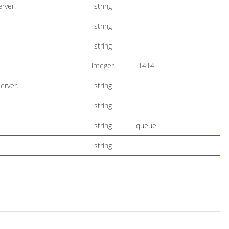
rver.
string
string
string
integer
1414
erver.
string
string
string
queue
string