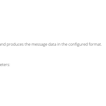
 produces the message data in the configured format.
eters: