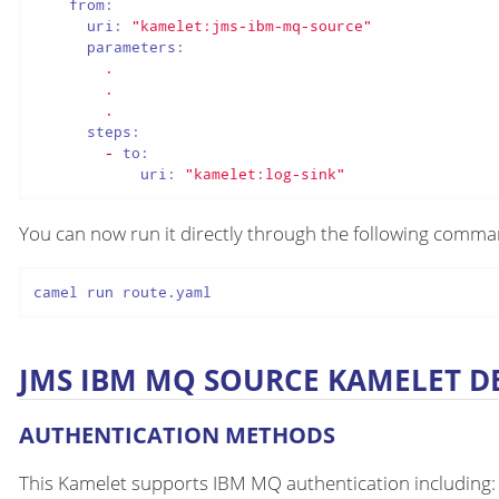
from:
uri:
"kamelet:jms-ibm-mq-source"
parameters:
.
.
.
steps:
-
to:
uri:
"kamelet:log-sink"
You can now run it directly through the following comm
camel run route.yaml
JMS IBM MQ SOURCE KAMELET D
AUTHENTICATION METHODS
This Kamelet supports IBM MQ authentication including: