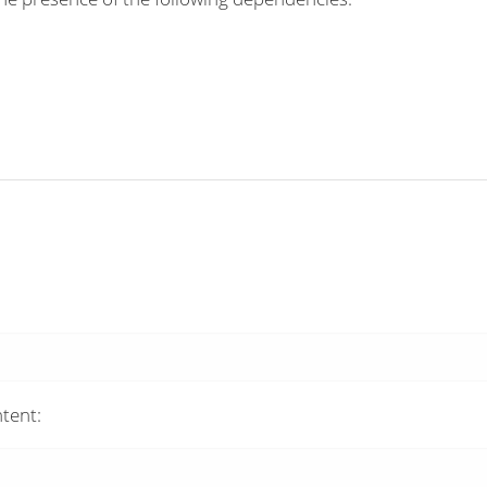
tent: