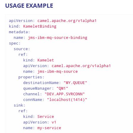
USAGE EXAMPLE
apiVersion:
camel.apache.org/v1alpha1
kind:
KameletBinding
metadata:
name:
jms-ibm-mq-source-binding
spec:
source:
ref:
kind:
Kamelet
apiVersion:
camel.apache.org/v1alpha1
name:
jms-ibm-mq-source
properties:
destinationName:
"MY.QUEUE"
queueManager:
"QM1"
channel:
"DEV.APP.SVRCONN"
connName:
"localhost(1414)"
sink:
ref:
kind:
Service
apiVersion:
v1
name:
my-service