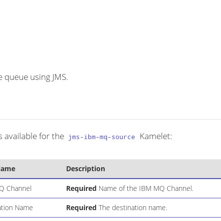
 queue using JMS.
 available for the
Kamelet:
jms-ibm-mq-source
Name
Description
Q Channel
Required
Name of the IBM MQ Channel.
ation Name
Required
The destination name.