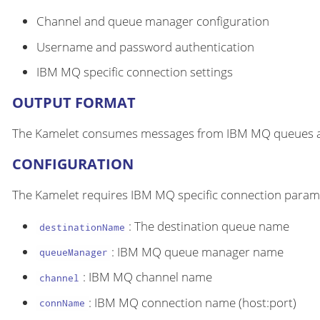
Channel and queue manager configuration
Username and password authentication
IBM MQ specific connection settings
OUTPUT FORMAT
The Kamelet consumes messages from IBM MQ queues and
CONFIGURATION
The Kamelet requires IBM MQ specific connection param
: The destination queue name
destinationName
: IBM MQ queue manager name
queueManager
: IBM MQ channel name
channel
: IBM MQ connection name (host:port)
connName