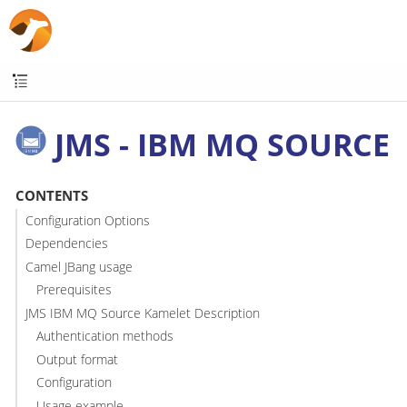
JMS - IBM MQ SOURCE
CONTENTS
Configuration Options
Dependencies
Camel JBang usage
Prerequisites
JMS IBM MQ Source Kamelet Description
Authentication methods
Output format
Configuration
Usage example