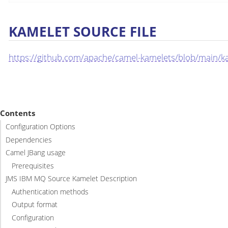
KAMELET SOURCE FILE
https://github.com/apache/camel-kamelets/blob/main/k
Contents
Configuration Options
Dependencies
Camel JBang usage
Prerequisites
JMS IBM MQ Source Kamelet Description
Authentication methods
Output format
Configuration