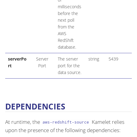
milliseconds
before the
next poll
from the
AWS
RedShift
database.
serverPo
Server
The server
string
5439
rt
Port
port for the
data source.
DEPENDENCIES
At runtime, the
Kamelet relies
aws-redshift-source
upon the presence of the following dependencies: