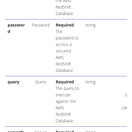
the AWS
RedShift
Database.
passwor
Password
Required
string
d
The
password to
access a
secured
AWS
RedShift
Database.
query
Query
Required
string
IN
The query to
execute
(us
against the
AWS
(:#us
RedShift
Database.