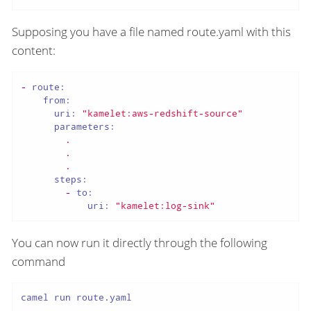
Supposing you have a file named route.yaml with this
content:
-
route:
from:
uri:
"kamelet:aws-redshift-source"
parameters:
.
.
.
steps:
-
to:
uri:
"kamelet:log-sink"
You can now run it directly through the following
command
camel run route.yaml