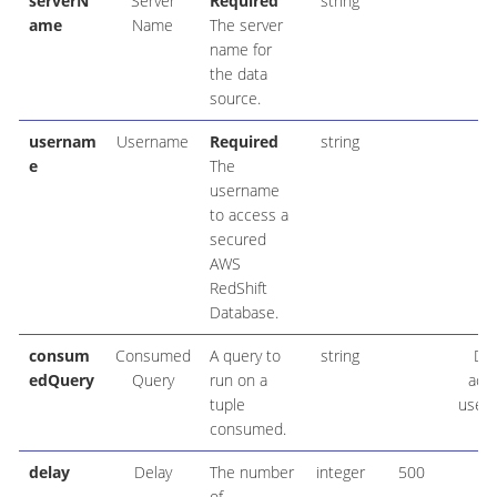
serverN
Server
Required
string
ame
Name
The server
name for
the data
source.
usernam
Username
Required
string
e
The
username
to access a
secured
AWS
RedShift
Database.
consum
Consumed
A query to
string
DE
edQuery
Query
run on a
acc
tuple
user_
consumed.
delay
Delay
The number
integer
500
of