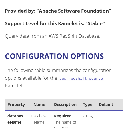
Provided by: "Apache Software Foundation"
Support Level for this Kamelet is: "Stable"
Query data from an AWS RedShift Database.
CONFIGURATION OPTIONS
The following table summarizes the configuration
options available for the
aws-redshift-source
Kamelet:
Property
Name
Description
Type
Default
databas
Database
Required
string
eName
Name
The name of