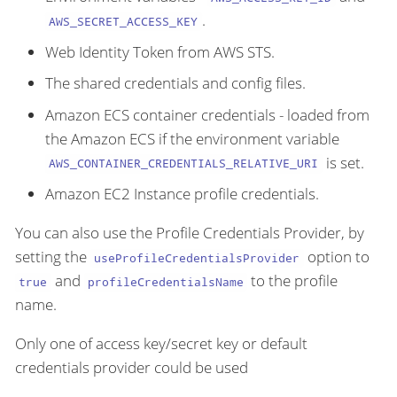
.
AWS_SECRET_ACCESS_KEY
Web Identity Token from AWS STS.
The shared credentials and config files.
Amazon ECS container credentials - loaded from
the Amazon ECS if the environment variable
is set.
AWS_CONTAINER_CREDENTIALS_RELATIVE_URI
Amazon EC2 Instance profile credentials.
You can also use the Profile Credentials Provider, by
setting the
option to
useProfileCredentialsProvider
and
to the profile
true
profileCredentialsName
name.
Only one of access key/secret key or default
credentials provider could be used