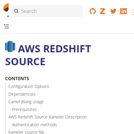
AWS REDSHIFT
SOURCE
CONTENTS
Configuration Options
Dependencies
Camel JBang usage
Prerequisites
AWS Redshift Source Kamelet Description
Authentication methods
Kamelet source file