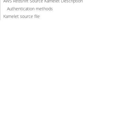
AWS Redshift Source Kamelet Description
Authentication methods
Kamelet source file