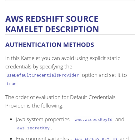
AWS REDSHIFT SOURCE
KAMELET DESCRIPTION
AUTHENTICATION METHODS
In this Kamelet you can avoid using explicit static
credentials by specifying the
option and set it to
useDefaultCredentialsProvider
.
true
The order of evaluation for Default Credentials
Provider is the following:
Java system properties -
and
aws.accessKeyId
.
aws.secretKey
Environment variables -
and
AWS_ACCESS_KEY_ID