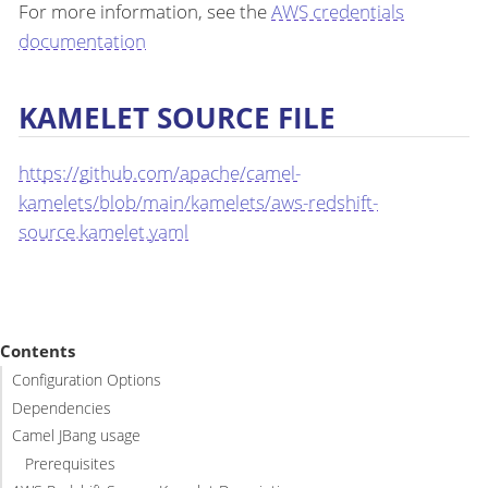
For more information, see the
AWS credentials
documentation
KAMELET SOURCE FILE
https://github.com/apache/camel-
kamelets/blob/main/kamelets/aws-redshift-
source.kamelet.yaml
Contents
Configuration Options
Dependencies
Camel JBang usage
Prerequisites