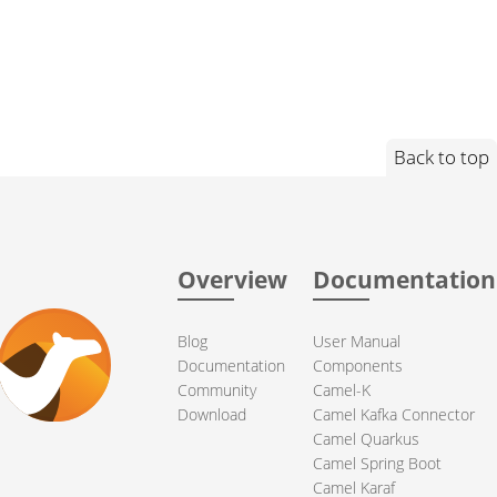
Back to top
Overview
Documentation
Blog
User Manual
Documentation
Components
Community
Camel-K
Download
Camel Kafka Connector
Camel Quarkus
Camel Spring Boot
Camel Karaf