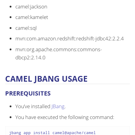
camel:jackson
camel:kamelet
camel:sql
mvn:com.amazon.redshift:redshift-jdbc42:2.2.4
mvn:org.apache.commons:commons-
dbcp2:2.14.0
CAMEL JBANG USAGE
PREREQUISITES
You’ve installed
JBang
.
You have executed the following command:
jbang app install camel@apache/camel