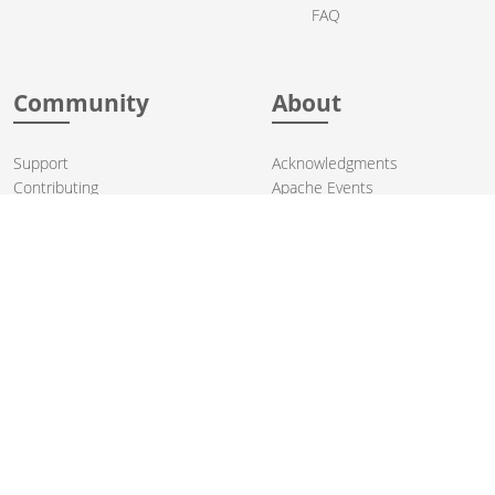
FAQ
Community
About
Support
Acknowledgments
Contributing
Apache Events
Mailing Lists
License
User stories
Security
Articles
Sponsorship
Books
Thanks
Team
© 2004-2026 The
Apache Software Foundation
.
Apache Camel, Camel, Apache, the Apache feather logo, and the
Apache Camel project logo are trademarks of The Apache Software
Foundation. All other marks mentioned may be trademarks or
registered trademarks of their respective owners.