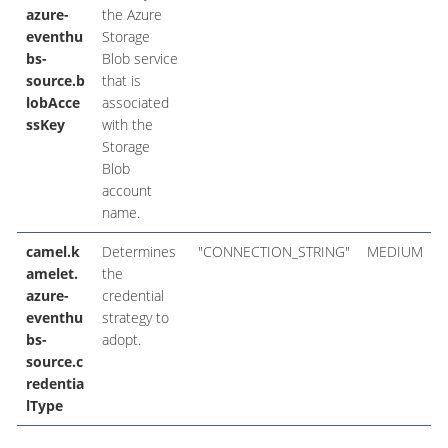
azure-
the Azure
eventhu
Storage
bs-
Blob service
source.b
that is
lobAcce
associated
ssKey
with the
Storage
Blob
account
name.
camel.k
Determines
"CONNECTION_STRING"
MEDIUM
amelet.
the
azure-
credential
eventhu
strategy to
bs-
adopt.
source.c
redentia
lType