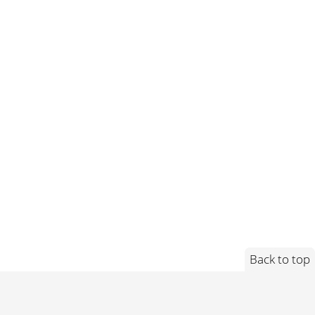
Back to top