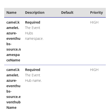
Name
Description
Default
Priority
camel.k
Required
HIGH
amelet.
The Event
azure-
Hubs
eventhu
namespace.
bs-
source.n
amespa
ceName
camel.k
Required
HIGH
amelet.
The Event
azure-
Hub name.
eventhu
bs-
source.e
venthub
Name