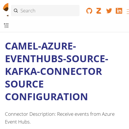
CAMEL-AZURE-
EVENTHUBS-SOURCE-
KAFKA-CONNECTOR
SOURCE
CONFIGURATION
Connector Description: Receive events from Azure
Event Hubs.