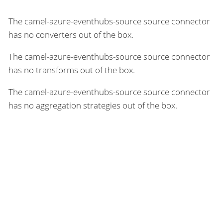
The camel-azure-eventhubs-source source connector
has no converters out of the box.
The camel-azure-eventhubs-source source connector
has no transforms out of the box.
The camel-azure-eventhubs-source source connector
has no aggregation strategies out of the box.