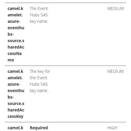
camel.k
The Event
MEDIUM
amelet.
Hubs SAS
azure-
key name.
eventhu
bs-
source.s
haredAc
cessNa
me
camel.k
The key for
MEDIUM
amelet.
the Event
azure-
Hubs SAS
eventhu
key name.
bs-
source.s
haredAc
cessKey
camel.k
Required
HIGH