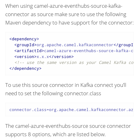
When using camel-azure-eventhubs-source-kafka-
connector as source make sure to use the following
Maven dependency to have support for the connector:
<
dependency
>
<
groupId
>
org.apache.camel.kafkaconnector
</
groupId
>
<
artifactId
>
camel-azure-eventhubs-source-kafka-con
<
version
>
x.x.x
</
version
>
<!-- use the same version as your Camel Kafka conn
</
dependency
>
To use this source connector in Kafka connect you’ll
need to set the following connector.class
connector.class=org.apache.camel.kafkaconnector.azur
The camel-azure-eventhubs-source source connector
supports 8 options, which are listed below.