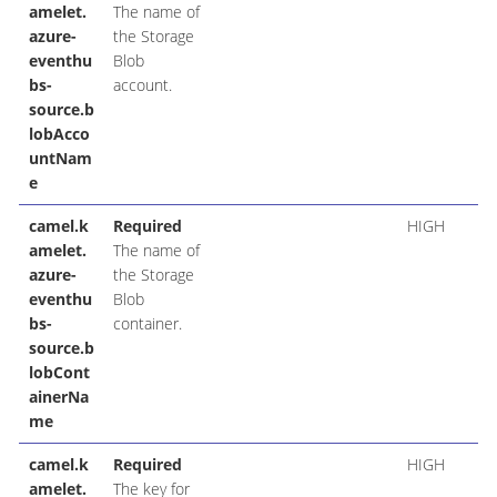
amelet.
The name of
azure-
the Storage
eventhu
Blob
bs-
account.
source.b
lobAcco
untNam
e
camel.k
Required
HIGH
amelet.
The name of
azure-
the Storage
eventhu
Blob
bs-
container.
source.b
lobCont
ainerNa
me
camel.k
Required
HIGH
amelet.
The key for