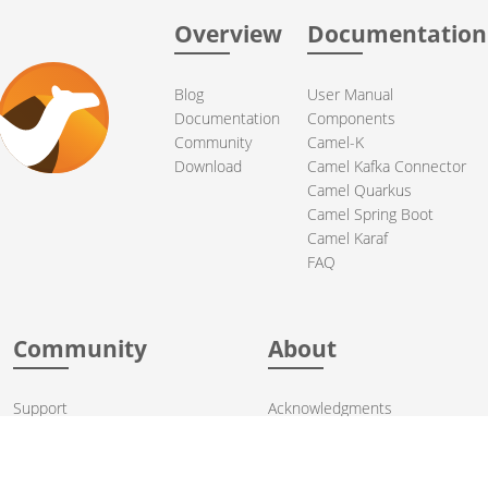
Overview
Documentation
Blog
User Manual
Documentation
Components
Community
Camel-K
Download
Camel Kafka Connector
Camel Quarkus
Camel Spring Boot
Camel Karaf
FAQ
Community
About
Support
Acknowledgments
Contributing
Apache Events
Mailing Lists
License
User stories
Security