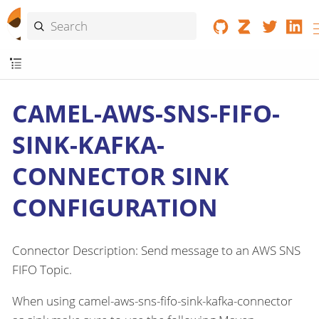
CAMEL-AWS-SNS-FIFO-
SINK-KAFKA-
CONNECTOR SINK
CONFIGURATION
Connector Description: Send message to an AWS SNS
FIFO Topic.
When using camel-aws-sns-fifo-sink-kafka-connector