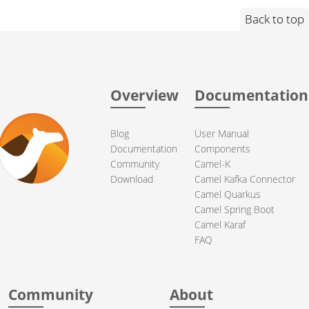
Back to top
Overview
Documentation
Blog
User Manual
Documentation
Components
Community
Camel-K
Download
Camel Kafka Connector
Camel Quarkus
Camel Spring Boot
Camel Karaf
FAQ
Community
About