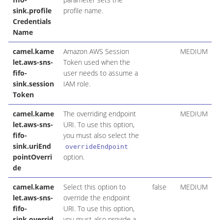
sink.profile
profile name.
Credentials
Name
camel.kame
Amazon AWS Session
MEDIUM
let.aws-sns-
Token used when the
fifo-
user needs to assume a
sink.session
IAM role.
Token
camel.kame
The overriding endpoint
MEDIUM
let.aws-sns-
URI. To use this option,
fifo-
you must also select the
sink.uriEnd
overrideEndpoint
pointOverri
option.
de
camel.kame
Select this option to
false
MEDIUM
let.aws-sns-
override the endpoint
fifo-
URI. To use this option,
sink.overrid
you must also provide a