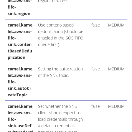
let.aws-sns-
region to access.
fifo-
sink.region
camel.kame
Use content-based
false
MEDIUM
let.aws-sns-
deduplication (should be
fifo-
enabled in the SQS FIFO
sink.conten
queue first).
tBasedDedu
plication
camel.kame
Setting the autocreation
false
MEDIUM
let.aws-sns-
of the SNS topic.
fifo-
sink.autoCr
eateTopic
camel.kame
Set whether the SNS
false
MEDIUM
let.aws-sns-
client should expect to
fifo-
load credentials through
sink.useDef
a default credentials