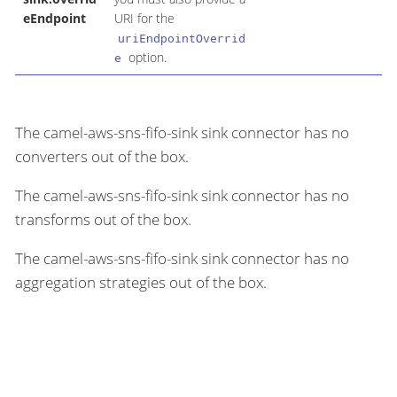
eEndpoint
URI for the
uriEndpointOverrid
option.
e
The camel-aws-sns-fifo-sink sink connector has no
converters out of the box.
The camel-aws-sns-fifo-sink sink connector has no
transforms out of the box.
The camel-aws-sns-fifo-sink sink connector has no
aggregation strategies out of the box.