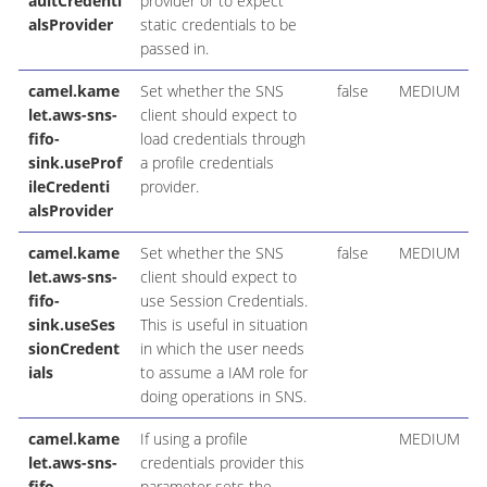
aultCredenti
provider or to expect
alsProvider
static credentials to be
passed in.
camel.kame
Set whether the SNS
false
MEDIUM
let.aws-sns-
client should expect to
fifo-
load credentials through
sink.useProf
a profile credentials
ileCredenti
provider.
alsProvider
camel.kame
Set whether the SNS
false
MEDIUM
let.aws-sns-
client should expect to
fifo-
use Session Credentials.
sink.useSes
This is useful in situation
sionCredent
in which the user needs
ials
to assume a IAM role for
doing operations in SNS.
camel.kame
If using a profile
MEDIUM
let.aws-sns-
credentials provider this
fifo-
parameter sets the