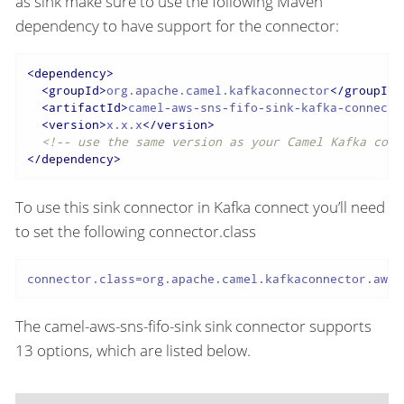
as sink make sure to use the following Maven
dependency to have support for the connector:
<
dependency
>
<
groupId
>
org.apache.camel.kafkaconnector
</
groupId
>
<
artifactId
>
camel-aws-sns-fifo-sink-kafka-connecto
<
version
>
x.x.x
</
version
>
<!-- use the same version as your Camel Kafka conn
</
dependency
>
To use this sink connector in Kafka connect you’ll need
to set the following connector.class
connector.class=org.apache.camel.kafkaconnector.awss
The camel-aws-sns-fifo-sink sink connector supports
13 options, which are listed below.