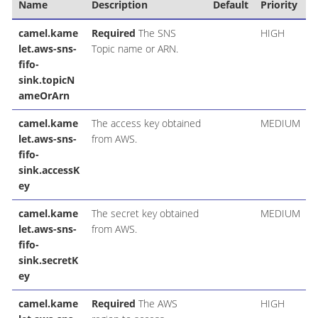
Name
Description
Default
Priority
camel.kame
Required
The SNS
HIGH
let.aws-sns-
Topic name or ARN.
fifo-
sink.topicN
ameOrArn
camel.kame
The access key obtained
MEDIUM
let.aws-sns-
from AWS.
fifo-
sink.accessK
ey
camel.kame
The secret key obtained
MEDIUM
let.aws-sns-
from AWS.
fifo-
sink.secretK
ey
camel.kame
Required
The AWS
HIGH