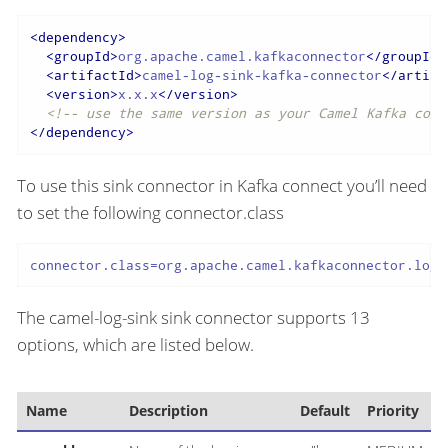
<
dependency
>
<
groupId
>
org.apache.camel.kafkaconnector
</
groupId
>
<
artifactId
>
camel-log-sink-kafka-connector
</
artifa
<
version
>
x.x.x
</
version
>
<!-- use the same version as your Camel Kafka conn
</
dependency
>
To use this sink connector in Kafka connect you’ll need
to set the following connector.class
connector.class=org.apache.camel.kafkaconnector.logs
The camel-log-sink sink connector supports 13
options, which are listed below.
Name
Description
Default
Priority