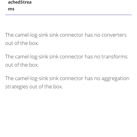
achedStrea
ms
The camel-log-sink sink connector has no converters
out of the box.
The camel-log-sink sink connector has no transforms
out of the box.
The camel-log-sink sink connector has no aggregation
strategies out of the box.