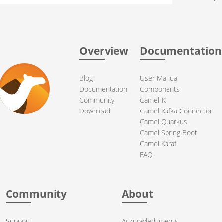
Overview
Documentation
Blog
User Manual
Documentation
Components
Community
Camel-K
Download
Camel Kafka Connector
Camel Quarkus
Camel Spring Boot
Camel Karaf
FAQ
Community
About
Support
Acknowledgments