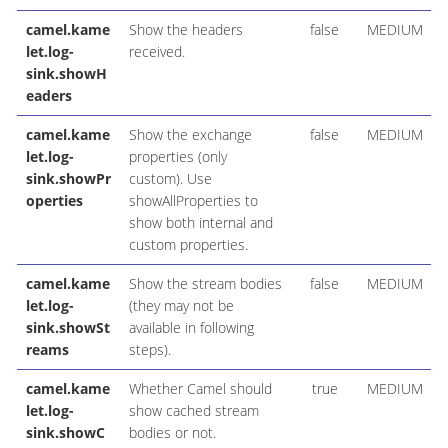
camel.kame
Show the headers
false
MEDIUM
let.log-
received.
sink.showH
eaders
camel.kame
Show the exchange
false
MEDIUM
let.log-
properties (only
sink.showPr
custom). Use
operties
showAllProperties to
show both internal and
custom properties.
camel.kame
Show the stream bodies
false
MEDIUM
let.log-
(they may not be
sink.showSt
available in following
reams
steps).
camel.kame
Whether Camel should
true
MEDIUM
let.log-
show cached stream
sink.showC
bodies or not.