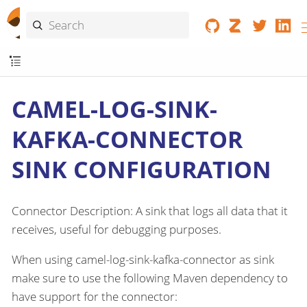
CAMEL-LOG-SINK-
KAFKA-CONNECTOR
SINK CONFIGURATION
Connector Description: A sink that logs all data that it
receives, useful for debugging purposes.
When using camel-log-sink-kafka-connector as sink
make sure to use the following Maven dependency to
have support for the connector: