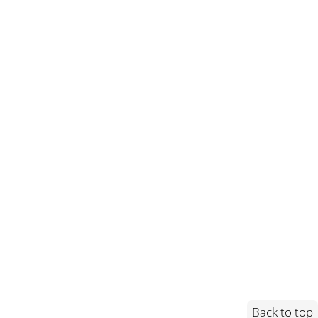
Back to top