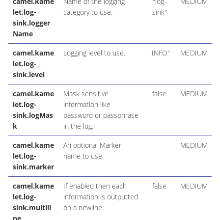
camel.kame
Name of the logging
"log-
MEDIUM
let.log-
category to use.
sink"
sink.logger
Name
camel.kame
Logging level to use.
"INFO"
MEDIUM
let.log-
sink.level
camel.kame
Mask sensitive
false
MEDIUM
let.log-
information like
sink.logMas
password or passphrase
k
in the log.
camel.kame
An optional Marker
MEDIUM
let.log-
name to use.
sink.marker
camel.kame
If enabled then each
false
MEDIUM
let.log-
information is outputted
sink.multili
on a newline.
ne