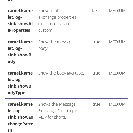
camel.kame
Show all of the
false
MEDIUM
let.log-
exchange properties
sink.showAl
(both internal and
lProperties
custom).
camel.kame
Show the message
true
MEDIUM
let.log-
body.
sink.showB
ody
camel.kame
Show the body Java type.
true
MEDIUM
let.log-
sink.showB
odyType
camel.kame
Shows the Message
true
MEDIUM
let.log-
Exchange Pattern (or
sink.showEx
MEP for short).
changePatte
rn