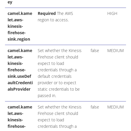
ey
camel.kame
Required
The AWS
HIGH
let.aws-
region to access.
kinesis-
firehose-
sink.region
camel.kame
Set whether the Kinesis
false
MEDIUM
let.aws-
Firehose client should
kinesis-
expect to load
firehose-
credentials through a
sink.useDef
default credentials
aultCredenti
provider or to expect
alsProvider
static credentials to be
passed in.
camel.kame
Set whether the Kinesis
false
MEDIUM
let.aws-
Firehose client should
kinesis-
expect to load
firehose-
credentials through a