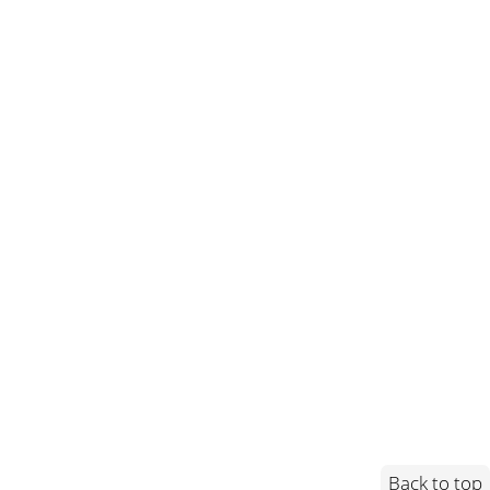
Back to top