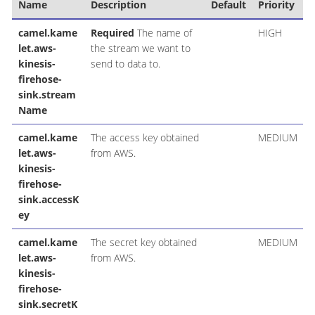
Name
Description
Default
Priority
camel.kame
Required
The name of
HIGH
let.aws-
the stream we want to
kinesis-
send to data to.
firehose-
sink.stream
Name
camel.kame
The access key obtained
MEDIUM
let.aws-
from AWS.
kinesis-
firehose-
sink.accessK
ey
camel.kame
The secret key obtained
MEDIUM
let.aws-
from AWS.
kinesis-
firehose-
sink.secretK