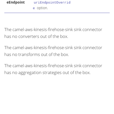
eEndpoint
uriEndpointOverrid
option.
e
The camel-aws-kinesis-firehose-sink sink connector
has no converters out of the box.
The camel-aws-kinesis-firehose-sink sink connector
has no transforms out of the box.
The camel-aws-kinesis-firehose-sink sink connector
has no aggregation strategies out of the box.