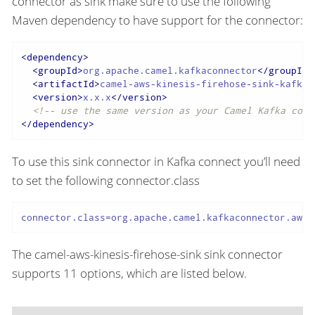
connector as sink make sure to use the following
Maven dependency to have support for the connector:
<
dependency
>
<
groupId
>
org.apache.camel.kafkaconnector
</
groupId
>
<
artifactId
>
camel-aws-kinesis-firehose-sink-kafka-
<
version
>
x.x.x
</
version
>
<!-- use the same version as your Camel Kafka conn
</
dependency
>
To use this sink connector in Kafka connect you’ll need
to set the following connector.class
connector.class=org.apache.camel.kafkaconnector.awsk
The camel-aws-kinesis-firehose-sink sink connector
supports 11 options, which are listed below.