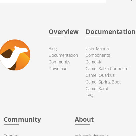
Overview
Documentation
Blog
User Manual
Documentation
Components
Community
Camel-K
Download
Camel Kafka Connector
Camel Quarkus
Camel Spring Boot
Camel Karaf
FAQ
Community
About
Support
Acknowledgments