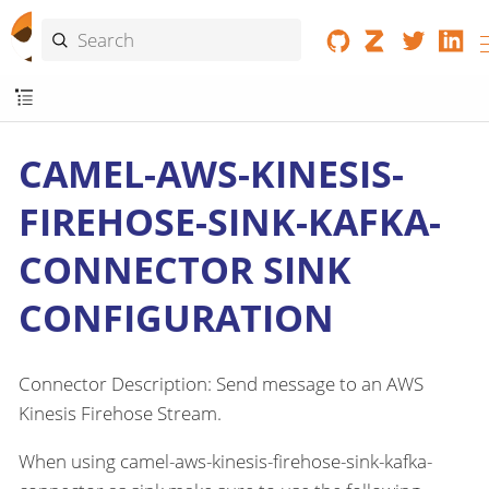
CAMEL-AWS-KINESIS-
FIREHOSE-SINK-KAFKA-
CONNECTOR SINK
CONFIGURATION
Connector Description: Send message to an AWS
Kinesis Firehose Stream.
When using camel-aws-kinesis-firehose-sink-kafka-