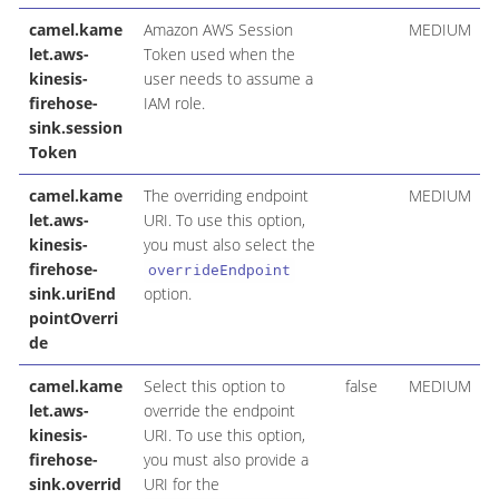
camel.kame
Amazon AWS Session
MEDIUM
let.aws-
Token used when the
kinesis-
user needs to assume a
firehose-
IAM role.
sink.session
Token
camel.kame
The overriding endpoint
MEDIUM
let.aws-
URI. To use this option,
kinesis-
you must also select the
firehose-
overrideEndpoint
sink.uriEnd
option.
pointOverri
de
camel.kame
Select this option to
false
MEDIUM
let.aws-
override the endpoint
kinesis-
URI. To use this option,
firehose-
you must also provide a
sink.overrid
URI for the