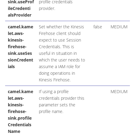
sink.useProf
profile credentials
ileCredenti
provider.
alsProvider
camel.kame
Set whether the Kinesis
false
MEDIUM
let.aws-
Firehose client should
kinesis-
expect to use Session
firehose-
Credentials. This is
sink.useSes
useful in situation in
sionCredent
which the user needs to
ials
assume a IAM role for
doing operations in
Kinesis Firehose.
camel.kame
If using a profile
MEDIUM
let.aws-
credentials provider this
kinesis-
parameter sets the
firehose-
profile name.
sink.profile
Credentials
Name