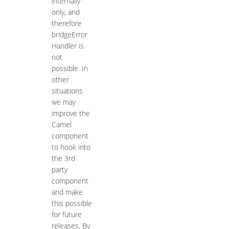
internally
only, and
therefore
bridgeError
Handler is
not
possible. In
other
situations
we may
improve the
Camel
component
to hook into
the 3rd
party
component
and make
this possible
for future
releases. By