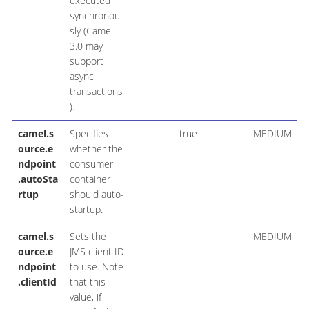
executed
synchronou
sly (Camel
3.0 may
support
async
transactions
).
camel.s
Specifies
true
MEDIUM
ource.e
whether the
ndpoint
consumer
.autoSta
container
rtup
should auto-
startup.
camel.s
Sets the
MEDIUM
ource.e
JMS client ID
ndpoint
to use. Note
.clientId
that this
value, if