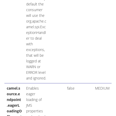
default the
consumer
will use the
org.apache.c
amel.spi.Exc
eptionHandl
er to deal
with
exceptions,
that will be
logged at
WARN or
ERROR level
and ignored.
camel.s
Enables
false
MEDIUM
ource.e
eager
ndpoint
loading of
.eagerL
JMS
oadingO
properties