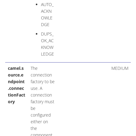
AUTO_
ACKN
OWLE
DGE
DUPS_
OK_AC
KNOW
LEDGE
camel.s
The
MEDIUM
ource.e
connection
ndpoint
factory to be
.connec
use. A
tionFact
connection
ory
factory must
be
configured
either on
the
component