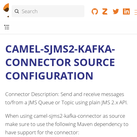
CAMEL-SJMS2-KAFKA-
CONNECTOR SOURCE
CONFIGURATION
Connector Description: Send and receive messages
to/from a JMS Queue or Topic using plain JMS 2.x API.
When using camel-sjms2-kafka-connector as source
make sure to use the following Maven dependency to
have support for the connector: