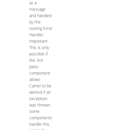
as a
message
and handled
by the
routing Error
Handler.
Important:
This is only
possible if
the 3rd
party
component
allows
Camel to be
alerted if an
exception
was thrown.
Some
components
handle this