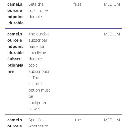
camel.s
Sets the
false
MEDIUM
ource.e
topic to be
ndpoint
durable.
.durable
camel.s
The durable
MEDIUM
ource.e
subscriber
ndpoint
name for
.durable
specifying
Subscri
durable
ptionNa
topic
me
subscription
s. The
clientId
option must
be
configured
as well.
camel.s
Specifies
true
MEDIUM
ource.e
whether to