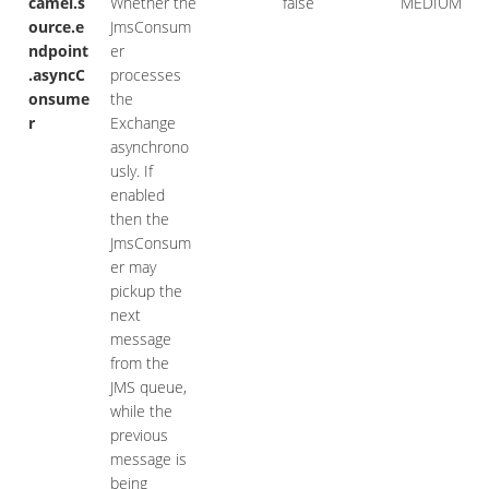
camel.s
Whether the
false
MEDIUM
ource.e
JmsConsum
ndpoint
er
.asyncC
processes
onsume
the
r
Exchange
asynchrono
usly. If
enabled
then the
JmsConsum
er may
pickup the
next
message
from the
JMS queue,
while the
previous
message is
being