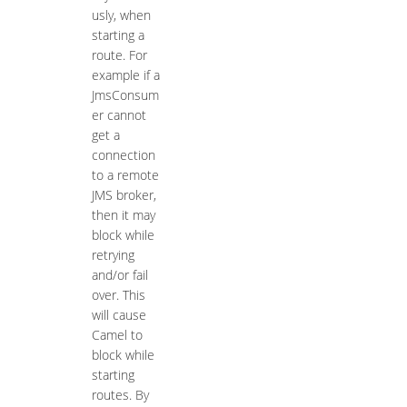
usly, when
starting a
route. For
example if a
JmsConsum
er cannot
get a
connection
to a remote
JMS broker,
then it may
block while
retrying
and/or fail
over. This
will cause
Camel to
block while
starting
routes. By