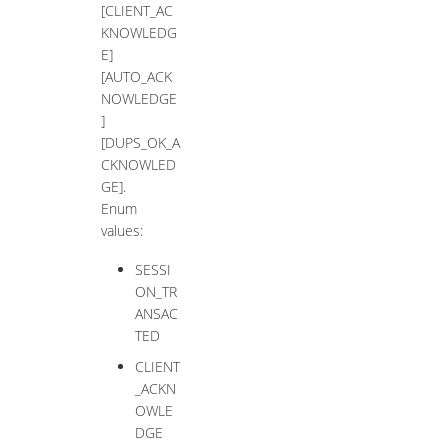
[CLIENT_AC
KNOWLEDG
E]
[AUTO_ACK
NOWLEDGE
]
[DUPS_OK_A
CKNOWLED
GE].
Enum
values:
SESSI
ON_TR
ANSAC
TED
CLIENT
_ACKN
OWLE
DGE