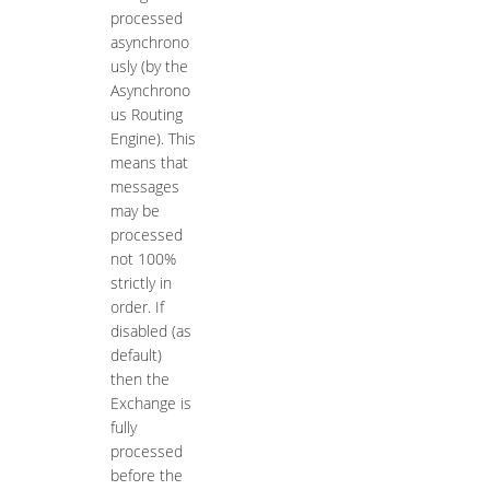
processed
asynchrono
usly (by the
Asynchrono
us Routing
Engine). This
means that
messages
may be
processed
not 100%
strictly in
order. If
disabled (as
default)
then the
Exchange is
fully
processed
before the