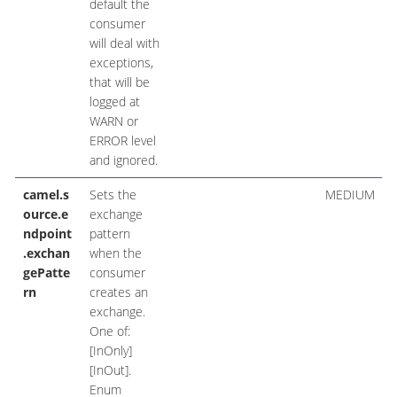
default the
consumer
will deal with
exceptions,
that will be
logged at
WARN or
ERROR level
and ignored.
camel.s
Sets the
MEDIUM
ource.e
exchange
ndpoint
pattern
.exchan
when the
gePatte
consumer
rn
creates an
exchange.
One of:
[InOnly]
[InOut].
Enum