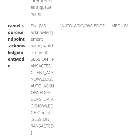
interpreted
as a queue
name.
camel.s
The JMS
"AUTO_ACKNOWLEDGE"
MEDIUM
ource.e
acknowledg
ndpoint
ement
.acknow
name, which
ledgem
is one of:
entMod
SESSION_TR
e
ANSACTED,
CLIENT_ACK
NOWLEDGE,
AUTO_ACKN
OWLEDGE,
DUPS_OK_A
CKNOWLED
GE One of:
[SESSION_T
RANSACTED
]