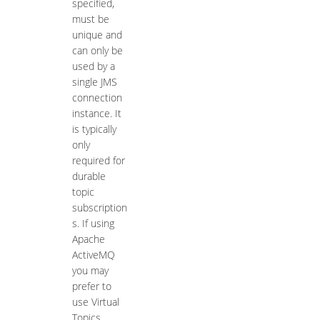
specified,
must be
unique and
can only be
used by a
single JMS
connection
instance. It
is typically
only
required for
durable
topic
subscription
s. If using
Apache
ActiveMQ
you may
prefer to
use Virtual
Topics