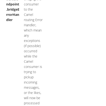
ndpoint
consumer
.bridgeE
to the
rrorHan
Camel
dler
routing Error
Handler,
which mean
any
exceptions
(if possible)
occurred
while the
Camel
consumer is
trying to
pickup
incoming
messages,
or the likes,
will now be
processed