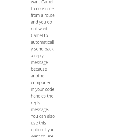
want Camel
to consume
from a route
and you do
not want
Camel to
automaticall
y send back
a reply
message
because
another
component
in your code
handles the
reply
message.
You can also
use this
option if you
want to use