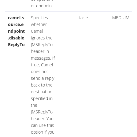
or endpoint.
camel.s
Specifies
false
MEDIUM
ource.e
whether
ndpoint
Camel
.disable
ignores the
ReplyTo
JMSReplyTo
header in
messages. If
true, Camel
does not
send a reply
back to the
destination
specified in
the
JMSReplyTo
header. You
can use this
option if you