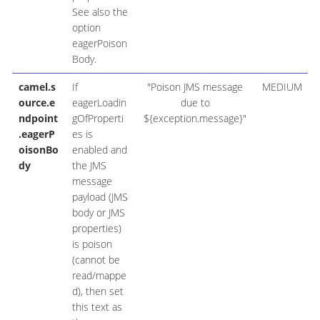
See also the
option
eagerPoison
Body.
camel.s
If
"Poison JMS message
MEDIUM
ource.e
eagerLoadin
due to
ndpoint
gOfProperti
${exception.message}"
.eagerP
es is
oisonBo
enabled and
dy
the JMS
message
payload (JMS
body or JMS
properties)
is poison
(cannot be
read/mappe
d), then set
this text as