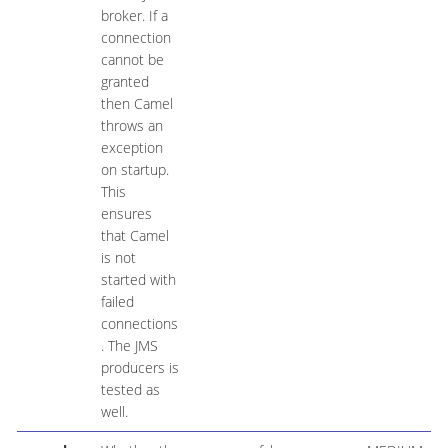
broker. If a
connection
cannot be
granted
then Camel
throws an
exception
on startup.
This
ensures
that Camel
is not
started with
failed
connections
. The JMS
producers is
tested as
well.