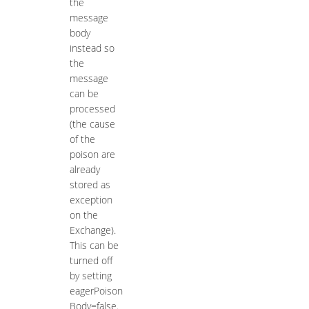
the
message
body
instead so
the
message
can be
processed
(the cause
of the
poison are
already
stored as
exception
on the
Exchange).
This can be
turned off
by setting
eagerPoison
Body=false.