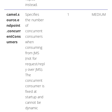
instead.
camel.s
Specifies
1
MEDIUM
ource.e
the number
ndpoint
of
.concurr
concurrent
entCons
consumers
umers
when
consuming
from JMS
(not for
request/repl
y over JMS).
The
concurrent
consumer is
fixed at
startup and
cannot be
dynamic