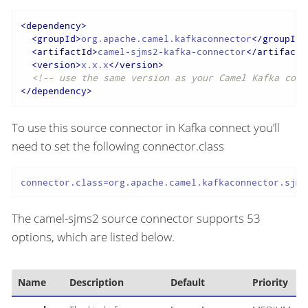
<
dependency
>
<
groupId
>
org.apache.camel.kafkaconnector
</
groupId
>
<
artifactId
>
camel-sjms2-kafka-connector
</
artifactI
<
version
>
x.x.x
</
version
>
<!-- use the same version as your Camel Kafka conn
</
dependency
>
To use this source connector in Kafka connect you’ll
need to set the following connector.class
connector.class=org.apache.camel.kafkaconnector.sjms
The camel-sjms2 source connector supports 53
options, which are listed below.
Name
Description
Default
Priority