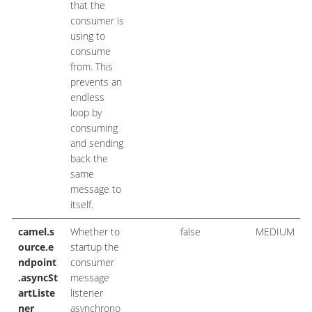
that the
consumer is
using to
consume
from. This
prevents an
endless
loop by
consuming
and sending
back the
same
message to
itself.
camel.s
Whether to
false
MEDIUM
ource.e
startup the
ndpoint
consumer
.asyncSt
message
artListe
listener
ner
asynchrono