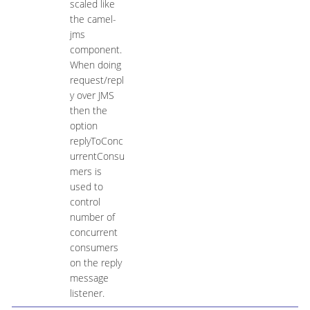
scaled like
the camel-
jms
component.
When doing
request/repl
y over JMS
then the
option
replyToConc
urrentConsu
mers is
used to
control
number of
concurrent
consumers
on the reply
message
listener.