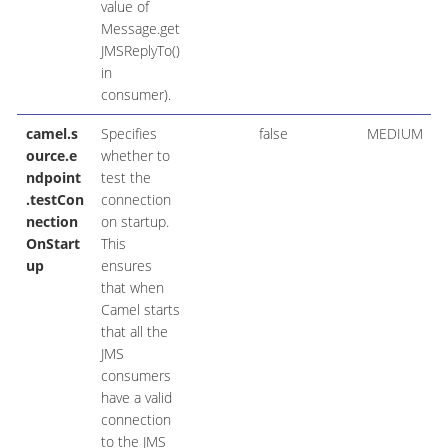
value of
Message.get
JMSReplyTo()
in
consumer).
camel.s
Specifies
false
MEDIUM
ource.e
whether to
ndpoint
test the
.testCon
connection
nection
on startup.
OnStart
This
up
ensures
that when
Camel starts
that all the
JMS
consumers
have a valid
connection
to the JMS