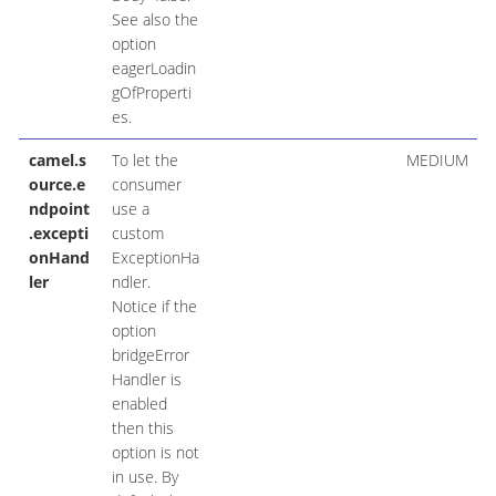
See also the
option
eagerLoadin
gOfProperti
es.
camel.s
To let the
MEDIUM
ource.e
consumer
ndpoint
use a
.excepti
custom
onHand
ExceptionHa
ler
ndler.
Notice if the
option
bridgeError
Handler is
enabled
then this
option is not
in use. By