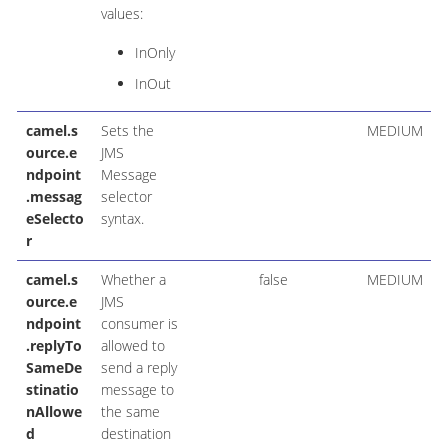
values:
InOnly
InOut
camel.s
Sets the
MEDIUM
ource.e
JMS
ndpoint
Message
.messag
selector
eSelecto
syntax.
r
camel.s
Whether a
false
MEDIUM
ource.e
JMS
ndpoint
consumer is
.replyTo
allowed to
SameDe
send a reply
stinatio
message to
nAllowe
the same
d
destination