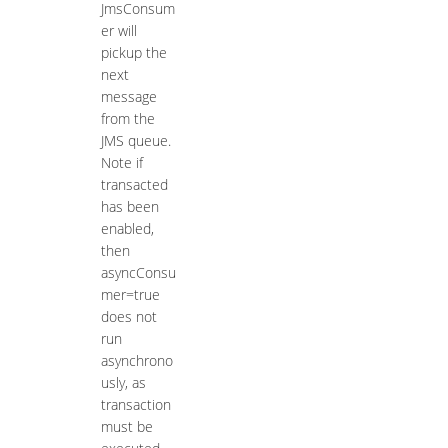
JmsConsum
er will
pickup the
next
message
from the
JMS queue.
Note if
transacted
has been
enabled,
then
asyncConsu
mer=true
does not
run
asynchrono
usly, as
transaction
must be