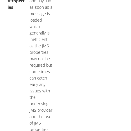
fPropert
and payload
ies
as soon as a
message is
loaded
which
generally is
inefficient
as the JMS
properties
may not be
required but
sometimes
can catch
early any
issues with
the
underlying
JMS provider
and the use
of JMS
properties.