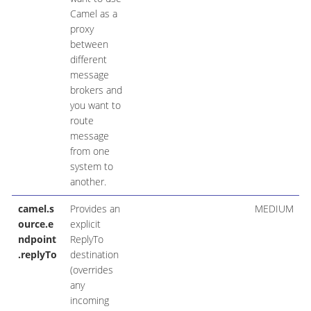
Camel as a
proxy
between
different
message
brokers and
you want to
route
message
from one
system to
another.
camel.s
Provides an
MEDIUM
ource.e
explicit
ndpoint
ReplyTo
.replyTo
destination
(overrides
any
incoming