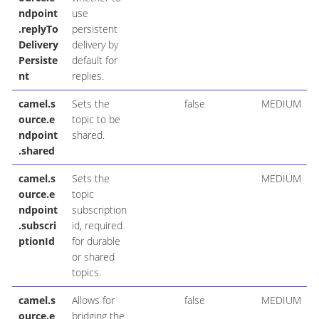
ndpoint
use
.replyTo
persistent
Delivery
delivery by
Persiste
default for
nt
replies.
camel.s
Sets the
false
MEDIUM
ource.e
topic to be
ndpoint
shared.
.shared
camel.s
Sets the
MEDIUM
ource.e
topic
ndpoint
subscription
.subscri
id, required
ptionId
for durable
or shared
topics.
camel.s
Allows for
false
MEDIUM
ource.e
bridging the