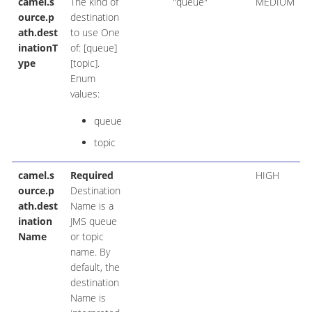
camel.s
The kind of
"queue"
MEDIUM
ource.p
destination
ath.dest
to use One
inationT
of: [queue]
ype
[topic].
Enum
values:
queue
topic
camel.s
Required
HIGH
ource.p
Destination
ath.dest
Name is a
ination
JMS queue
Name
or topic
name. By
default, the
destination
Name is