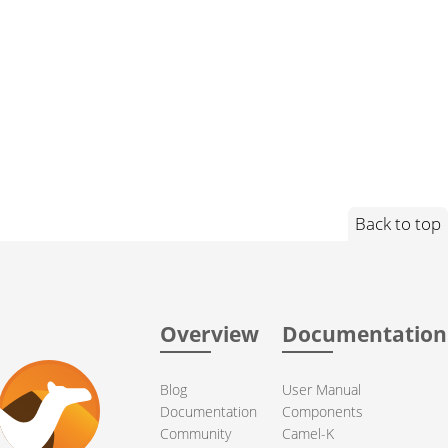
Back to top
Overview
Documentation
Blog
User Manual
Documentation
Components
Community
Camel-K