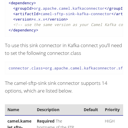
<
dependency
>
<
groupId
>
org.apache.camel.kafkaconnector
</
groupId
>
<
artifactId
>
camel-sftp-sink-kafka-connector
</
artif
<
version
>
x.x.x
</
version
>
<!-- use the same version as your Camel Kafka conn
</
dependency
>
To use this sink connector in Kafka connect you’ll need
to set the following connector.class
connector.class=org.apache.camel.kafkaconnector.sftp
The camel-sftp-sink sink connector supports 14
options, which are listed below.
Name
Description
Default
Priority
camel.kame
Required
The
HIGH
let.sftp-
hostname of the FTP