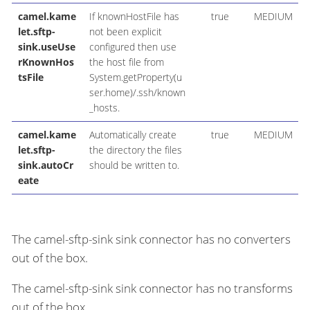
camel.kame
If knownHostFile has
true
MEDIUM
let.sftp-
not been explicit
sink.useUse
configured then use
rKnownHos
the host file from
tsFile
System.getProperty(u
ser.home)/.ssh/known
_hosts.
camel.kame
Automatically create
true
MEDIUM
let.sftp-
the directory the files
sink.autoCr
should be written to.
eate
The camel-sftp-sink sink connector has no converters
out of the box.
The camel-sftp-sink sink connector has no transforms
out of the box.