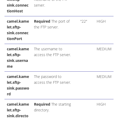
sink.connec
server.
tionHost
camel.kame
Required
The port of
"22"
HIGH
let.sftp-
the FTP server.
sink.connec
tionPort
camel.kame
The username to
MEDIUM
let.sftp-
access the FTP server.
sink.userna
me
camel.kame
The password to
MEDIUM
let.sftp-
access the FTP server.
sink.passwo
rd
camel.kame
Required
The starting
HIGH
let.sftp-
directory.
sink.directo