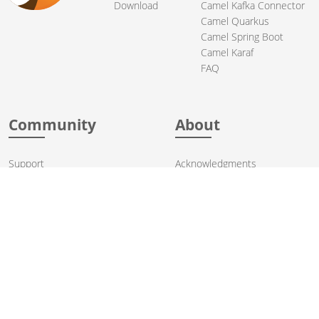
Download
Camel Kafka Connector
Camel Quarkus
Camel Spring Boot
Camel Karaf
FAQ
Community
About
Support
Acknowledgments
Contributing
Apache Events
Mailing Lists
License
User stories
Security
Articles
Sponsorship
Books
Thanks
Team
© 2004-2026 The
Apache Software Foundation
.