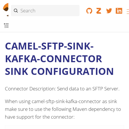
CAMEL-SFTP-SINK-
KAFKA-CONNECTOR
SINK CONFIGURATION
Connector Description: Send data to an SFTP Server.
When using camel-sftp-sink-kafka-connector as sink
make sure to use the following Maven dependency to
have support for the connector: