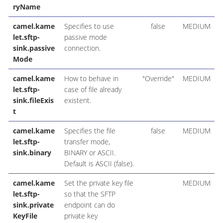
ryName
camel.kame
Specifies to use
false
MEDIUM
let.sftp-
passive mode
sink.passive
connection.
Mode
camel.kame
How to behave in
"Override"
MEDIUM
let.sftp-
case of file already
sink.fileExis
existent.
t
camel.kame
Specifies the file
false
MEDIUM
let.sftp-
transfer mode,
sink.binary
BINARY or ASCII.
Default is ASCII (false).
camel.kame
Set the private key file
MEDIUM
let.sftp-
so that the SFTP
sink.private
endpoint can do
KeyFile
private key