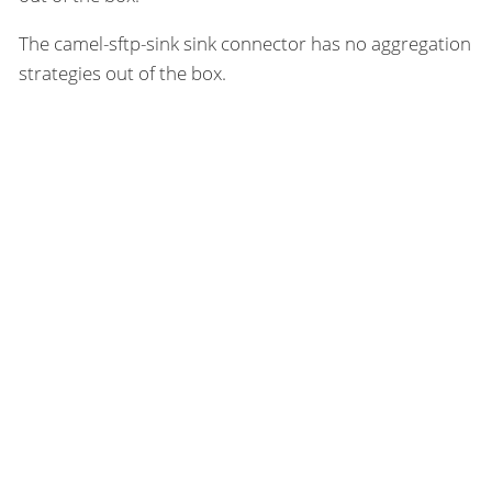
The camel-sftp-sink sink connector has no aggregation
strategies out of the box.