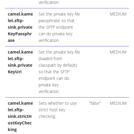
verification.
camel.kame
Set the private key file
MEDIUM
let.sftp-
passphrase so that
sink.private
the SFTP endpoint
KeyPassphr
can do private key
ase
verification.
camel.kame
Set the private key file
MEDIUM
let.sftp-
(loaded from
sink.private
classpath by default)
KeyUri
so that the SFTP
endpoint can do
private key
verification.
camel.kame
Sets whether to use
"false"
MEDIUM
let.sftp-
strict host key
sink.strictH
checking.
ostKeyChec
king