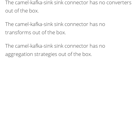
The camel-kafka-sink sink connector has no converters
out of the box.
The camel-kafka-sink sink connector has no
transforms out of the box.
The camel-kafka-sink sink connector has no
aggregation strategies out of the box.