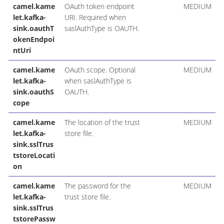
camel.kame
OAuth token endpoint
MEDIUM
let.kafka-
URI. Required when
sink.oauthT
saslAuthType is OAUTH.
okenEndpoi
ntUri
camel.kame
OAuth scope. Optional
MEDIUM
let.kafka-
when saslAuthType is
sink.oauthS
OAUTH.
cope
camel.kame
The location of the trust
MEDIUM
let.kafka-
store file.
sink.sslTrus
tstoreLocati
on
camel.kame
The password for the
MEDIUM
let.kafka-
trust store file.
sink.sslTrus
tstorePassw