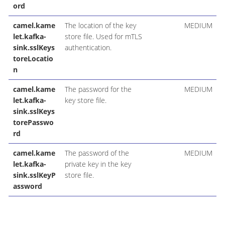
ord
camel.kame
The location of the key
MEDIUM
let.kafka-
store file. Used for mTLS
sink.sslKeys
authentication.
toreLocatio
n
camel.kame
The password for the
MEDIUM
let.kafka-
key store file.
sink.sslKeys
torePasswo
rd
camel.kame
The password of the
MEDIUM
let.kafka-
private key in the key
sink.sslKeyP
store file.
assword