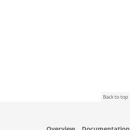
Back to top
Overview
Documentation