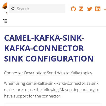
CAMEL-KAFKA-SINK-
KAFKA-CONNECTOR
SINK CONFIGURATION
Connector Description: Send data to Kafka topics.
When using camel-kafka-sink-kafka-connector as sink
make sure to use the following Maven dependency to
have support for the connector: