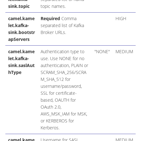
sink.topic
topic names.
camel.kame
Required
Comma
HIGH
let.kafka-
separated list of Kafka
sink.bootstr
Broker URLs.
apServers
camel.kame
Authentication type to
"NONE"
MEDIUM
let.kafka-
use. Use NONE for no
sink.saslAut
authentication, PLAIN or
hType
SCRAM_SHA_256/SCRA
M_SHA_512 for
username/password,
SSL for certificate-
based, OAUTH for
OAuth 2.0,
AWS_MSK_IAM for MSK,
or KERBEROS for
Kerberos.
camel.kame
Username for SASL
MEDIUM