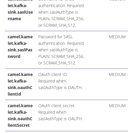
let.kafka-
authentication. Required
sink.saslUse
when saslAuthType is
rname
PLAIN, SCRAM_SHA_256,
or SCRAM_SHA_512.
camel.kame
Password for SASL
MEDIUM
let.kafka-
authentication. Required
sink.saslPas
when saslAuthType is
sword
PLAIN, SCRAM_SHA_256,
or SCRAM_SHA_512.
camel.kame
OAuth client ID.
MEDIUM
let.kafka-
Required when
sink.oauthC
saslAuthType is OAUTH.
lientId
camel.kame
OAuth client secret.
MEDIUM
let.kafka-
Required when
sink.oauthC
saslAuthType is OAUTH.
lientSecret