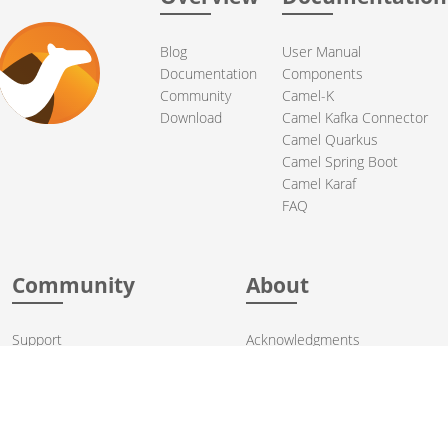
Blog
User Manual
Documentation
Components
Community
Camel-K
Download
Camel Kafka Connector
Camel Quarkus
Camel Spring Boot
Camel Karaf
FAQ
Community
About
Support
Acknowledgments
Contributing
Apache Events
Mailing Lists
License
User stories
Security
Articles
Sponsorship