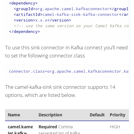
<
dependency
>
<
groupId
>
org.apache.camel.kafkaconnector
</
groupId
>
<
artifactId
>
camel-kafka-sink-kafka-connector
</
arti
<
version
>
x.x.x
</
version
>
<!-- use the same version as your Camel Kafka conn
</
dependency
>
To use this sink connector in Kafka connect you’ll need
to set the following connector.class
connector.class=org.apache.camel.kafkaconnector.kafk
The camel-kafka-sink sink connector supports 14
options, which are listed below.
Name
Description
Default
Priority
camel.kame
Required
Comma
HIGH
let.kafka-
separated list of Kafka