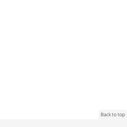
Back to top