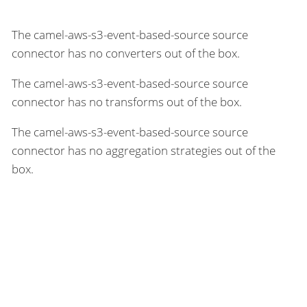
The camel-aws-s3-event-based-source source
connector has no converters out of the box.
The camel-aws-s3-event-based-source source
connector has no transforms out of the box.
The camel-aws-s3-event-based-source source
connector has no aggregation strategies out of the
box.