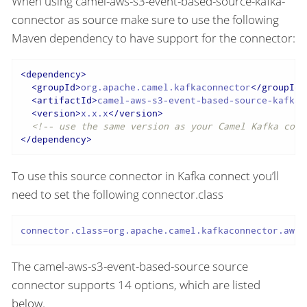
When using camel-aws-s3-event-based-source-kafka-
connector as source make sure to use the following
Maven dependency to have support for the connector:
<
dependency
>
<
groupId
>
org.apache.camel.kafkaconnector
</
groupId
>
<
artifactId
>
camel-aws-s3-event-based-source-kafka-
<
version
>
x.x.x
</
version
>
<!-- use the same version as your Camel Kafka conn
</
dependency
>
To use this source connector in Kafka connect you’ll
need to set the following connector.class
connector.class=org.apache.camel.kafkaconnector.awss
The camel-aws-s3-event-based-source source
connector supports 14 options, which are listed
below.