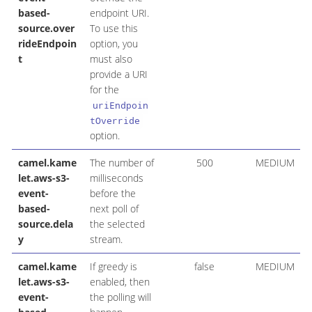
based-
endpoint URI.
source.over
To use this
rideEndpoin
option, you
t
must also
provide a URI
for the
uriEndpoin
tOverride
option.
camel.kame
The number of
500
MEDIUM
let.aws-s3-
milliseconds
event-
before the
based-
next poll of
source.dela
the selected
y
stream.
camel.kame
If greedy is
false
MEDIUM
let.aws-s3-
enabled, then
event-
the polling will