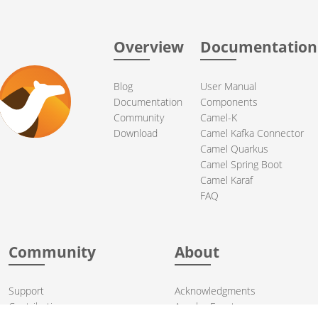
Overview
Documentation
Blog
User Manual
Documentation
Components
Community
Camel-K
Download
Camel Kafka Connector
Camel Quarkus
Camel Spring Boot
Camel Karaf
FAQ
Community
About
Support
Acknowledgments
Contributing
Apache Events