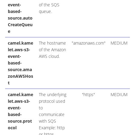
event-
of the SQS
based-
queue.
source.auto
CreateQueu
e
camel.kame
The hostname
"amazonaws.com"
MEDIUM
let.aws-s3-
of the Amazon
event-
AWS cloud.
based-
source.ama
zonAWSHos
t
camel.kame
The underlying
"https"
MEDIUM
let.aws-s3-
protocol used
event-
to
based-
communicate
source.prot
with SQS
ocol
Example: http
or https.