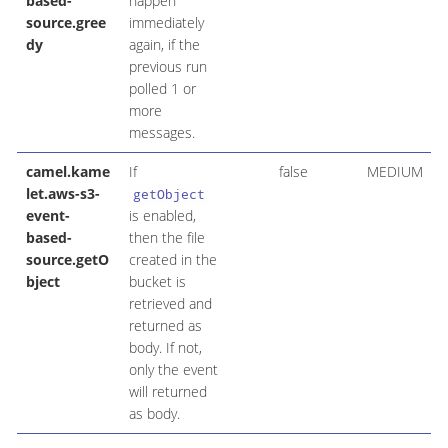
based-
happen
source.gree
immediately
dy
again, if the
previous run
polled 1 or
more
messages.
camel.kame
If
false
MEDIUM
let.aws-s3-
getObject
event-
is enabled,
based-
then the file
source.getO
created in the
bject
bucket is
retrieved and
returned as
body. If not,
only the event
will returned
as body.