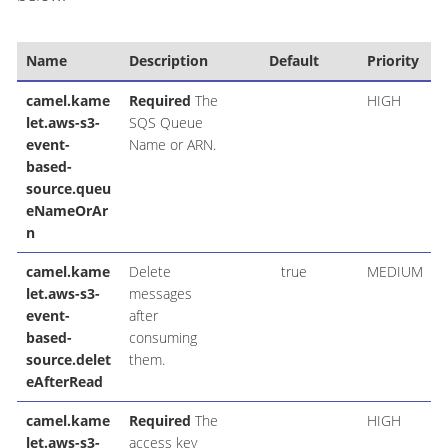
Name
Description
Default
Priority
camel.kame
Required
The
HIGH
let.aws-s3-
SQS Queue
event-
Name or ARN.
based-
source.queu
eNameOrAr
n
camel.kame
Delete
true
MEDIUM
let.aws-s3-
messages
event-
after
based-
consuming
source.delet
them.
eAfterRead
camel.kame
Required
The
HIGH
let.aws-s3-
access key