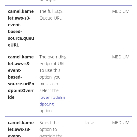
camel.kame
The full SQS
MEDIUM
let.aws-s3-
Queue URL.
event-
based-
source.queu
eURL
camel.kame
The overriding
MEDIUM
let.aws-s3-
endpoint URI.
event-
To use this
based-
option, you
source.uriEn
must also
dpointOverr
select the
ide
overrideEn
dpoint
option.
camel.kame
Select this
false
MEDIUM
let.aws-s3-
option to
event-
override the