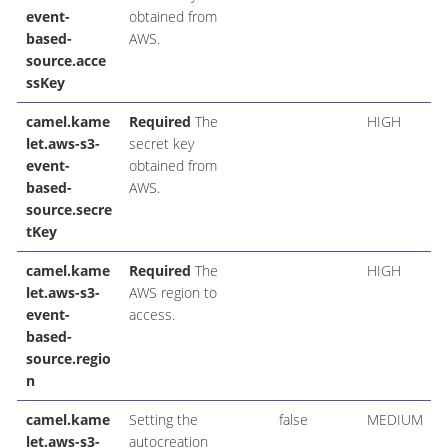
event-
obtained from
based-
AWS.
source.acce
ssKey
camel.kame
Required
The
HIGH
let.aws-s3-
secret key
event-
obtained from
based-
AWS.
source.secre
tKey
camel.kame
Required
The
HIGH
let.aws-s3-
AWS region to
event-
access.
based-
source.regio
n
camel.kame
Setting the
false
MEDIUM
let.aws-s3-
autocreation