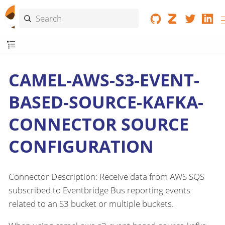
CAMEL-AWS-S3-EVENT-
BASED-SOURCE-KAFKA-
CONNECTOR SOURCE
CONFIGURATION
Connector Description: Receive data from AWS SQS
subscribed to Eventbridge Bus reporting events
related to an S3 bucket or multiple buckets.