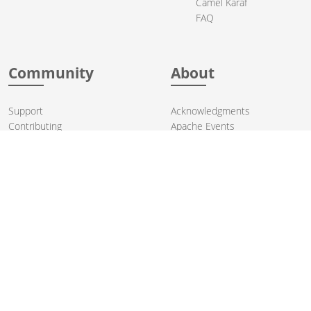
Camel Karaf
FAQ
Community
About
Support
Acknowledgments
Contributing
Apache Events
Mailing Lists
License
User stories
Security
Articles
Sponsorship
Books
Thanks
Team
© 2004-2026 The
Apache Software Foundation
.
Apache Camel, Camel, Apache, the Apache feather logo, and the
Apache Camel project logo are trademarks of The Apache Software
Foundation. All other marks mentioned may be trademarks or