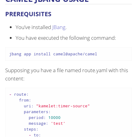
PREREQUISITES
You’ve installed
JBang
.
You have executed the following command:
jbang app install camel@apache/camel
Supposing you have a file named route.yaml with this
content:
-
route:
from:
uri:
"kamelet:timer-source"
parameters:
period:
10000
message:
'test'
steps:
-
to: