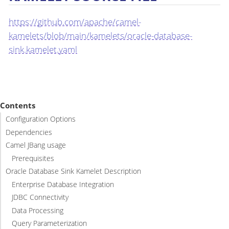
https://github.com/apache/camel-
kamelets/blob/main/kamelets/oracle-database-
sink.kamelet.yaml
Contents
Configuration Options
Dependencies
Camel JBang usage
Prerequisites
Oracle Database Sink Kamelet Description
Enterprise Database Integration
JDBC Connectivity
Data Processing
Query Parameterization