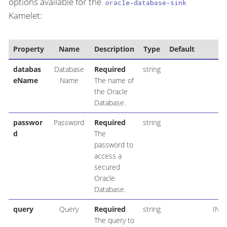
options available for the
oracle-database-sink
Kamelet:
Property
Name
Description
Type
Default
Ex
databas
Database
Required
string
eName
Name
The name of
the Oracle
Database.
passwor
Password
Required
string
d
The
password to
access a
secured
Oracle
Database.
query
Query
Required
string
INS
The query to
ac