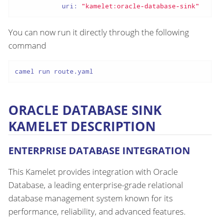
uri:
"kamelet:oracle-database-sink"
You can now run it directly through the following
command
camel run route.yaml
ORACLE DATABASE SINK
KAMELET DESCRIPTION
ENTERPRISE DATABASE INTEGRATION
This Kamelet provides integration with Oracle
Database, a leading enterprise-grade relational
database management system known for its
performance, reliability, and advanced features.