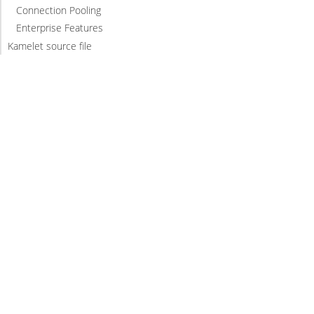
Connection Pooling
Enterprise Features
Kamelet source file