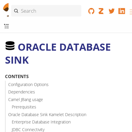
ORACLE DATABASE
SINK
CONTENTS
Configuration Options
Dependencies
Camel JBang usage
Prerequisites
Oracle Database Sink Kamelet Description
Enterprise Database Integration
JDBC Connectivity