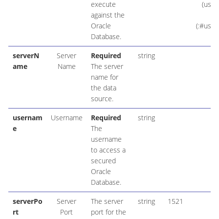
execute
(user
against the
V
Oracle
(:#user
Database.
serverN
Server
Required
string
lo
ame
Name
The server
name for
the data
source.
usernam
Username
Required
string
e
The
username
to access a
secured
Oracle
Database.
serverPo
Server
The server
string
1521
rt
Port
port for the