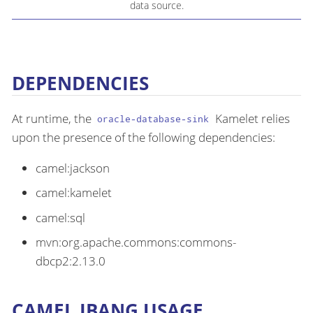
data source.
DEPENDENCIES
At runtime, the
Kamelet relies
oracle-database-sink
upon the presence of the following dependencies:
camel:jackson
camel:kamelet
camel:sql
mvn:org.apache.commons:commons-
dbcp2:2.13.0
CAMEL JBANG USAGE