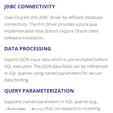
JDBC CONNECTIVITY
Uses Oracle’s thin JDBC driver for efficient database
connectivity. The thin driver provides a pure Java
implementation that doesn’t require Oracle client
software installation.
DATA PROCESSING
Expects JSON input data which is unmarshalled before
SQL execution. The JSON data fields can be referenced
in SQL queries using named parameters for secure
data binding.
QUERY PARAMETERIZATION
Supports named parameters in SQL queries (e.g.,
,
) that correspond to incoming
:#username
:#city