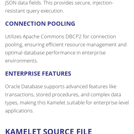
JSON data fields. This provides secure, injection-
resistant query execution.
CONNECTION POOLING
Utilizes Apache Commons DBCP2 for connection
pooling, ensuring efficient resource management and
optimal database performance in enterprise
environments.
ENTERPRISE FEATURES
Oracle Database supports advanced features like
transactions, stored procedures, and complex data
types, making this Kamelet suitable for enterprise-level
applications.
KAMELET SOURCE FILE