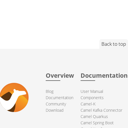
Back to top
Overview
Documentation
Blog
User Manual
Documentation
Components
Community
Camel-K
Download
Camel Kafka Connector
Camel Quarkus
Camel Spring Boot