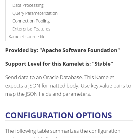
Data Processing
Query Parameterization
Connection Pooling
Enterprise Features
Kamelet source file
Provided by: "Apache Software Foundation"
Support Level for this Kamelet is: "Stable"
Send data to an Oracle Database. This Kamelet
expects a JSON-formatted body. Use key:value pairs to
map the JSON fields and parameters.
CONFIGURATION OPTIONS
The following table summarizes the configuration