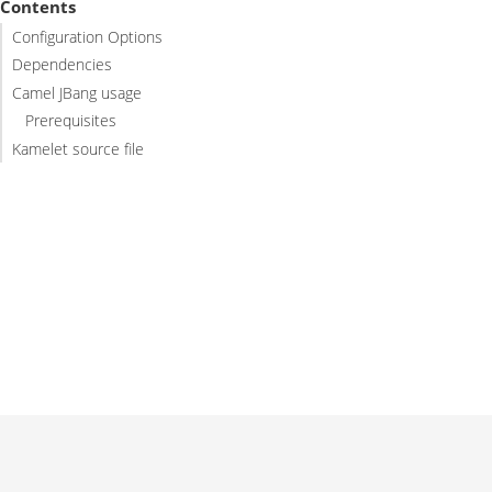
Contents
Configuration Options
Dependencies
Camel JBang usage
Prerequisites
Kamelet source file