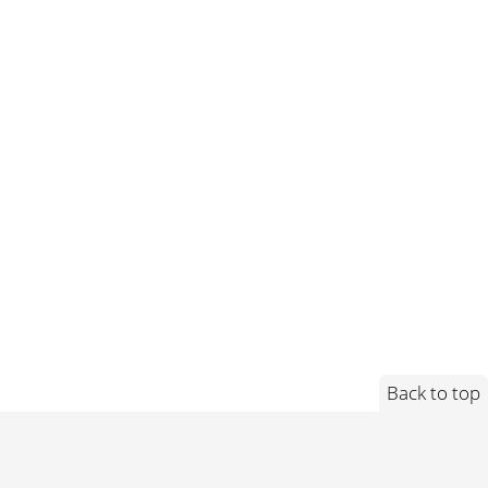
Back to top