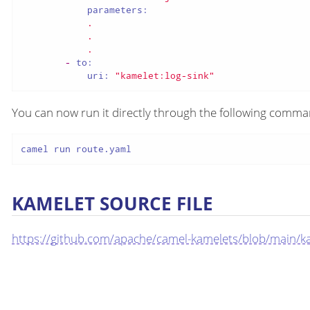
parameters:
.
.
.
-
to:
uri:
"kamelet:log-sink"
You can now run it directly through the following comm
camel run route.yaml
KAMELET SOURCE FILE
https://github.com/apache/camel-kamelets/blob/main/kam