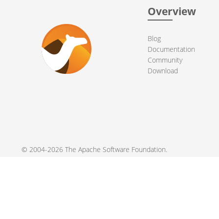
Overview
Blog
Documentation
Community
Download
© 2004-2026 The
Apache Software Foundation
.
Apache Camel, Camel, Apache, the Apache feather logo, and the
registered trademarks of their respective owners.