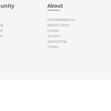
unity
About
Acknowledgments
ng
Apache Events
ts
License
es
Security
Sponsorship
Thanks
ndation. All other marks mentioned may be trademarks or