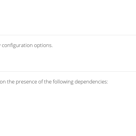
 configuration options.
on the presence of the following dependencies: