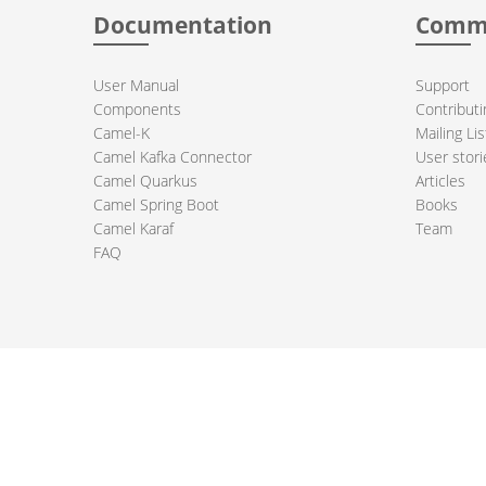
Documentation
Comm
User Manual
Support
Components
Contributi
Camel-K
Mailing Lis
Camel Kafka Connector
User stori
Camel Quarkus
Articles
Camel Spring Boot
Books
Camel Karaf
Team
FAQ
 Apache Camel project logo are trademarks of The Apache Software Fou
PRIVACY POLICY
CODE OF CONDUCT
SITEMAP