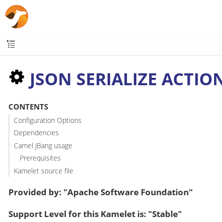
JSON SERIALIZE ACTIO
CONTENTS
Configuration Options
Dependencies
Camel JBang usage
Prerequisites
Kamelet source file
Provided by: "Apache Software Foundation"
Support Level for this Kamelet is: "Stable"