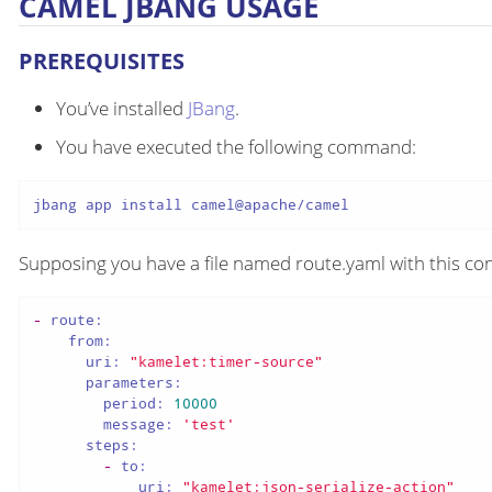
CAMEL JBANG USAGE
PREREQUISITES
You’ve installed
JBang
.
You have executed the following command:
jbang app install camel@apache/camel
Supposing you have a file named route.yaml with this con
-
route:
from:
uri:
"kamelet:timer-source"
parameters:
period:
10000
message:
'test'
steps:
-
to:
uri:
"kamelet:json-serialize-action"