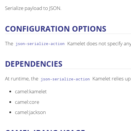
Serialize payload to JSON.
CONFIGURATION OPTIONS
The
Kamelet does not specify any
json-serialize-action
DEPENDENCIES
At runtime, the
Kamelet relies up
json-serialize-action
camel:kamelet
camel:core
camel:jackson