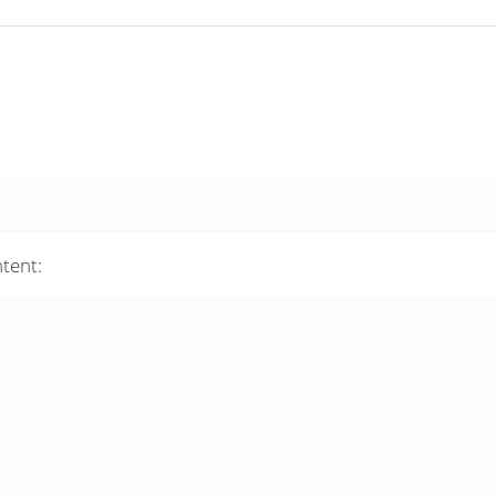
tent: