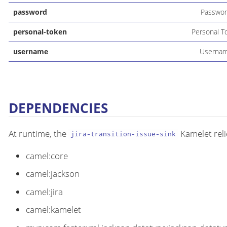
password
Passwo
personal-token
Personal T
username
Userna
DEPENDENCIES
At runtime, the
Kamelet reli
jira-transition-issue-sink
camel:core
camel:jackson
camel:jira
camel:kamelet