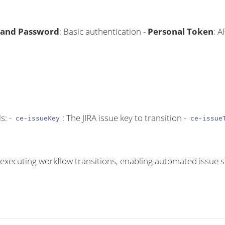
and Password
: Basic authentication -
Personal Token
: A
s: -
: The JIRA issue key to transition -
ce-issueKey
ce-issue
by executing workflow transitions, enabling automated issu