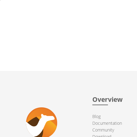
Overview
Blog
Documentation
Community
Download