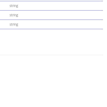
string
string
string