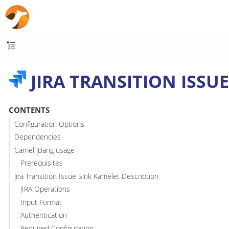
JIRA TRANSITION ISSUE
CONTENTS
Configuration Options
Dependencies
Camel JBang usage
Prerequisites
Jira Transition Issue Sink Kamelet Description
JIRA Operations
Input Format
Authentication
Required Configuration