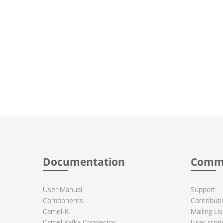
Documentation
Comm
User Manual
Support
Components
Contributi
Camel-K
Mailing Lis
Camel Kafka Connector
User stori