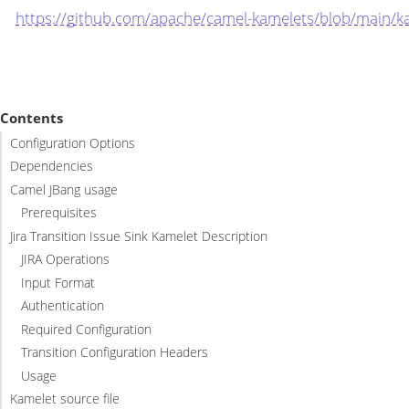
https://github.com/apache/camel-kamelets/blob/main/kam
Contents
Configuration Options
Dependencies
Camel JBang usage
Prerequisites
Jira Transition Issue Sink Kamelet Description
JIRA Operations
Input Format
Authentication
Required Configuration
Transition Configuration Headers
Usage
Kamelet source file