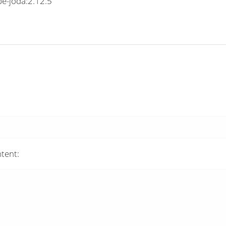
e-joda:2.12.5
tent: