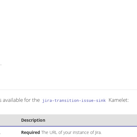
.
 available for the
Kamelet:
jira-transition-issue-sink
Description
L
Required
The URL of your instance of Jira.