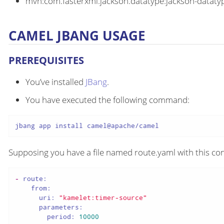
mvn:com.fasterxml.jackson.datatype:jackson-datatyp
CAMEL JBANG USAGE
PREREQUISITES
You’ve installed
JBang
.
You have executed the following command:
jbang app install camel@apache/camel
Supposing you have a file named route.yaml with this con
-
route:
from:
uri:
"kamelet:timer-source"
parameters:
period:
10000