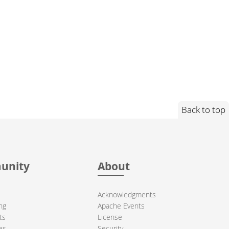
Back to top
unity
About
Acknowledgments
ng
Apache Events
ts
License
es
Security