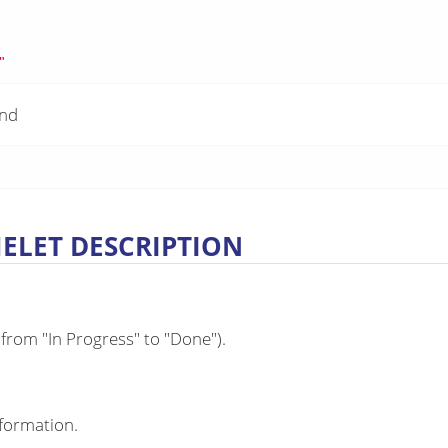
"
and
MELET DESCRIPTION
 from "In Progress" to "Done").
nformation.