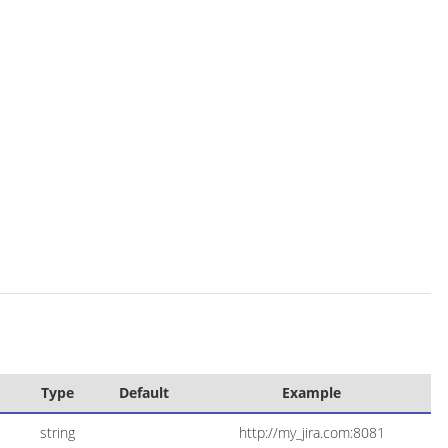
Type
Default
Example
string
http://my_jira.com:8081