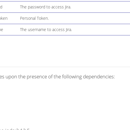
rd
The password to access Jira.
oken
Personal Token.
me
The username to access Jira.
es upon the presence of the following dependencies: