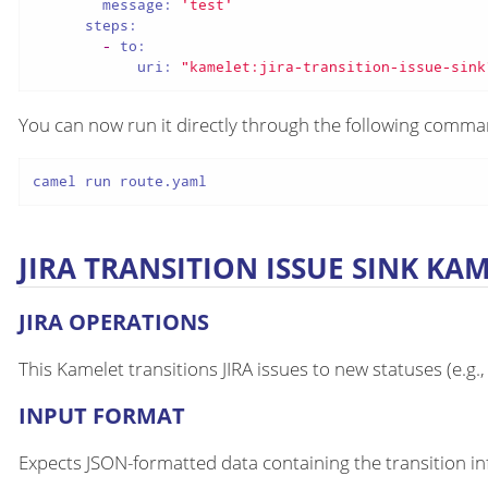
message:
'test'
steps:
-
to:
uri:
"kamelet:jira-transition-issue-sink
You can now run it directly through the following comm
camel run route.yaml
JIRA TRANSITION ISSUE SINK KA
JIRA OPERATIONS
This Kamelet transitions JIRA issues to new statuses (e.g.,
INPUT FORMAT
Expects JSON-formatted data containing the transition i