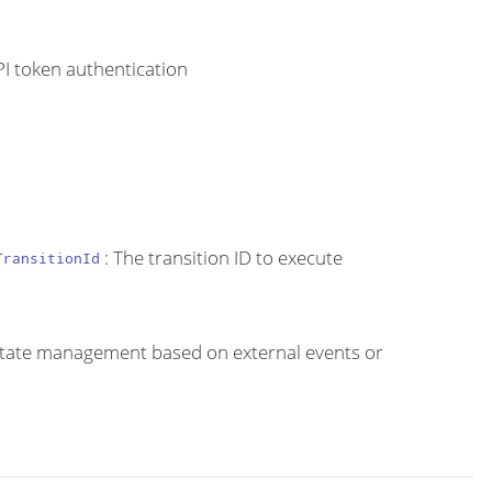
PI token authentication
: The transition ID to execute
TransitionId
e state management based on external events or