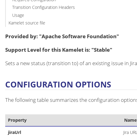
Transition Configuration Headers
Usage
Kamelet source file
Provided by: "Apache Software Foundation"
Support Level for this Kamelet is: "Stable"
Sets a new status (transition to) of an existing issue in Jira
CONFIGURATION OPTIONS
The following table summarizes the configuration options
Property
Name
jiraUrl
Jira UR