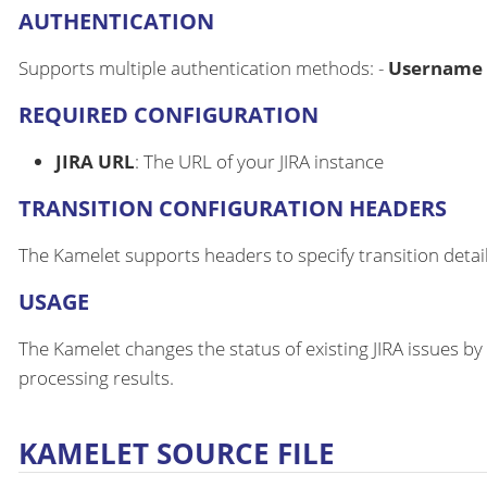
AUTHENTICATION
Supports multiple authentication methods: -
Username 
REQUIRED CONFIGURATION
JIRA URL
: The URL of your JIRA instance
TRANSITION CONFIGURATION HEADERS
The Kamelet supports headers to specify transition detail
USAGE
The Kamelet changes the status of existing JIRA issues 
processing results.
KAMELET SOURCE FILE