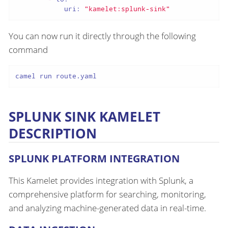
uri:
"kamelet:splunk-sink"
You can now run it directly through the following
command
camel run route.yaml
SPLUNK SINK KAMELET
DESCRIPTION
SPLUNK PLATFORM INTEGRATION
This Kamelet provides integration with Splunk, a
comprehensive platform for searching, monitoring,
and analyzing machine-generated data in real-time.