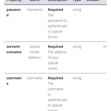
passwor
Password
Required
string
d
The
password to
authenticate
to Splunk
Server.
serverH
Splunk
Required
string
my_s
ostname
Server
The address
Address
of your
Splunk
server.
usernam
Username
Required
string
e
The
username
to
authenticate
to Splunk
Server.