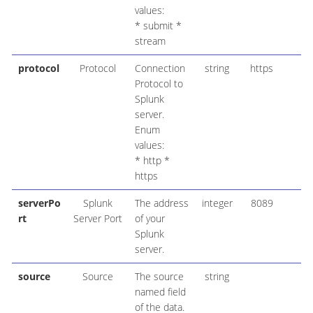
values:
* submit *
stream
protocol
Protocol
Connection
string
https
Protocol to
Splunk
server.
Enum
values:
* http *
https
serverPo
Splunk
The address
integer
8089
rt
Server Port
of your
Splunk
server.
source
Source
The source
string
named field
of the data.