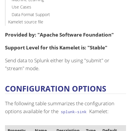
Use Cases
Data Format Support
Kamelet source file
Provided by: "Apache Software Foundation"
Support Level for this Kamelet is: "Stable"
Send data to Splunk either by using "submit" or
"stream" mode.
CONFIGURATION OPTIONS
The following table summarizes the configuration
options available for the
Kamelet:
splunk-sink
Property
Name
Description
Type
Default