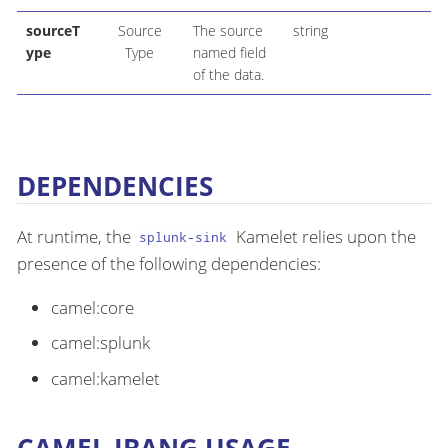
sourceT
Source
The source
string
ype
Type
named field
of the data.
DEPENDENCIES
At runtime, the
Kamelet relies upon the
splunk-sink
presence of the following dependencies:
camel:core
camel:splunk
camel:kamelet