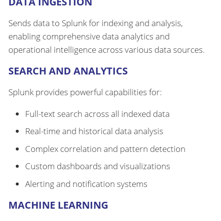
DATA INGESTION
Sends data to Splunk for indexing and analysis,
enabling comprehensive data analytics and
operational intelligence across various data sources.
SEARCH AND ANALYTICS
Splunk provides powerful capabilities for:
Full-text search across all indexed data
Real-time and historical data analysis
Complex correlation and pattern detection
Custom dashboards and visualizations
Alerting and notification systems
MACHINE LEARNING