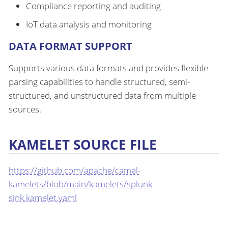
Compliance reporting and auditing
IoT data analysis and monitoring
DATA FORMAT SUPPORT
Supports various data formats and provides flexible
parsing capabilities to handle structured, semi-
structured, and unstructured data from multiple
sources.
KAMELET SOURCE FILE
https://github.com/apache/camel-
kamelets/blob/main/kamelets/splunk-
sink.kamelet.yaml