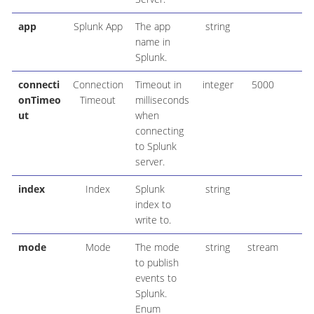
app
Splunk App
The app
string
name in
Splunk.
connecti
Connection
Timeout in
integer
5000
onTimeo
Timeout
milliseconds
ut
when
connecting
to Splunk
server.
index
Index
Splunk
string
index to
write to.
mode
Mode
The mode
string
stream
to publish
events to
Splunk.
Enum