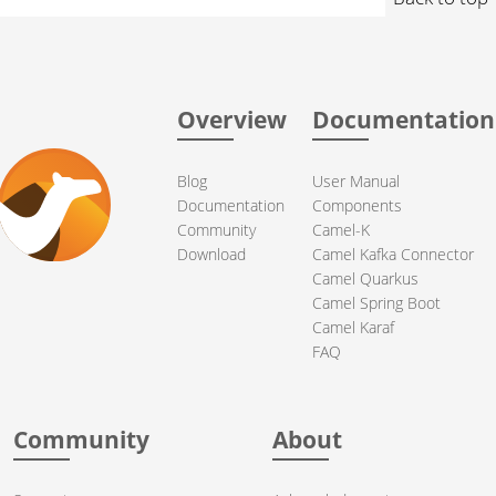
Overview
Documentation
Blog
User Manual
Documentation
Components
Community
Camel-K
Download
Camel Kafka Connector
Camel Quarkus
Camel Spring Boot
Camel Karaf
FAQ
Community
About