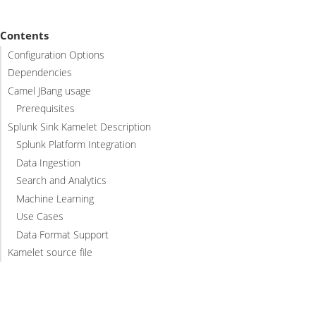
Contents
Configuration Options
Dependencies
Camel JBang usage
Prerequisites
Splunk Sink Kamelet Description
Splunk Platform Integration
Data Ingestion
Search and Analytics
Machine Learning
Use Cases
Data Format Support
Kamelet source file