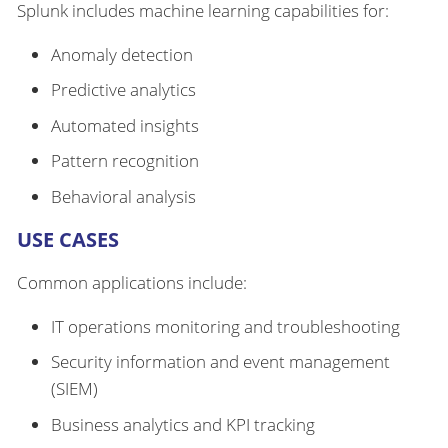
Splunk includes machine learning capabilities for:
Anomaly detection
Predictive analytics
Automated insights
Pattern recognition
Behavioral analysis
USE CASES
Common applications include:
IT operations monitoring and troubleshooting
Security information and event management
(SIEM)
Business analytics and KPI tracking