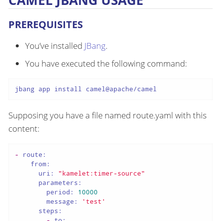
CAMEL JBANG USAGE
PREREQUISITES
You’ve installed
JBang
.
You have executed the following command:
jbang app install camel@apache/camel
Supposing you have a file named route.yaml with this
content:
-
route:
from:
uri:
"kamelet:timer-source"
parameters:
period:
10000
message:
'test'
steps:
-
to: