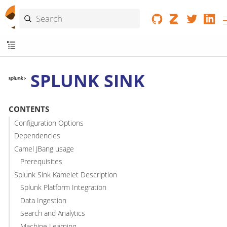
SPLUNK SINK
CONTENTS
Configuration Options
Dependencies
Camel JBang usage
Prerequisites
Splunk Sink Kamelet Description
Splunk Platform Integration
Data Ingestion
Search and Analytics
Machine Learning