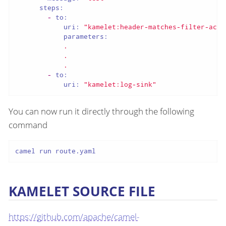
steps:
-
to:
uri:
"kamelet:header-matches-filter-acti
parameters:
.
.
.
-
to:
uri:
"kamelet:log-sink"
You can now run it directly through the following
command
camel run route.yaml
KAMELET SOURCE FILE
https://github.com/apache/camel-