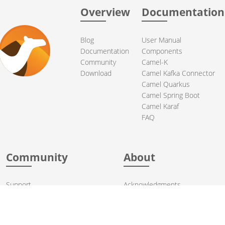
Overview
Documentation
Blog
User Manual
Documentation
Components
Community
Camel-K
Download
Camel Kafka Connector
Camel Quarkus
Camel Spring Boot
Camel Karaf
FAQ
Community
About
Support
Acknowledgments
Contributing
Apache Events
Mailing Lists
License
User stories
Security