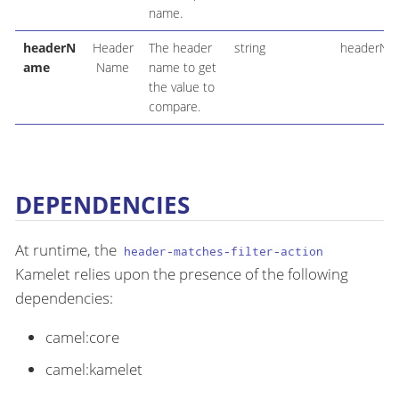
name.
headerN
Header
The header
string
headerNa
ame
Name
name to get
the value to
compare.
DEPENDENCIES
At runtime, the
header-matches-filter-action
Kamelet relies upon the presence of the following
dependencies:
camel:core
camel:kamelet