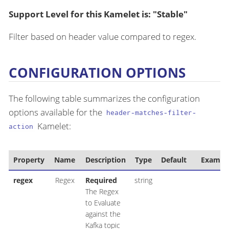
Support Level for this Kamelet is: "Stable"
Filter based on header value compared to regex.
CONFIGURATION OPTIONS
The following table summarizes the configuration
options available for the
header-matches-filter-
Kamelet:
action
Property
Name
Description
Type
Default
Exampl
regex
Regex
Required
string
The Regex
to Evaluate
against the
Kafka topic