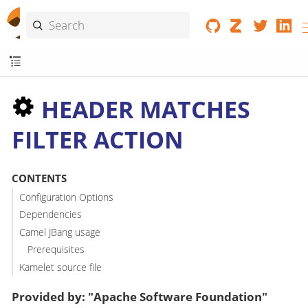
HEADER MATCHES
FILTER ACTION
CONTENTS
Configuration Options
Dependencies
Camel JBang usage
Prerequisites
Kamelet source file
Provided by: "Apache Software Foundation"