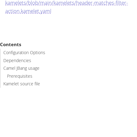
kamelets/blob/main/kamelets/header-matches-filter-
action.kamelet.yaml
Contents
Configuration Options
Dependencies
Camel JBang usage
Prerequisites
Kamelet source file