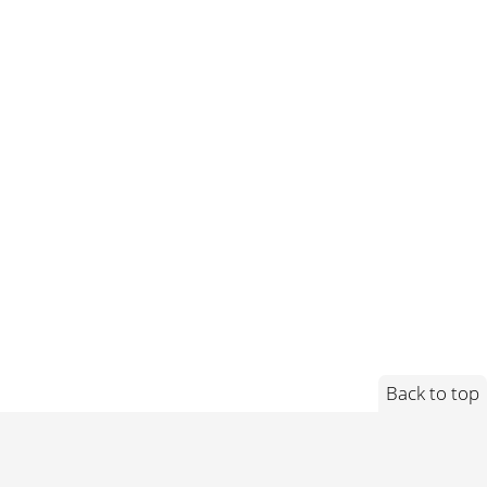
Back to top