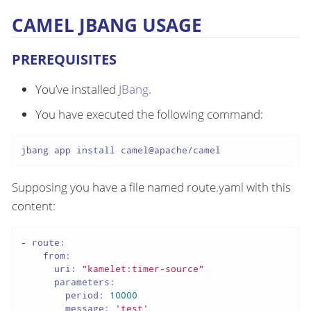
CAMEL JBANG USAGE
PREREQUISITES
You’ve installed
JBang
.
You have executed the following command:
jbang app install camel@apache/camel
Supposing you have a file named route.yaml with this
content:
-
route:
from:
uri:
"kamelet:timer-source"
parameters:
period:
10000
message:
'test'