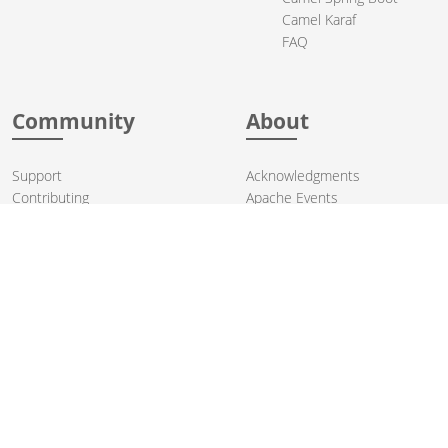
Camel Karaf
FAQ
Community
About
Support
Acknowledgments
Contributing
Apache Events
Mailing Lists
License
User stories
Security
Articles
Sponsorship
Books
Thanks
Team
© 2004-2026 The
Apache Software Foundation
.
Apache Camel, Camel, Apache, the Apache feather logo, and the
Apache Camel project logo are trademarks of The Apache Software
Foundation. All other marks mentioned may be trademarks or