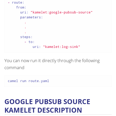
-
route:
from:
uri:
"kamelet:google-pubsub-source"
parameters:
.
.
.
steps:
-
to:
uri:
"kamelet:log-sink"
You can now run it directly through the following
command
camel run route.yaml
GOOGLE PUBSUB SOURCE
KAMELET DESCRIPTION