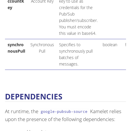
ccountK
Account Key
key to use as
ey
credentials for the
Pub/Sub
publisher/subscriber.
You must encode
this value in base64.
synchro
Synchronous
Specifies to
boolean
fal
nousPull
Pull
synchronously pull
batches of
messages.
DEPENDENCIES
At runtime, the
Kamelet relies
google-pubsub-source
upon the presence of the following dependencies: