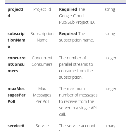
projectI
Project Id
Required
The
string
d
Google Cloud
Pub/Sub Project ID.
subscrip
Subscription
Required
The
string
tionNam
Name
subscription name.
e
concurre
Concurrent
The number of
integer
1
ntConsu
Consumers
parallel streams to
mers
consume from the
subscription.
maxMes
Max
The maximum
integer
1
sagesPer
Messages
number of messages
Poll
Per Poll
to receive from the
server in a single API
call.
serviceA
Service
The service account
binary