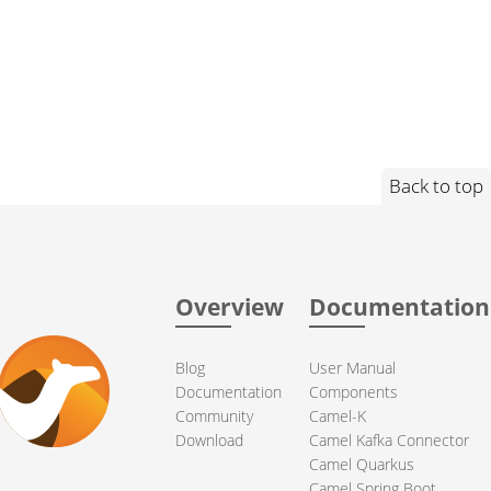
Back to top
Overview
Documentation
Blog
User Manual
Documentation
Components
Community
Camel-K
Download
Camel Kafka Connector
Camel Quarkus
Camel Spring Boot