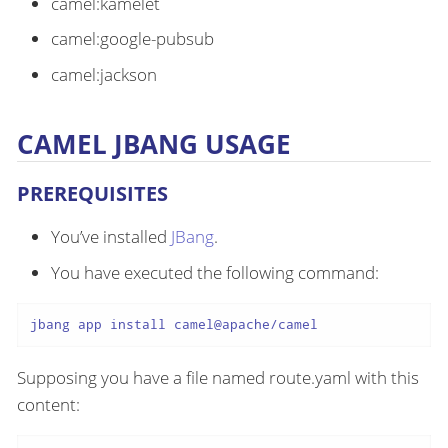
camel:kamelet
camel:google-pubsub
camel:jackson
CAMEL JBANG USAGE
PREREQUISITES
You’ve installed
JBang
.
You have executed the following command:
jbang app install camel@apache/camel
Supposing you have a file named route.yaml with this
content: