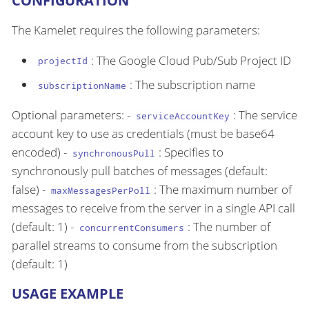
CONFIGURATION
The Kamelet requires the following parameters:
: The Google Cloud Pub/Sub Project ID
projectId
: The subscription name
subscriptionName
Optional parameters: -
: The service
serviceAccountKey
account key to use as credentials (must be base64
encoded) -
: Specifies to
synchronousPull
synchronously pull batches of messages (default:
false) -
: The maximum number of
maxMessagesPerPoll
messages to receive from the server in a single API call
(default: 1) -
: The number of
concurrentConsumers
parallel streams to consume from the subscription
(default: 1)
USAGE EXAMPLE