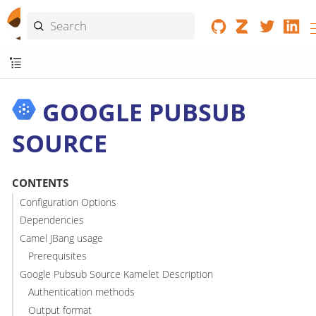
GOOGLE PUBSUB
SOURCE
CONTENTS
Configuration Options
Dependencies
Camel JBang usage
Prerequisites
Google Pubsub Source Kamelet Description
Authentication methods
Output format