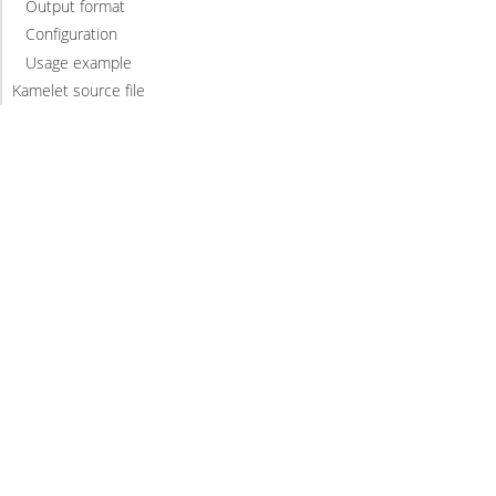
Output format
Configuration
Usage example
Kamelet source file