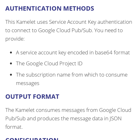
AUTHENTICATION METHODS
This Kamelet uses Service Account Key authentication
to connect to Google Cloud Pub/Sub. You need to
provide:
A service account key encoded in base64 format
The Google Cloud Project ID
The subscription name from which to consume
messages
OUTPUT FORMAT
The Kamelet consumes messages from Google Cloud
Pub/Sub and produces the message data in JSON
format.