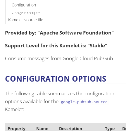
Configuration
Usage example
Kamelet source file
Provided by: "Apache Software Foundation"
Support Level for this Kamelet is: "Stable"
Consume messages from Google Cloud Pub/Sub.
CONFIGURATION OPTIONS
The following table summarizes the configuration
options available for the
google-pubsub-source
Kamelet:
Property
Name
Description
Type
Defa