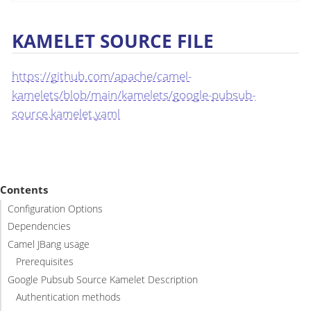
KAMELET SOURCE FILE
https://github.com/apache/camel-
kamelets/blob/main/kamelets/google-pubsub-
source.kamelet.yaml
Contents
Configuration Options
Dependencies
Camel JBang usage
Prerequisites
Google Pubsub Source Kamelet Description
Authentication methods