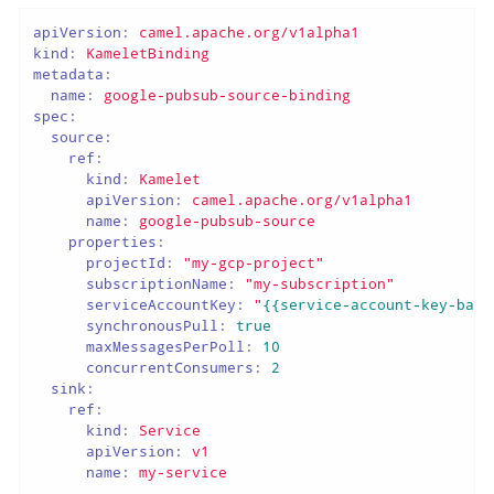
apiVersion:
camel.apache.org/v1alpha1
kind:
KameletBinding
metadata:
name:
google-pubsub-source-binding
spec:
source:
ref:
kind:
Kamelet
apiVersion:
camel.apache.org/v1alpha1
name:
google-pubsub-source
properties:
projectId:
"my-gcp-project"
subscriptionName:
"my-subscription"
serviceAccountKey:
"
{{service-account-key-base
synchronousPull:
true
maxMessagesPerPoll:
10
concurrentConsumers:
2
sink:
ref:
kind:
Service
apiVersion:
v1
name:
my-service