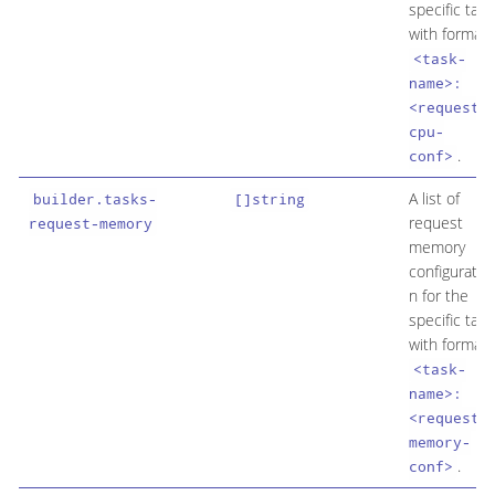
specific task
with format
<task-
name>:
<request-
cpu-
.
conf>
A list of
builder.tasks-
[]string
request
request-memory
memory
configuratio
n for the
specific task
with format
<task-
name>:
<request-
memory-
.
conf>