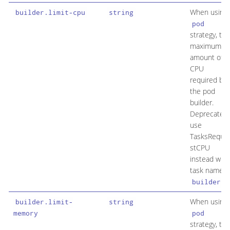
When using
builder.limit-cpu
string
pod
strategy, the
maximum
amount of
CPU
required by
the pod
builder.
Deprecated:
use
TasksReque
stCPU
instead with
task name
.
builder
When using
builder.limit-
string
memory
pod
strategy, the