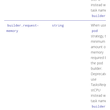
instead with
task name
.
builder
When using
builder.request-
string
memory
pod
strategy, the
minimum
amount of
memory
required by
the pod
builder.
Deprecated:
use
TasksReque
stCPU
instead with
task name
.
builder