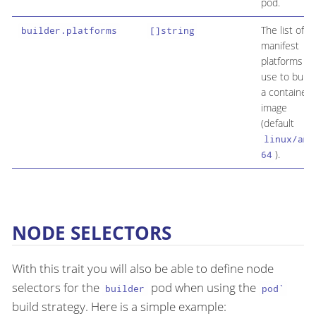
pod.
The list of
builder.platforms
[]string
manifest
platforms to
use to build
a container
image
(default
linux/amd
).
64
NODE SELECTORS
With this trait you will also be able to define node
selectors for the
pod when using the
builder
pod`
build strategy. Here is a simple example: