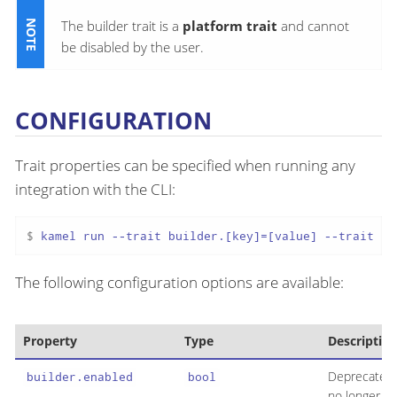
The builder trait is a
platform trait
and cannot
be disabled by the user.
CONFIGURATION
Trait properties can be specified when running any
integration with the CLI:
$ 
kamel run --trait builder.[key]=[value] --trait bu
The following configuration options are available:
Property
Type
Descriptio
Deprecated:
builder.enabled
bool
no longer in