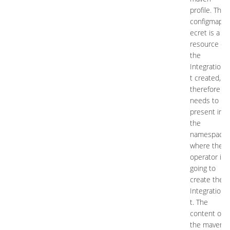
profile. This
configmap/s
ecret is a
resource of
the
IntegrationK
t created,
therefore it
needs to be
present in
the
namespace
where the
operator is
going to
create the
IntegrationK
t. The
content of
the maven