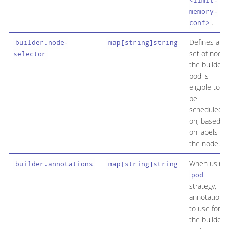
<limit-
memory-
.
conf>
Defines a
builder.node-
map[string]string
set of node
selector
the builder
pod is
eligible to
be
scheduled
on, based
on labels on
the node.
When using
builder.annotations
map[string]string
pod
strategy,
annotation
to use for
the builder