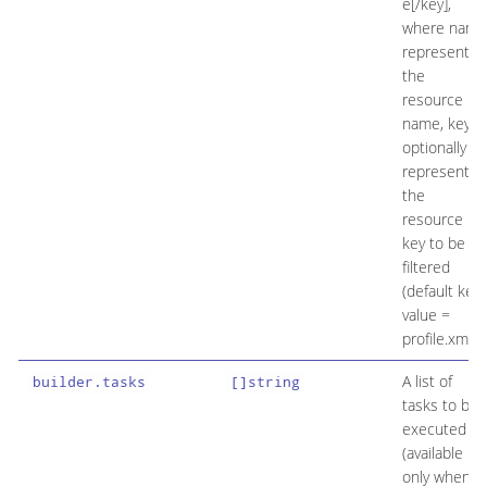
e[/key],
where name
represents
the
resource
name, key
optionally
represents
the
resource
key to be
filtered
(default key
value =
profile.xml).
A list of
builder.tasks
[]string
tasks to be
executed
(available
only when