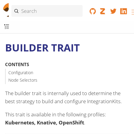
BUILDER TRAIT
CONTENTS
Configuration
Node Selectors
The builder trait is internally used to determine the
best strategy to build and configure IntegrationKits.
This trait is available in the following profiles:
Kubernetes, Knative, OpenShift
.