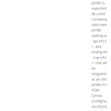
profile is
expected to
be a text
containing a
valid maven
profile
starting with
<profile
and
>
ending with
</profile
that will
>
be
integrated
as an inline
profile in th
POM.
Syntax:
[configmap|
secret]:nam