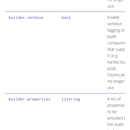
use.
Enable
builder.verbose
bool
verbose
logging on
build
component
that support
it (e.g.
Kaniko build
pod).
Deprecated
no longer in
use
A list of
builder.properties
[]string
properties
to be
provided to
the build