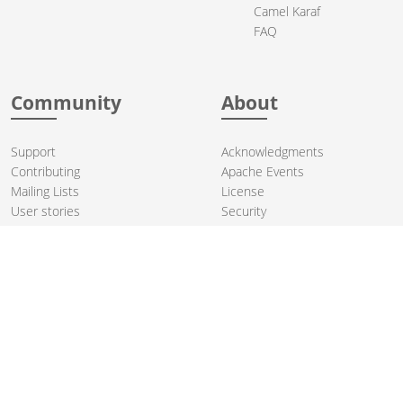
Camel Karaf
FAQ
Community
About
Support
Acknowledgments
Contributing
Apache Events
Mailing Lists
License
User stories
Security
Articles
Sponsorship
Books
Thanks
Team
© 2004-2026 The
Apache Software Foundation
.
Apache Camel, Camel, Apache, the Apache feather logo, and the
Apache Camel project logo are trademarks of The Apache Software
Foundation. All other marks mentioned may be trademarks or