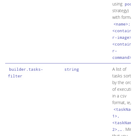
using
pod
strategy)
with format
<name>;
<containe
r-image>;
<containe
r-
.
command>
A list of
builder.tasks-
string
tasks sorted
filter
by the order
of execution
in a csv
format, ie,
<taskName
1>,
<taskName
. Mind
2>,…​
that you