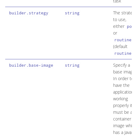
task
The strategy
builder.strategy
string
to use,
either
pod
or
routine
(default
)
routine
Specify a
builder.base-image
string
base image.
In order to
have the
application
working
properly it
must be a
container
image which
has a Java