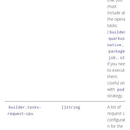
must
include also
the operato
tasks
(
,
builder
quarkus-
,
native
,
package
,
)
jib
s2i
if you need
to execute
them.
Useful only
with
pod
strategy.
A list of
builder.tasks-
[]string
request cpu
request-cpu
configuratio
n for the