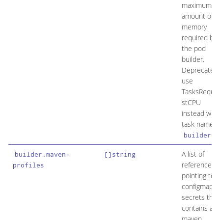
maximum
amount of
memory
required by
the pod
builder.
Deprecated:
use
TasksReque
stCPU
instead with
task name
.
builder
A list of
builder.maven-
[]string
references
profiles
pointing to
configmaps/
secrets that
contains a
maven