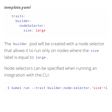
template.yaml
traits:
builder:
nodeSelector:
size:
large
The
pod will be created with a node selector
builder
that allows it to run only on nodes where the
size
label is equal to
.
large
Node selectors can be specified when running an
integration with the CLI:
$ 
kamel run --trait builder.node-selector.
'size'
=lar