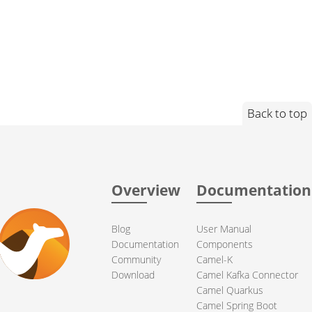
Back to top
Overview
Documentation
Blog
User Manual
Documentation
Components
Community
Camel-K
Download
Camel Kafka Connector
Camel Quarkus
Camel Spring Boot