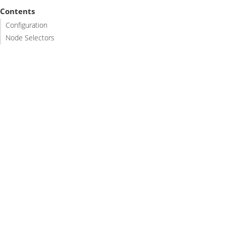
Contents
Configuration
Node Selectors