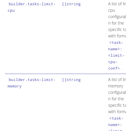
A list of limit
builder.tasks-limit-
[]string
cpu
cpu
configuratio
n for the
specific task
with format
<task-
name>:
<limit-
cpu-
.
conf>
A list of limit
builder.tasks-limit-
[]string
memory
memory
configuratio
n for the
specific task
with format
<task-
name>: