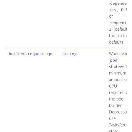
dependenc
,
ies
fifo
or
sequentia
(default is
l
the platform
default)
When using
builder.request-cpu
string
pod
strategy, the
minimum
amount of
CPU
required by
the pod
builder.
Deprecated:
use
TasksReque
stCPU