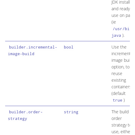
JDK installed
and ready to
use on path
(ie
/usr/bin/
).
java
Use the
builder.incremental-
bool
incremental
image-build
image build
option, to
reuse
existing
containers
(default
)
true
The build
builder.order-
string
order
strategy
strategy to
use, either