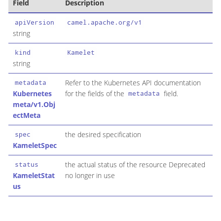
Field
Description
apiVersion
camel.apache.org/v1
string
kind
Kamelet
string
Refer to the Kubernetes API documentation
metadata
Kubernetes
for the fields of the
field.
metadata
meta/v1.Obj
ectMeta
the desired specification
spec
KameletSpec
the actual status of the resource Deprecated
status
KameletStat
no longer in use
us