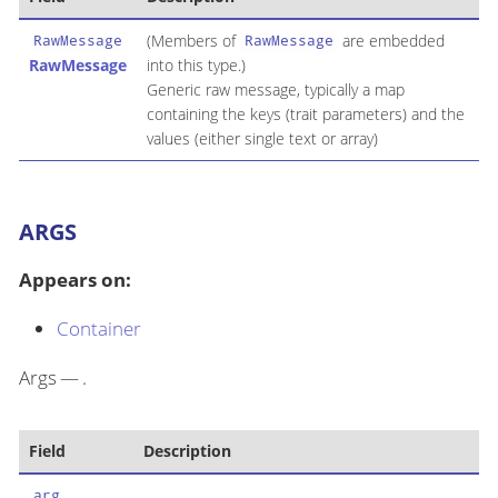
(Members of
are embedded
RawMessage
RawMessage
RawMessage
into this type.)
Generic raw message, typically a map
containing the keys (trait parameters) and the
values (either single text or array)
ARGS
Appears on:
Container
Args — .
Field
Description
arg