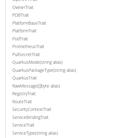
OwnerTrait
PDBTrait
PlatformBaseTrait
PlatformTrait
PodTrait
PrometheusTrait
PullSecretTrait
QuarkusMode(string alias)
QuarkusPackageType(string alias)
QuarkusTrait
RawMessage([]byte alias)
RegistryTrait
RouteTrait
SecurityContextTrait
ServiceBindingTrait
ServiceTrait
ServiceType(string alias)