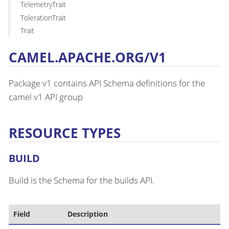
TelemetryTrait
TolerationTrait
Trait
CAMEL.APACHE.ORG/V1
Package v1 contains API Schema definitions for the
camel v1 API group
RESOURCE TYPES
BUILD
Build is the Schema for the builds API.
Field
Description