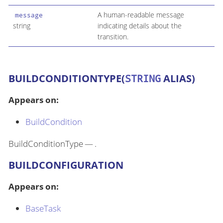
A human-readable message
message
string
indicating details about the
transition.
BUILDCONDITIONTYPE(
STRING
ALIAS)
Appears on:
BuildCondition
BuildConditionType — .
BUILDCONFIGURATION
Appears on:
BaseTask