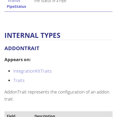
the status of a Pipe
status
PipeStatus
INTERNAL TYPES
ADDONTRAIT
Appears on:
IntegrationKitTraits
Traits
AddonTrait represents the configuration of an addon
trait.
Field
Description