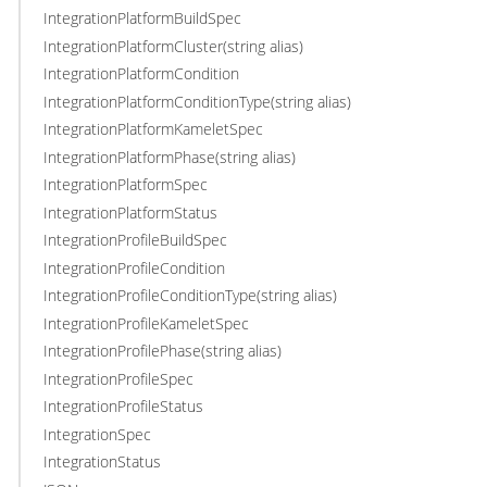
IntegrationPlatformBuildSpec
IntegrationPlatformCluster(string alias)
IntegrationPlatformCondition
IntegrationPlatformConditionType(string alias)
IntegrationPlatformKameletSpec
IntegrationPlatformPhase(string alias)
IntegrationPlatformSpec
IntegrationPlatformStatus
IntegrationProfileBuildSpec
IntegrationProfileCondition
IntegrationProfileConditionType(string alias)
IntegrationProfileKameletSpec
IntegrationProfilePhase(string alias)
IntegrationProfileSpec
IntegrationProfileStatus
IntegrationSpec
IntegrationStatus