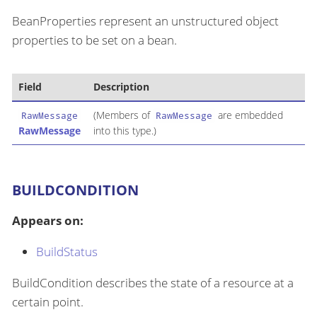
BeanProperties represent an unstructured object
properties to be set on a bean.
Field
Description
(Members of
are embedded
RawMessage
RawMessage
RawMessage
into this type.)
BUILDCONDITION
Appears on:
BuildStatus
BuildCondition describes the state of a resource at a
certain point.