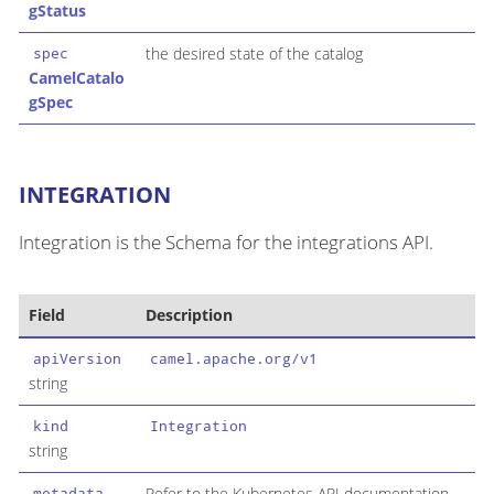
gStatus
the desired state of the catalog
spec
CamelCatalo
gSpec
INTEGRATION
Integration is the Schema for the integrations API.
Field
Description
apiVersion
camel.apache.org/v1
string
kind
Integration
string
Refer to the Kubernetes API documentation
metadata