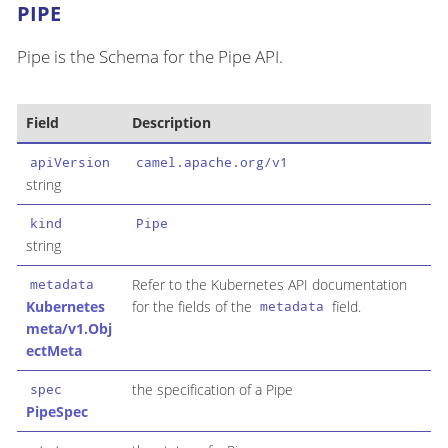
PIPE
Pipe is the Schema for the Pipe API.
Field
Description
apiVersion
camel.apache.org/v1
string
kind
Pipe
string
Refer to the Kubernetes API documentation
metadata
Kubernetes
for the fields of the
field.
metadata
meta/v1.Obj
ectMeta
the specification of a Pipe
spec
PipeSpec