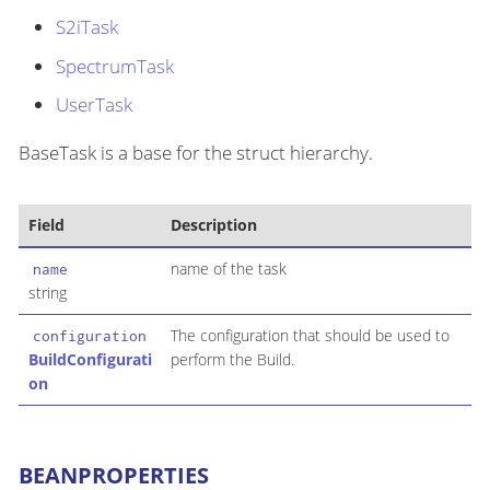
S2iTask
SpectrumTask
UserTask
BaseTask is a base for the struct hierarchy.
Field
Description
name of the task
name
string
The configuration that should be used to
configuration
BuildConfigurati
perform the Build.
on
BEANPROPERTIES