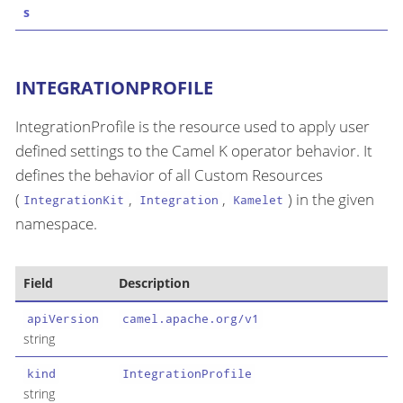
s
INTEGRATIONPROFILE
IntegrationProfile is the resource used to apply user
defined settings to the Camel K operator behavior. It
defines the behavior of all Custom Resources
(
,
,
) in the given
IntegrationKit
Integration
Kamelet
namespace.
Field
Description
apiVersion
camel.apache.org/v1
string
kind
IntegrationProfile
string