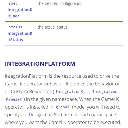
the desired configuration
spec
IntegrationK
itSpec
the actual status
status
IntegrationK
itStatus
INTEGRATIONPLATFORM
IntegrationPlatform is the resource used to drive the
Camel K operator behavior. It defines the behavior of
all Custom Resources (
,
,
IntegrationKit
Integration
) in the given namespace. When the Camel K
Kamelet
operator is installed in
mode, you will need to
global
specify an
in each namespace
IntegrationPlatform
where you want the Camel K operator to be executed.