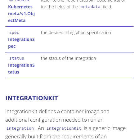
Kubernetes
for the fields of the
field.
metadata
meta/v1.Obj
ectMeta
the desired Integration specification
spec
IntegrationS
pec
the status of the Integration
status
IntegrationS
tatus
INTEGRATIONKIT
IntegrationKit defines a container image and
additional configuration needed to run an
. An
is a generic image
Integration
IntegrationKit
generally built from the requirements of an