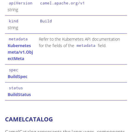
apiVersion
camel.apache.org/v1
string
kind
Build
string
Refer to the Kubernetes API documentation
metadata
Kubernetes
for the fields of the
field.
metadata
meta/v1.Obj
ectMeta
spec
BuildSpec
status
BuildStatus
CAMELCATALOG
CamelCatalog represents the languages, components,