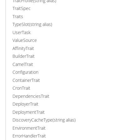
TraitProfile(string alias)
TraitSpec
Traits
TypeSlot(string alias)
UserTask
ValueSource
AffinityTrait
BuilderTrait
CamelTrait
Configuration
ContainerTrait
CronTrait
DependenciesTrait
DeployerTrait
DeploymentTrait
DiscoveryCacheType(string alias)
EnvironmentTrait
ErrorHandlerTrait