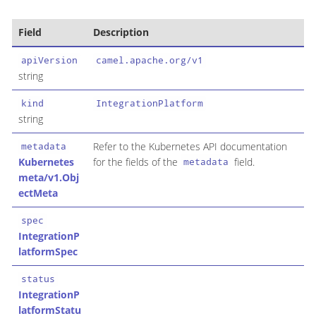
Field
Description
apiVersion
camel.apache.org/v1
string
kind
IntegrationPlatform
string
Refer to the Kubernetes API documentation
metadata
Kubernetes
for the fields of the
field.
metadata
meta/v1.Obj
ectMeta
spec
IntegrationP
latformSpec
status
IntegrationP
latformStatu