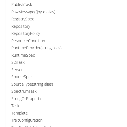
PublishTask
RawMessage([]byte alias)
RegistrySpec
Repository
RepositoryPolicy
ResourceCondition
RuntimeProvider(string alias)
RuntimeSpec
S2iTask
Server
SourceSpec
SourceType(string alias)
SpectrumTask
StringOrProperties
Task
Template
TraitConfiguration