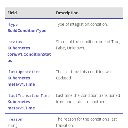
Field
Description
Type of integration condition.
type
BuildConditionType
Status of the condition, one of True,
status
Kubernetes
False, Unknown.
core/v1.ConditionStat
us
The last time this condition was
lastUpdateTime
Kubernetes
updated.
meta/v1.Time
Last time the condition transitioned
lastTransitionTime
Kubernetes
from one status to another.
meta/v1.Time
The reason for the condition’s last
reason
string
transition.