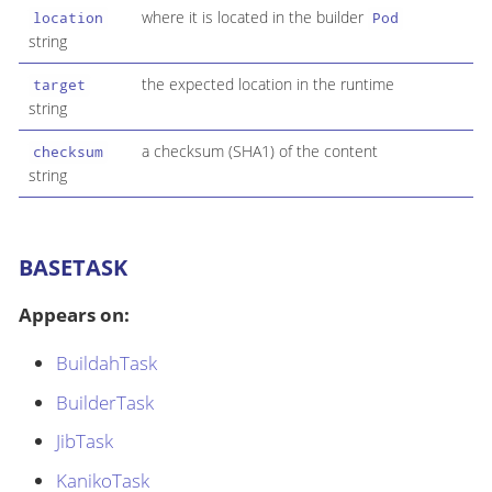
where it is located in the builder
location
Pod
string
the expected location in the runtime
target
string
a checksum (SHA1) of the content
checksum
string
BASETASK
Appears on:
BuildahTask
BuilderTask
JibTask
KanikoTask