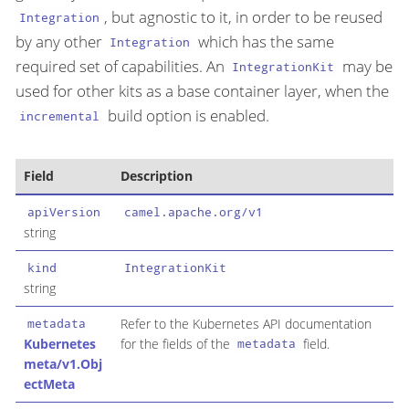
, but agnostic to it, in order to be reused
Integration
by any other
which has the same
Integration
required set of capabilities. An
may be
IntegrationKit
used for other kits as a base container layer, when the
build option is enabled.
incremental
Field
Description
apiVersion
camel.apache.org/v1
string
kind
IntegrationKit
string
Refer to the Kubernetes API documentation
metadata
Kubernetes
for the fields of the
field.
metadata
meta/v1.Obj
ectMeta