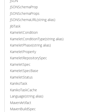
JSON
JSONSchemaProp
JSONSchemaProps
JSONSchemaURL(string alias)
JibTask
KameletCondition
KameletConditionType(string alias)
KameletPhase(string alias)
KameletProperty
KameletRepositorySpec
KameletSpec
KameletSpecBase
KameletStatus
KanikoTask
KanikoTaskCache
Language(string alias)
MavenArtifact
MavenBuildSpec