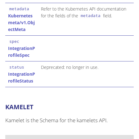
Refer to the Kubernetes API documentation
metadata
Kubernetes
for the fields of the
field.
metadata
meta/v1.Obj
ectMeta
spec
IntegrationP
rofileSpec
Deprecated: no longer in use.
status
IntegrationP
rofileStatus
KAMELET
Kamelet is the Schema for the kamelets API.