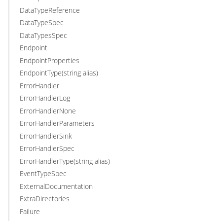
DataTypeReference
DataTypeSpec
DataTypesSpec
Endpoint
EndpointProperties
EndpointType(string alias)
ErrorHandler
ErrorHandlerLog
ErrorHandlerNone
ErrorHandlerParameters
ErrorHandlerSink
ErrorHandlerSpec
ErrorHandlerType(string alias)
EventTypeSpec
ExternalDocumentation
ExtraDirectories
Failure