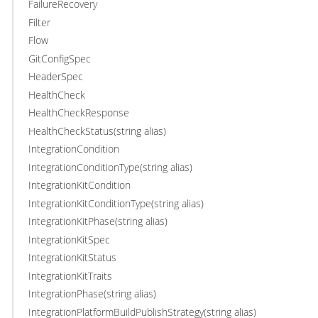
FailureRecovery
Filter
Flow
GitConfigSpec
HeaderSpec
HealthCheck
HealthCheckResponse
HealthCheckStatus(string alias)
IntegrationCondition
IntegrationConditionType(string alias)
IntegrationKitCondition
IntegrationKitConditionType(string alias)
IntegrationKitPhase(string alias)
IntegrationKitSpec
IntegrationKitStatus
IntegrationKitTraits
IntegrationPhase(string alias)
IntegrationPlatformBuildPublishStrategy(string alias)