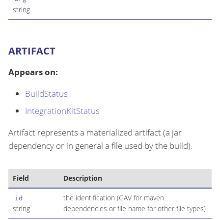
string
ARTIFACT
Appears on:
BuildStatus
IntegrationKitStatus
Artifact represents a materialized artifact (a jar
dependency or in general a file used by the build).
Field
Description
the identification (GAV for maven
id
string
dependencies or file name for other file types)