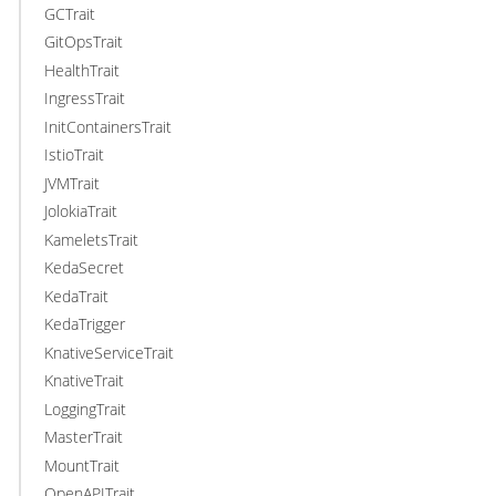
GCTrait
GitOpsTrait
HealthTrait
IngressTrait
InitContainersTrait
IstioTrait
JVMTrait
JolokiaTrait
KameletsTrait
KedaSecret
KedaTrait
KedaTrigger
KnativeServiceTrait
KnativeTrait
LoggingTrait
MasterTrait
MountTrait
OpenAPITrait