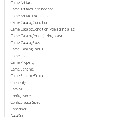
CamelArtifact
CamelArtifactDependency
CamelArtifactExclusion
CamelCatalogCondition
CamelCatalogConditionType(string alias)
CamelCatalogPhase(string alias)
CamelCatalogSpec
CamelCatalogStatus
CamelLoader
CamelProperty
CamelScheme
CamelSchemeScope
Capability
Catalog
Configurable
ConfigurationSpec
Container
DataSpec