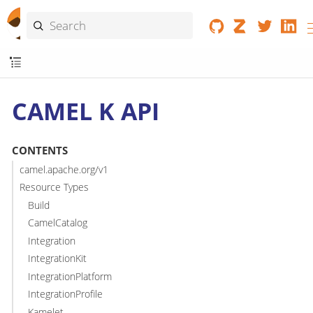
CAMEL K API
CONTENTS
camel.apache.org/v1
Resource Types
Build
CamelCatalog
Integration
IntegrationKit
IntegrationPlatform
IntegrationProfile
Kamelet