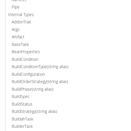
Pipe
Internal Types
AddonTrait
Args
Artifact
BaseTask
BeanProperties
BuildCondition
BuildConditionType(string alias)
BuildConfiguration
BuildOrderStrategy(string alias)
BuildPhase(string alias)
BuildSpec
BuildStatus
BuildStrategy(string alias)
BuildahTask
BuilderTask