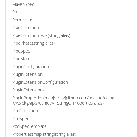
MavenSpec
Path
Permission
PipeCondition
PipeConditionType(string alias)
PipePhase(string alias)
PipeSpec
PipeStatus
PluginConfiguration
PluginExtension
PluginExtensionConfiguration
PluginExtensions
PluginProperties(map[string]github.com/apache/camel-
k/v2/pkg/apis/camel/v1.StringOrProperties alias)
PodCondition
PodSpec
PodSpecTemplate
Properties(map[string]string alias)