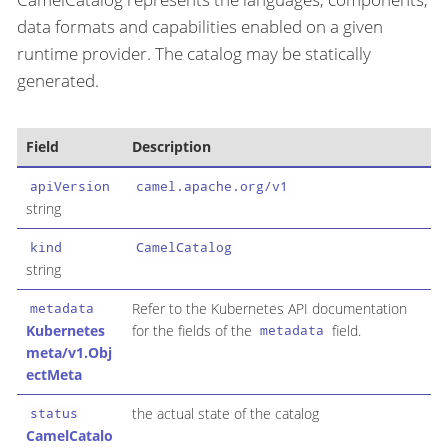
data formats and capabilities enabled on a given
runtime provider. The catalog may be statically
generated.
Field
Description
apiVersion
camel.apache.org/v1
string
kind
CamelCatalog
string
Refer to the Kubernetes API documentation
metadata
Kubernetes
for the fields of the
field.
metadata
meta/v1.Obj
ectMeta
the actual state of the catalog
status
CamelCatalo