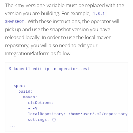
The <my-version> variable must be replaced with the
version you are building. For example,
1.3.1-
. With these instructions, the operator will
SNAPSHOT
pick up and use the snapshot version you have
released locally. In order to use the local maven
repository, you will also need to edit your
IntegrationPlatform as follow:
$ kubectl edit ip -n operator-test

...

  spec:

    build:

      maven:

        cliOptions:

        - -V

        localRepository: /home/user/.m2/repository

        settings: {}

...