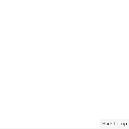
Back to top