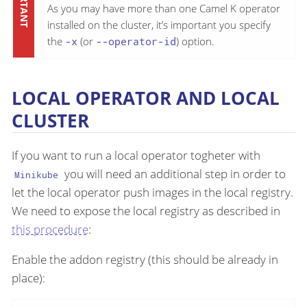
As you may have more than one Camel K operator
installed on the cluster, it’s important you specify
the
-x
(or
--operator-id
) option.
LOCAL OPERATOR AND LOCAL
CLUSTER
If you want to run a local operator togheter with
you will need an additional step in order to
Minikube
let the local operator push images in the local registry.
We need to expose the local registry as described in
this procedure
:
Enable the addon registry (this should be already in
place):