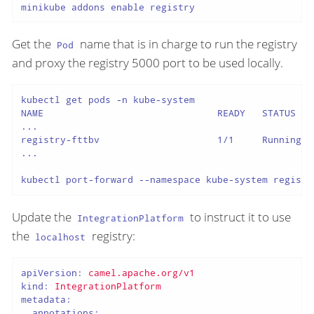
minikube addons enable registry
Get the
name that is in charge to run the registry
Pod
and proxy the registry 5000 port to be used locally.
kubectl get pods -n kube-system

NAME                               READY   STATUS    
...

registry-fttbv                     1/1     Running   
...

kubectl port-forward --namespace kube-system registr
Update the
to instruct it to use
IntegrationPlatform
the
registry:
localhost
apiVersion:
camel.apache.org/v1
kind:
IntegrationPlatform
metadata:
annotations: