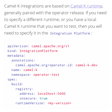
Camel K integrations are based on
Camel K runtime
,
generally paired with the operator release. If you need
to specify a different runtime, or you have a local
Camel K runtime that you want to test, then you will
need to specify it in the
:
Integration Platform
apiVersion:
camel.apache.org/v1
kind:
IntegrationPlatform
metadata:
annotations:
camel.apache.org/operator.id:
camel-k-dev
name:
camel-k
namespace:
operator-test
spec:
build:
registry:
address:
localhost:5000
insecure:
true
runtimeVersion:
<my-version>