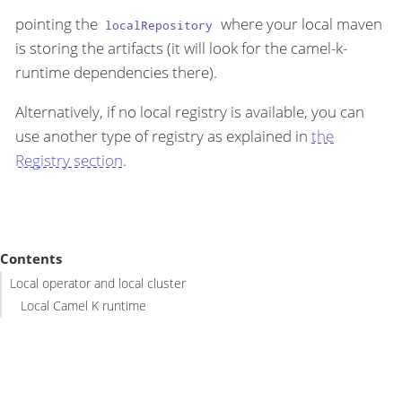
pointing the
where your local maven
localRepository
is storing the artifacts (it will look for the camel-k-
runtime dependencies there).
Alternatively, if no local registry is available, you can
use another type of registry as explained in
the
Registry section
.
Contents
Local operator and local cluster
Local Camel K runtime