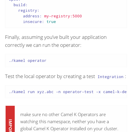
build:
registry:
address:
my-registry:5000
insecure:
true
Finally, assuming you’ve built your application
correctly we can run the operator:
./kamel operator
Test the local operator by creating a test
:
Integration
./kamel run xyz.abc -n operator-test -x camel-k-dev
make sure no other Camel K Operators are
watching this namespace, neither you have a
global Camel K Operator installed on your cluster.