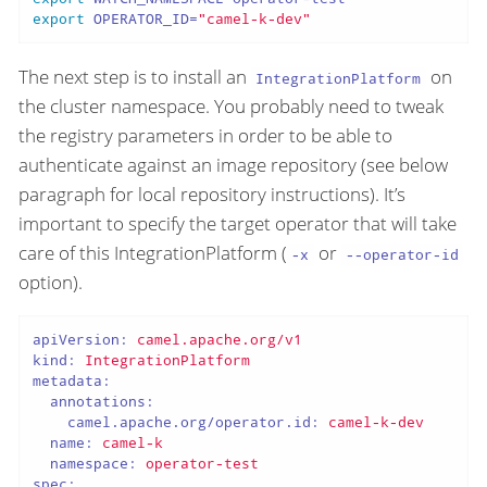
export
 OPERATOR_ID=
"camel-k-dev"
The next step is to install an
on
IntegrationPlatform
the cluster namespace. You probably need to tweak
the registry parameters in order to be able to
authenticate against an image repository (see below
paragraph for local repository instructions). It’s
important to specify the target operator that will take
care of this IntegrationPlatform (
or
-x
--operator-id
option).
apiVersion:
camel.apache.org/v1
kind:
IntegrationPlatform
metadata:
annotations:
camel.apache.org/operator.id:
camel-k-dev
name:
camel-k
namespace:
operator-test
spec: