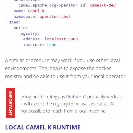
camel.apache.org/operator.id:
camel-k-dev
name:
camel-k
namespace:
operator-test
spec:
build:
registry:
address:
localhost:5000
insecure:
true
A similar procedure may work if you use other local
environments. The idea is to expose the docker
registry and be able to use it from your local operator.
using build strategy as
Pod
won’t probably work as
it will expect the registry to be available at a URL
not possible to reach from a local machine.
LOCAL CAMEL K RUNTIME