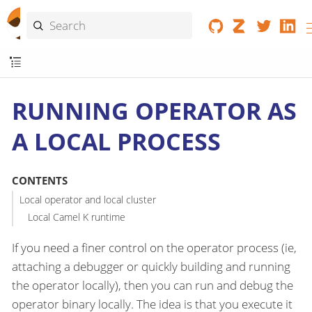
RUNNING OPERATOR AS
A LOCAL PROCESS
CONTENTS
Local operator and local cluster
Local Camel K runtime
If you need a finer control on the operator process (ie,
attaching a debugger or quickly building and running
the operator locally), then you can run and debug the
operator binary locally. The idea is that you execute it