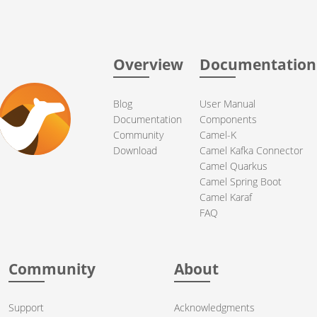
Overview
Documentation
Blog
User Manual
Documentation
Components
Community
Camel-K
Download
Camel Kafka Connector
Camel Quarkus
Camel Spring Boot
Camel Karaf
FAQ
Community
About
Support
Acknowledgments