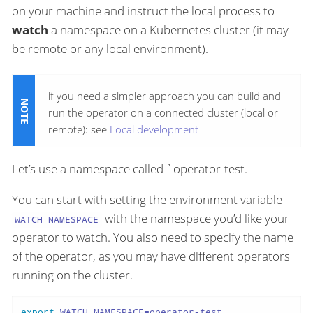
on your machine and instruct the local process to
watch
a namespace on a Kubernetes cluster (it may
be remote or any local environment).
if you need a simpler approach you can build and
run the operator on a connected cluster (local or
remote): see
Local development
Let’s use a namespace called `operator-test.
You can start with setting the environment variable
with the namespace you’d like your
WATCH_NAMESPACE
operator to watch. You also need to specify the name
of the operator, as you may have different operators
running on the cluster.
export