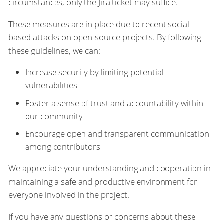
circumstances, only the Jira ticket may suffice.
These measures are in place due to recent social-
based attacks on open-source projects. By following
these guidelines, we can:
Increase security by limiting potential
vulnerabilities
Foster a sense of trust and accountability within
our community
Encourage open and transparent communication
among contributors
We appreciate your understanding and cooperation in
maintaining a safe and productive environment for
everyone involved in the project.
If you have any questions or concerns about these