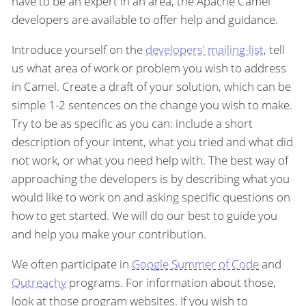
have to be an expert in an area, the Apache Camel
developers are available to offer help and guidance.
Introduce yourself on the
developers' mailing-list
, tell
us what area of work or problem you wish to address
in Camel. Create a draft of your solution, which can be
simple 1-2 sentences on the change you wish to make.
Try to be as specific as you can: include a short
description of your intent, what you tried and what did
not work, or what you need help with. The best way of
approaching the developers is by describing what you
would like to work on and asking specific questions on
how to get started. We will do our best to guide you
and help you make your contribution.
We often participate in
Google Summer of Code
and
Outreachy
programs. For information about those,
look at those program websites. If you wish to