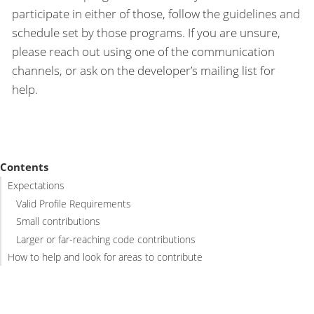
participate in either of those, follow the guidelines and
schedule set by those programs. If you are unsure,
please reach out using one of the communication
channels, or ask on the developer’s mailing list for
help.
Contents
Expectations
Valid Profile Requirements
Small contributions
Larger or far-reaching code contributions
How to help and look for areas to contribute