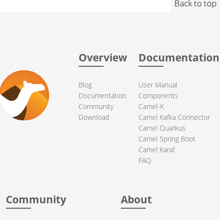
Back to top
Overview
Documentation
Blog
User Manual
Documentation
Components
Community
Camel-K
Download
Camel Kafka Connector
Camel Quarkus
Camel Spring Boot
Camel Karaf
FAQ
Community
About