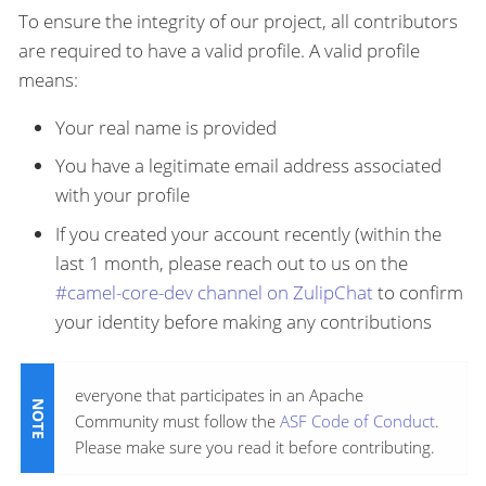
To ensure the integrity of our project, all contributors
are required to have a valid profile. A valid profile
means:
Your real name is provided
You have a legitimate email address associated
with your profile
If you created your account recently (within the
last 1 month, please reach out to us on the
#camel-core-dev channel on ZulipChat
to confirm
your identity before making any contributions
everyone that participates in an Apache
Community must follow the
ASF Code of Conduct
.
Please make sure you read it before contributing.