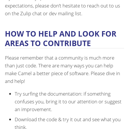
expectations, please don’t hesitate to reach out to us
on the Zulip chat or dev mailing list.
HOW TO HELP AND LOOK FOR
AREAS TO CONTRIBUTE
Please remember that a community is much more
than just code. There are many ways you can help
make Camel a better piece of software. Please dive in
and help!
Try surfing the documentation: if something
confuses you, bring it to our attention or suggest
an improvement.
Download the code & try it out and see what you
think.