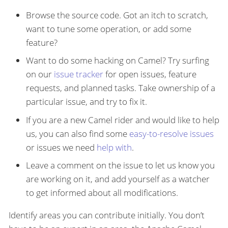
Browse the source code. Got an itch to scratch,
want to tune some operation, or add some
feature?
Want to do some hacking on Camel? Try surfing
on our
issue tracker
for open issues, feature
requests, and planned tasks. Take ownership of a
particular issue, and try to fix it.
If you are a new Camel rider and would like to help
us, you can also find some
easy-to-resolve issues
or issues we need
help with
.
Leave a comment on the issue to let us know you
are working on it, and add yourself as a watcher
to get informed about all modifications.
Identify areas you can contribute initially. You don’t