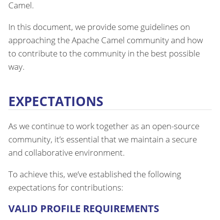
Camel.
In this document, we provide some guidelines on
approaching the Apache Camel community and how
to contribute to the community in the best possible
way.
EXPECTATIONS
As we continue to work together as an open-source
community, it’s essential that we maintain a secure
and collaborative environment.
To achieve this, we’ve established the following
expectations for contributions:
VALID PROFILE REQUIREMENTS