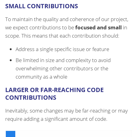
SMALL CONTRIBUTIONS
To maintain the quality and coherence of our project,
we expect contributions to be
focused and small
in
scope. This means that each contribution should:
Address a single specific issue or feature
Be limited in size and complexity to avoid
overwhelming other contributors or the
community as a whole
LARGER OR FAR-REACHING CODE
CONTRIBUTIONS
Inevitably, some changes may be far-reaching or may
require adding a significant amount of code.