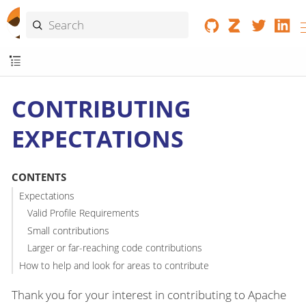
CONTRIBUTING
EXPECTATIONS
CONTENTS
Expectations
Valid Profile Requirements
Small contributions
Larger or far-reaching code contributions
How to help and look for areas to contribute
Thank you for your interest in contributing to Apache