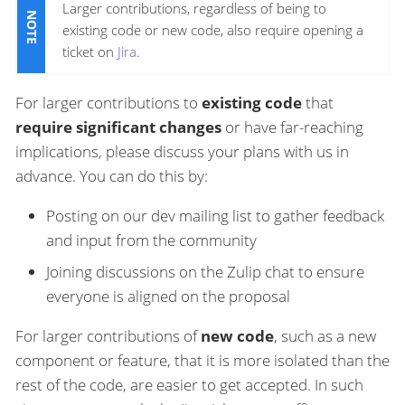
Larger contributions, regardless of being to
existing code or new code, also require opening a
ticket on
Jira
.
For larger contributions to
existing code
that
require significant changes
or have far-reaching
implications, please discuss your plans with us in
advance. You can do this by:
Posting on our dev mailing list to gather feedback
and input from the community
Joining discussions on the Zulip chat to ensure
everyone is aligned on the proposal
For larger contributions of
new code
, such as a new
component or feature, that it is more isolated than the
rest of the code, are easier to get accepted. In such