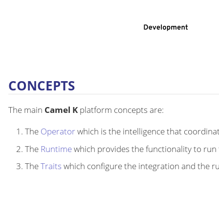
CONCEPTS
The main
Camel K
platform concepts are:
The
Operator
which is the intelligence that coordina
The
Runtime
which provides the functionality to run 
The
Traits
which configure the integration and the r