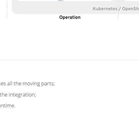
tes all the moving parts;
the integration;
untime.