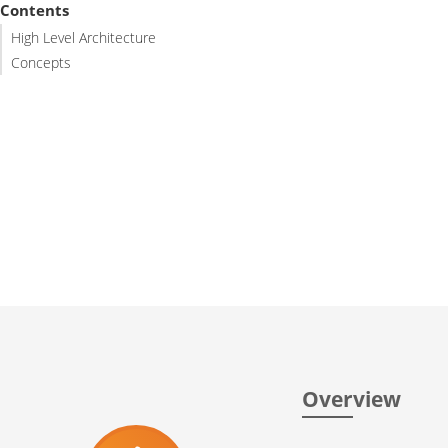
Contents
High Level Architecture
Concepts
Overview