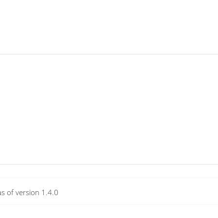
as of version 1.4.0