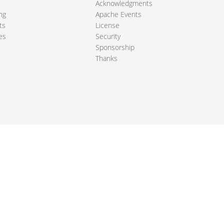
Acknowledgments
ng
Apache Events
ts
License
es
Security
Sponsorship
Thanks
ndation. All other marks mentioned may be trademarks or