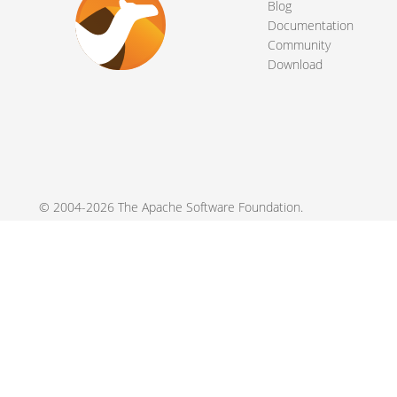
Blog
Documentation
Community
Download
© 2004-2026 The
Apache Software Foundation
.
Apache Camel, Camel, Apache, the Apache feather logo, and the
registered trademarks of their respective owners.