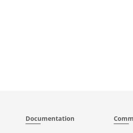
Documentation
Comm