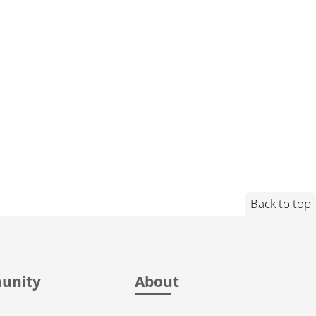
Back to top
unity
About