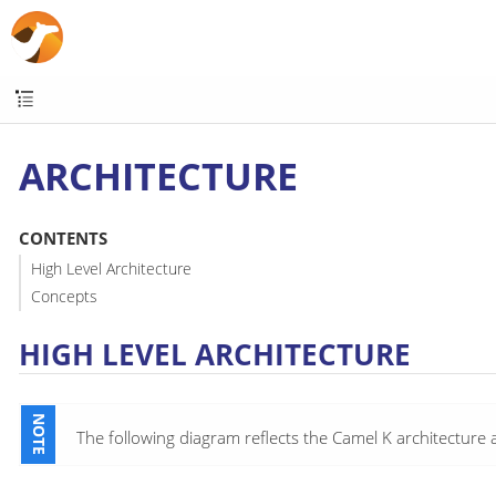
ARCHITECTURE
CONTENTS
High Level Architecture
Concepts
HIGH LEVEL ARCHITECTURE
The following diagram reflects the Camel K architecture 