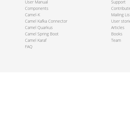
User Manual
Support
Components
Contributi
Camel-K
Mailing Lis
Camel Kafka Connector
User stori
Camel Quarkus
Articles
Camel Spring Boot
Books
Camel Karaf
Team
FAQ
 Apache Camel project logo are trademarks of The Apache Software Fou
PRIVACY POLICY
CODE OF CONDUCT
SITEMAP