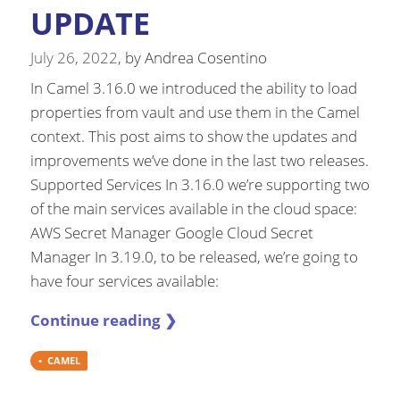
UPDATE
July 26, 2022
, by
Andrea Cosentino
In Camel 3.16.0 we introduced the ability to load
properties from vault and use them in the Camel
context. This post aims to show the updates and
improvements we’ve done in the last two releases.
Supported Services In 3.16.0 we’re supporting two
of the main services available in the cloud space:
AWS Secret Manager Google Cloud Secret
Manager In 3.19.0, to be released, we’re going to
have four services available:
Continue reading ❯
CAMEL