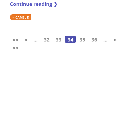
Continue reading ❯
CAMEL K
««
«
…
32
33
34
35
36
…
»
»»