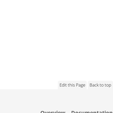
Edit this Page
Back to top
Overview
Documentation