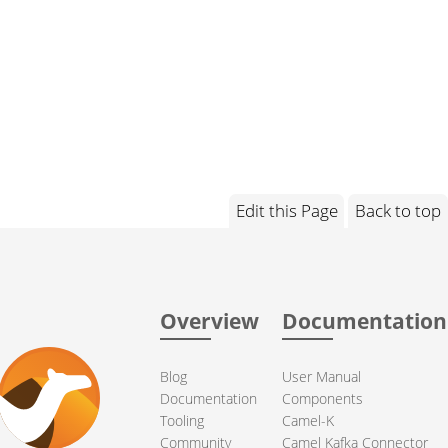
Edit this Page
Back to top
Overview
Documentation
Blog
User Manual
Documentation
Components
Tooling
Camel-K
Community
Camel Kafka Connector