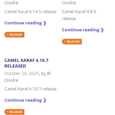
Onofré
Onofré
Camel Karaf 4.14.5 release
Camel Karaf 4.8.9
release
Continue reading ❯
Continue reading ❯
RELEASES
RELEASES
CAMEL KARAF 4.10.7
RELEASED
October 26, 2025
, by
JB
Onofré
Camel Karaf 4.10.7 release
Continue reading ❯
RELEASES