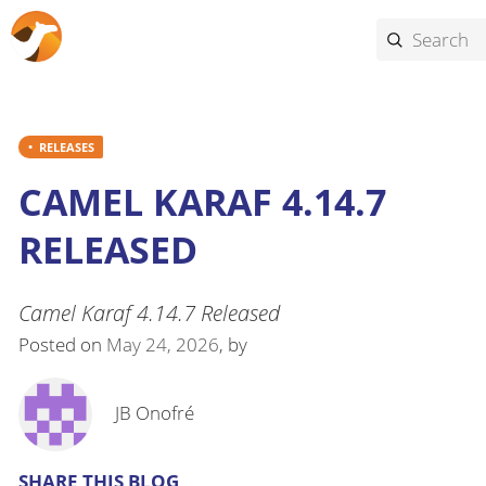
RELEASES
CAMEL KARAF 4.14.7
RELEASED
Camel Karaf 4.14.7 Released
Posted on
May 24, 2026
, by
JB Onofré
SHARE THIS BLOG