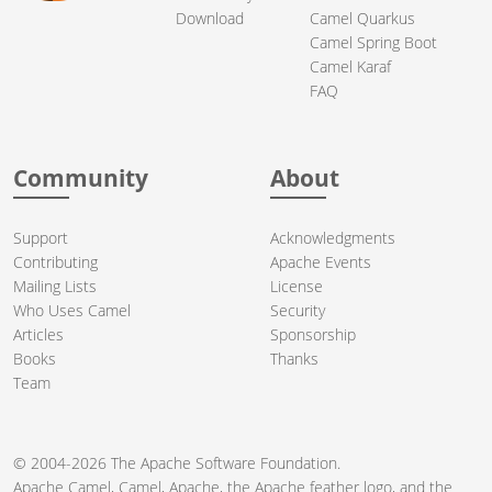
Download
Camel Quarkus
Camel Spring Boot
Camel Karaf
FAQ
Community
About
Support
Acknowledgments
Contributing
Apache Events
Mailing Lists
License
Who Uses Camel
Security
Articles
Sponsorship
Books
Thanks
Team
© 2004-2026 The
Apache Software Foundation
.
Apache Camel, Camel, Apache, the Apache feather logo, and the