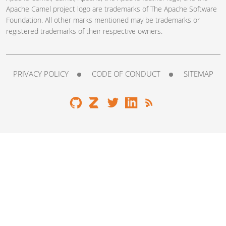
Apache Camel project logo are trademarks of The Apache Software
Foundation. All other marks mentioned may be trademarks or
registered trademarks of their respective owners.
PRIVACY POLICY
CODE OF CONDUCT
SITEMAP