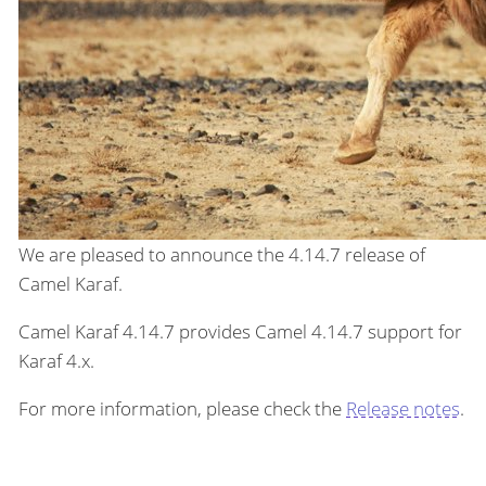
We are pleased to announce the 4.14.7 release of
Camel Karaf.
Camel Karaf 4.14.7 provides Camel 4.14.7 support for
Karaf 4.x.
For more information, please check the
Release notes
.