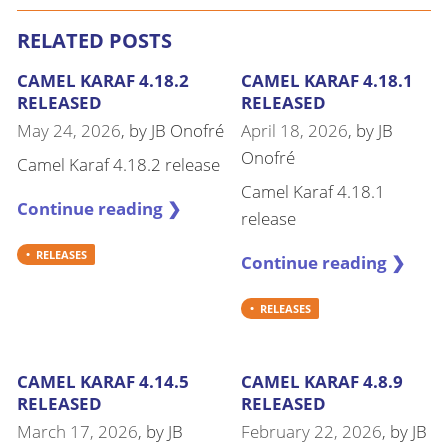
RELATED POSTS
CAMEL KARAF 4.18.2
CAMEL KARAF 4.18.1
RELEASED
RELEASED
May 24, 2026
, by
JB Onofré
April 18, 2026
, by
JB
Onofré
Camel Karaf 4.18.2 release
Camel Karaf 4.18.1
Continue reading ❯
release
RELEASES
Continue reading ❯
RELEASES
CAMEL KARAF 4.14.5
CAMEL KARAF 4.8.9
RELEASED
RELEASED
March 17, 2026
, by
JB
February 22, 2026
, by
JB