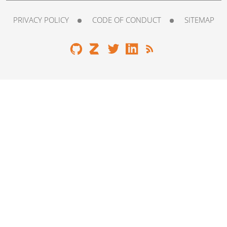
PRIVACY POLICY
CODE OF CONDUCT
SITEMAP