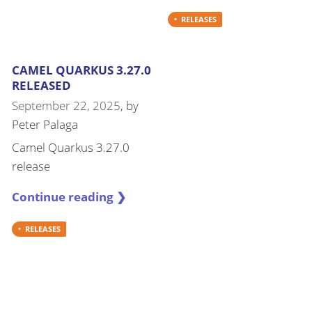
RELEASES
CAMEL QUARKUS 3.27.0
RELEASED
September 22, 2025
, by
Peter Palaga
Camel Quarkus 3.27.0
release
Continue reading ❯
RELEASES