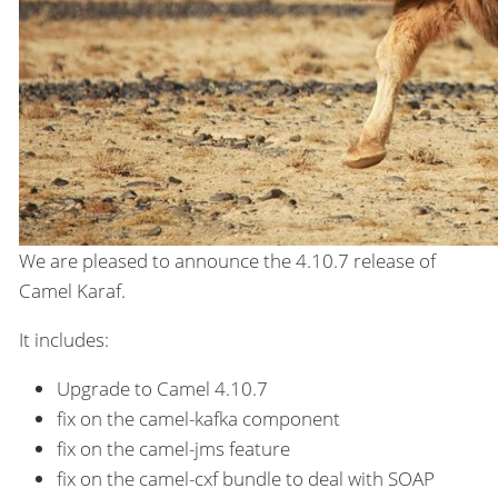
We are pleased to announce the 4.10.7 release of
Camel Karaf.
It includes:
Upgrade to Camel 4.10.7
fix on the camel-kafka component
fix on the camel-jms feature
fix on the camel-cxf bundle to deal with SOAP