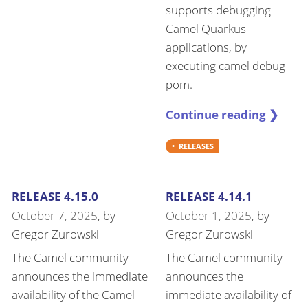
supports debugging
Camel Quarkus
applications, by
executing camel debug
pom.
Continue reading ❯
RELEASES
RELEASE 4.15.0
RELEASE 4.14.1
October 7, 2025
, by
October 1, 2025
, by
Gregor Zurowski
Gregor Zurowski
The Camel community
The Camel community
announces the immediate
announces the
availability of the Camel
immediate availability of