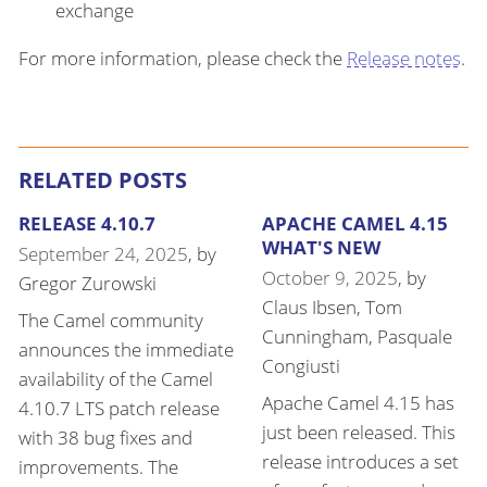
exchange
For more information, please check the
Release notes
.
RELATED POSTS
RELEASE 4.10.7
APACHE CAMEL 4.15
WHAT'S NEW
September 24, 2025
, by
October 9, 2025
, by
Gregor Zurowski
Claus Ibsen
,
Tom
The Camel community
Cunningham
,
Pasquale
announces the immediate
Congiusti
availability of the Camel
Apache Camel 4.15 has
4.10.7 LTS patch release
just been released. This
with 38 bug fixes and
release introduces a set
improvements. The