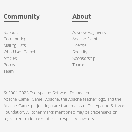
Community
About
Support
Acknowledgments
Contributing
Apache Events
Mailing Lists
License
Who Uses Camel
Security
Articles
Sponsorship
Books
Thanks
Team
© 2004-2026 The
Apache Software Foundation
.
Apache Camel, Camel, Apache, the Apache feather logo, and the
Apache Camel project logo are trademarks of The Apache Software
Foundation. All other marks mentioned may be trademarks or
registered trademarks of their respective owners.