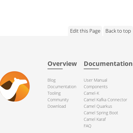
Edit this Page
Back to top
Overview
Documentation
Blog
User Manual
Documentation
Components
Tooling
Camel-K
Community
Camel Kafka Connector
Download
Camel Quarkus
Camel Spring Boot
Camel Karaf
FAQ