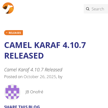
RELEASES
CAMEL KARAF 4.10.7
RELEASED
Camel Karaf 4.10.7 Released
Posted on
October 26, 2025
, by
JB Onofré
SHARE THIS BLOG