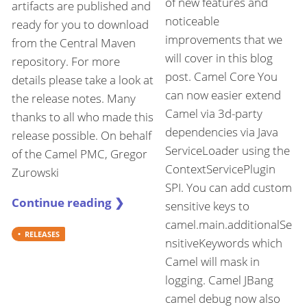
of new features and
artifacts are published and
noticeable
ready for you to download
improvements that we
from the Central Maven
will cover in this blog
repository. For more
post. Camel Core You
details please take a look at
can now easier extend
the release notes. Many
Camel via 3d-party
thanks to all who made this
dependencies via Java
release possible. On behalf
ServiceLoader using the
of the Camel PMC, Gregor
ContextServicePlugin
Zurowski
SPI. You can add custom
Continue reading ❯
sensitive keys to
camel.main.additionalSe
RELEASES
nsitiveKeywords which
Camel will mask in
logging. Camel JBang
camel debug now also