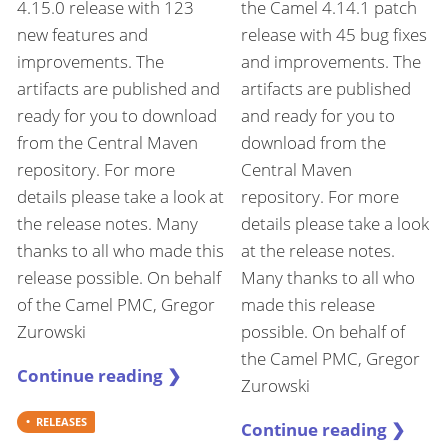
4.15.0 release with 123
the Camel 4.14.1 patch
new features and
release with 45 bug fixes
improvements. The
and improvements. The
artifacts are published and
artifacts are published
ready for you to download
and ready for you to
from the Central Maven
download from the
repository. For more
Central Maven
details please take a look at
repository. For more
the release notes. Many
details please take a look
thanks to all who made this
at the release notes.
release possible. On behalf
Many thanks to all who
of the Camel PMC, Gregor
made this release
Zurowski
possible. On behalf of
the Camel PMC, Gregor
Continue reading ❯
Zurowski
RELEASES
Continue reading ❯