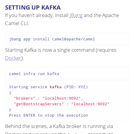
SETTING UP KAFKA
If you haven’t already, install
JBang
and the Apache
Camel CLI:
Starting Kafka is now a single command (requires
Docker
):
Starting service 
kafka
(PID: XYZ)
{

"brokers"
 : 
"localhost:9092"
,

"getBootstrapServers"
 : 
"localhost:9092"
}

Behind the scenes, a Kafka broker is running via