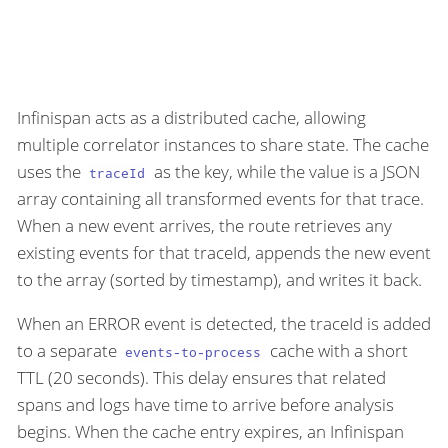
Infinispan acts as a distributed cache, allowing
multiple correlator instances to share state. The cache
uses the
as the key, while the value is a JSON
traceId
array containing all transformed events for that trace.
When a new event arrives, the route retrieves any
existing events for that traceId, appends the new event
to the array (sorted by timestamp), and writes it back.
When an ERROR event is detected, the traceId is added
to a separate
cache with a short
events-to-process
TTL (20 seconds). This delay ensures that related
spans and logs have time to arrive before analysis
begins. When the cache entry expires, an Infinispan