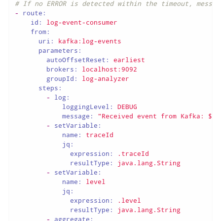
# If no ERROR is detected within the timeout, messag
-
route:
id:
log-event-consumer
from:
uri:
kafka:log-events
parameters:
autoOffsetReset:
earliest
brokers:
localhost:9092
groupId:
log-analyzer
steps:
-
log:
loggingLevel:
DEBUG
message:
"Received event from Kafka: ${b
-
setVariable:
name:
traceId
jq:
expression:
.traceId
resultType:
java.lang.String
-
setVariable:
name:
level
jq:
expression:
.level
resultType:
java.lang.String
-
aggregate: