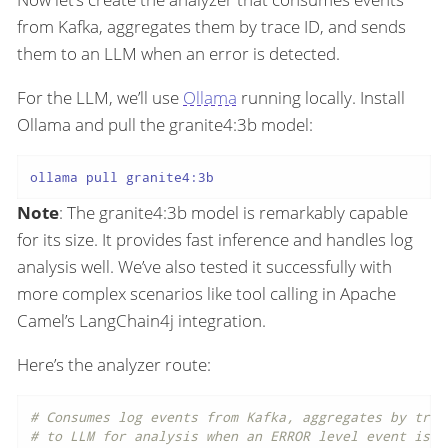
from Kafka, aggregates them by trace ID, and sends
them to an LLM when an error is detected.
For the LLM, we’ll use
Ollama
running locally. Install
Ollama and pull the granite4:3b model:
Note
: The granite4:3b model is remarkably capable
for its size. It provides fast inference and handles log
analysis well. We’ve also tested it successfully with
more complex scenarios like tool calling in Apache
Camel’s LangChain4j integration.
Here’s the analyzer route:
# Consumes log events from Kafka, aggregates by trac
# to LLM for analysis when an ERROR level event is d