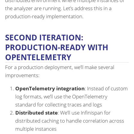
distributed environment where multiple instances of
the analyzer are running. Let’s address this in a
production-ready implementation.
SECOND ITERATION:
PRODUCTION-READY WITH
OPENTELEMETRY
For a production deployment, we’ll make several
improvements:
OpenTelemetry integration
: Instead of custom
log formats, we’ll use the OpenTelemetry
standard for collecting traces and logs
Distributed state
: We’ll use Infinispan for
distributed caching to handle correlation across
multiple instances