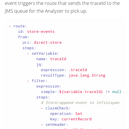
event triggers the route that sends the traceId to the
JMS queue for the Analyzer to pick up.
-
route:
id:
store-events
from:
uri:
direct:store
steps:
-
setVariable:
name:
traceId
jq:
expression:
.traceId
resultType:
java.lang.String
-
filter:
expression:
simple:
${variable.traceId}
!=
null
&&
steps:
# Store/append event to Infinispan
-
claimCheck:
operation:
Set
key:
currentRecord
-
setHeader: