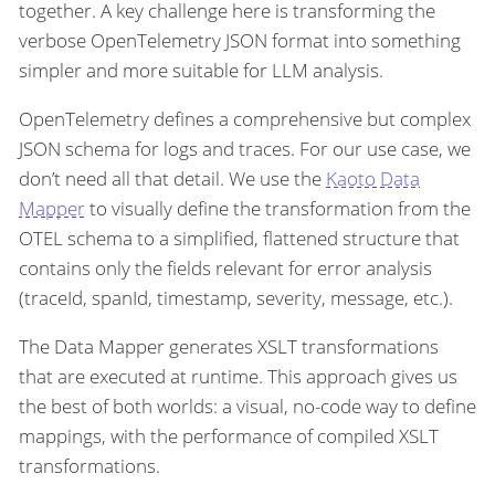
together. A key challenge here is transforming the
verbose OpenTelemetry JSON format into something
simpler and more suitable for LLM analysis.
OpenTelemetry defines a comprehensive but complex
JSON schema for logs and traces. For our use case, we
don’t need all that detail. We use the
Kaoto Data
Mapper
to visually define the transformation from the
OTEL schema to a simplified, flattened structure that
contains only the fields relevant for error analysis
(traceId, spanId, timestamp, severity, message, etc.).
The Data Mapper generates XSLT transformations
that are executed at runtime. This approach gives us
the best of both worlds: a visual, no-code way to define
mappings, with the performance of compiled XSLT
transformations.