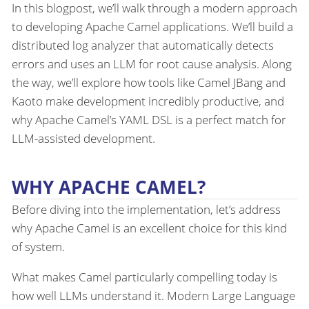
In this blogpost, we’ll walk through a modern approach
to developing Apache Camel applications. We’ll build a
distributed log analyzer that automatically detects
errors and uses an LLM for root cause analysis. Along
the way, we’ll explore how tools like Camel JBang and
Kaoto make development incredibly productive, and
why Apache Camel’s YAML DSL is a perfect match for
LLM-assisted development.
WHY APACHE CAMEL?
Before diving into the implementation, let’s address
why Apache Camel is an excellent choice for this kind
of system.
What makes Camel particularly compelling today is
how well LLMs understand it. Modern Large Language