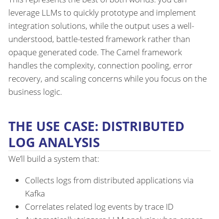
leverage LLMs to quickly prototype and implement
integration solutions, while the output uses a well-
understood, battle-tested framework rather than
opaque generated code. The Camel framework
handles the complexity, connection pooling, error
recovery, and scaling concerns while you focus on the
business logic.
THE USE CASE: DISTRIBUTED
LOG ANALYSIS
We’ll build a system that:
Collects logs from distributed applications via
Kafka
Correlates related log events by trace ID