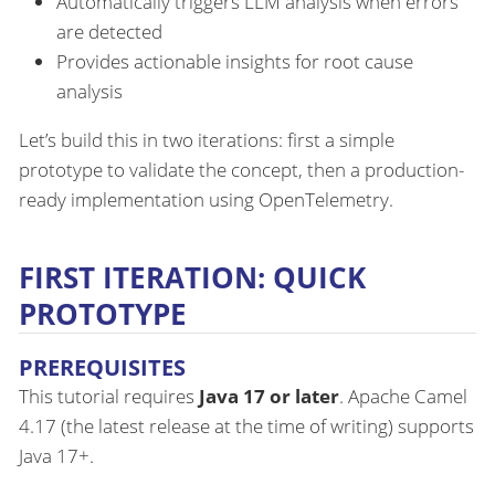
Automatically triggers LLM analysis when errors
are detected
Provides actionable insights for root cause
analysis
Let’s build this in two iterations: first a simple
prototype to validate the concept, then a production-
ready implementation using OpenTelemetry.
FIRST ITERATION: QUICK
PROTOTYPE
PREREQUISITES
This tutorial requires
Java 17 or later
. Apache Camel
4.17 (the latest release at the time of writing) supports
Java 17+.