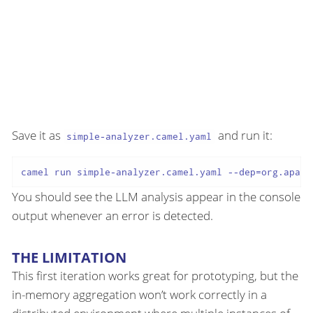
Save it as
and run it:
simple-analyzer.camel.yaml
You should see the LLM analysis appear in the console
output whenever an error is detected.
THE LIMITATION
This first iteration works great for prototyping, but the
in-memory aggregation won’t work correctly in a