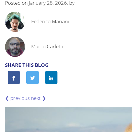
Posted on
January 28, 2026
, by
Federico Mariani
Marco Carletti
SHARE THIS BLOG
❮
❯