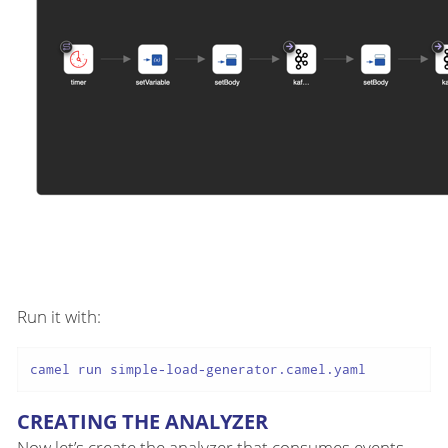
Run it with:
CREATING THE ANALYZER
Now let’s create the analyzer that consumes events