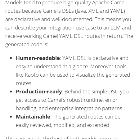
Models tend to produce high-quality Apache Camel
routes because Camel’s DSLs (Java, XML and YAML)
are declarative and well-documented. This means you
can describe your integration use case to an LLM and
receive working Camel YAML DSL routes in return. The
generated code is:
Human-readable
: YAML DSL is declarative and
easy to understand at a glance. Moreover tools
like Kaoto can be used to visualize the generated
routes
Production-ready
: Behind the simple DSL, you
get access to Camel’s robust runtime, error
handling, and enterprise integration patterns
Maintainable
: The generated routes can be
easily reviewed, modified, and extended
This represents the best of both worlds: you can