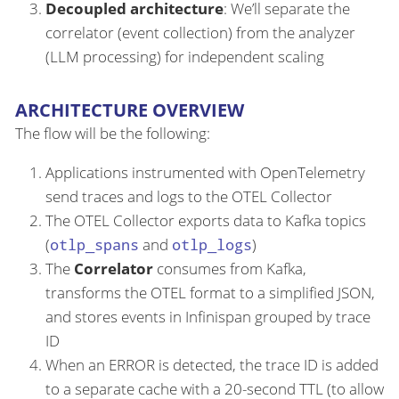
Decoupled architecture
: We’ll separate the
correlator (event collection) from the analyzer
(LLM processing) for independent scaling
ARCHITECTURE OVERVIEW
The flow will be the following:
Applications instrumented with OpenTelemetry
send traces and logs to the OTEL Collector
The OTEL Collector exports data to Kafka topics
(
otlp_spans
and
otlp_logs
)
The
Correlator
consumes from Kafka,
transforms the OTEL format to a simplified JSON,
and stores events in Infinispan grouped by trace
ID
When an ERROR is detected, the trace ID is added
to a separate cache with a 20-second TTL (to allow