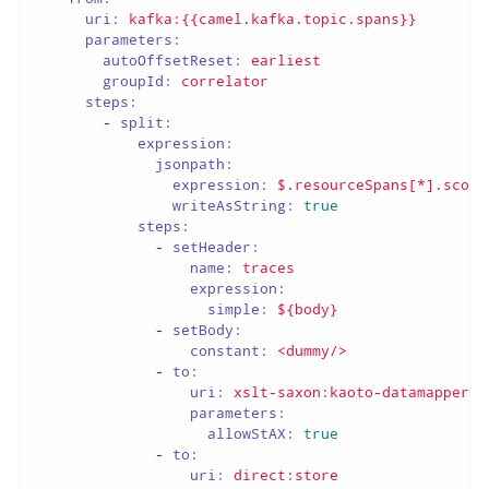
uri:
kafka:{{camel.kafka.topic.spans}}
parameters:
autoOffsetReset:
earliest
groupId:
correlator
steps:
-
split:
expression:
jsonpath:
expression:
$.resourceSpans[*].scope
writeAsString:
true
steps:
-
setHeader:
name:
traces
expression:
simple:
${body}
-
setBody:
constant:
<dummy/>
-
to:
uri:
xslt-saxon:kaoto-datamapper-8
parameters:
allowStAX:
true
-
to:
uri:
direct:store