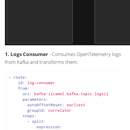
1. Logs Consumer
- Consumes OpenTelemetry logs
from Kafka and transforms them:
-
route:
id:
log-consumer
from:
uri:
kafka:{{camel.kafka.topic.logs}}
parameters:
autoOffsetReset:
earliest
groupId:
correlator
steps:
-
split:
expression: