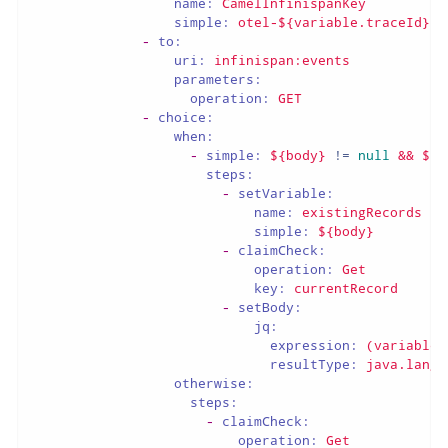
name:
CamelInfinispanKey
simple:
otel-${variable.traceId}
-
to:
uri:
infinispan:events
parameters:
operation:
GET
-
choice:
when:
-
simple:
${body}
!=
null
&&
${b
steps:
-
setVariable:
name:
existingRecords
simple:
${body}
-
claimCheck:
operation:
Get
key:
currentRecord
-
setBody:
jq:
expression:
(variable(
resultType:
java.lang.
otherwise:
steps:
-
claimCheck:
operation:
Get