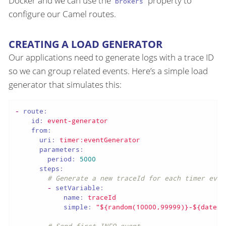
Docker and we can use the
property to
brokers
configure our Camel routes.
CREATING A LOAD GENERATOR
Our applications need to generate logs with a trace ID
so we can group related events. Here’s a simple load
generator that simulates this:
-
route:
id:
event-generator
from:
uri:
timer:eventGenerator
parameters:
period:
5000
steps:
# Generate a new traceId for each timer even
-
setVariable:
name:
traceId
simple:
"${random(10000,99999)}-${date:n
# Send first INFO event