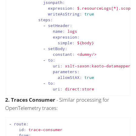
jsonpath:
expression:
$.resourceLogs[*].scopeL
writeAsString:
true
steps:
-
setHeader:
name:
logs
expression:
simple:
${body}
-
setBody:
constant:
<dummy/>
-
to:
uri:
xslt-saxon:kaoto-datamapper-4
parameters:
allowStAX:
true
-
to:
uri:
direct:store
2. Traces Consumer
- Similar processing for
OpenTelemetry traces:
-
route:
id:
trace-consumer
from: