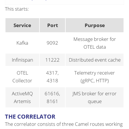
This starts:
Service
Port
Purpose
Message broker for
Kafka
9092
OTEL data
Infinispan
11222
Distributed event cache
OTEL
4317,
Telemetry receiver
Collector
4318
(gRPC, HTTP)
ActiveMQ
61616,
JMS broker for error
Artemis
8161
queue
THE CORRELATOR
The correlator consists of three Camel routes working