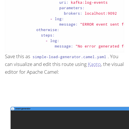
uri:
kafka:log-events
parameters:
brokers:
localhost:9092
-
log:
message:
"ERROR event sent for
otherwise:
steps:
-
log:
message:
"No error generated for
Save this as
. You
simple-load-generator.camel.yaml
can visualize and edit this route using
Kaoto
, the visual
editor for Apache Camel: