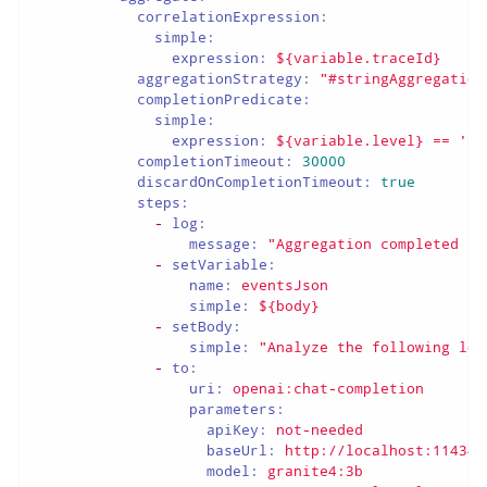
correlationExpression:
simple:
expression:
${variable.traceId}
aggregationStrategy:
"#stringAggregation
completionPredicate:
simple:
expression:
${variable.level}
==
'ER
completionTimeout:
30000
discardOnCompletionTimeout:
true
steps:
-
log:
message:
"Aggregation completed fo
-
setVariable:
name:
eventsJson
simple:
${body}
-
setBody:
simple:
"Analyze the following log
-
to:
uri:
openai:chat-completion
parameters:
apiKey:
not-needed
baseUrl:
http://localhost:11434/
model:
granite4:3b