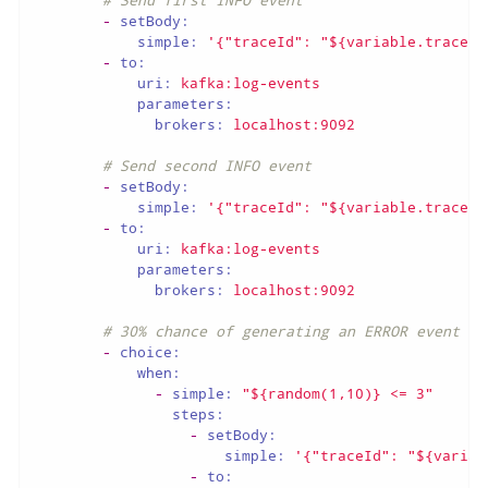
-
setBody:
simple:
'{"traceId": "${variable.traceId
-
to:
uri:
kafka:log-events
parameters:
brokers:
localhost:9092
# Send second INFO event
-
setBody:
simple:
'{"traceId": "${variable.traceId
-
to:
uri:
kafka:log-events
parameters:
brokers:
localhost:9092
# 30% chance of generating an ERROR event
-
choice:
when:
-
simple:
"${random(1,10)} <= 3"
steps:
-
setBody:
simple:
'{"traceId": "${variab
-
to: