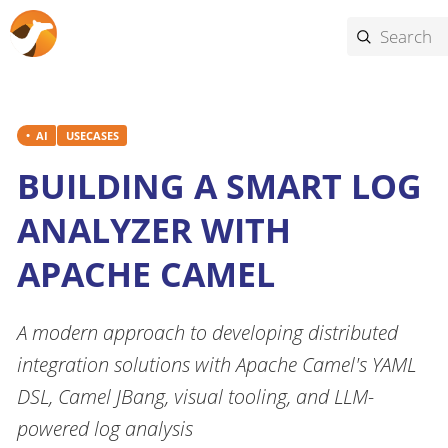
AI
USECASES
BUILDING A SMART LOG
ANALYZER WITH
APACHE CAMEL
A modern approach to developing distributed
integration solutions with Apache Camel's YAML
DSL, Camel JBang, visual tooling, and LLM-
powered log analysis