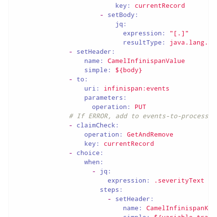
key:
currentRecord
-
setBody:
jq:
expression:
"[.]"
resultType:
java.lang.St
-
setHeader:
name:
CamelInfinispanValue
simple:
${body}
-
to:
uri:
infinispan:events
parameters:
operation:
PUT
# If ERROR, add to events-to-process c
-
claimCheck:
operation:
GetAndRemove
key:
currentRecord
-
choice:
when:
-
jq:
expression:
.severityText
==
steps:
-
setHeader:
name:
CamelInfinispanKey
simple:
${variable.trace