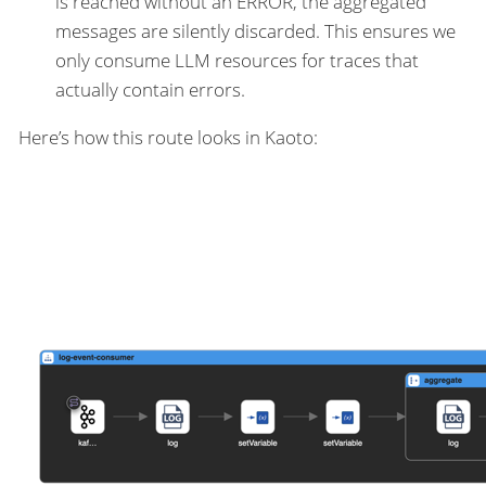
is reached without an ERROR, the aggregated
messages are silently discarded. This ensures we
only consume LLM resources for traces that
actually contain errors.
Here’s how this route looks in Kaoto: