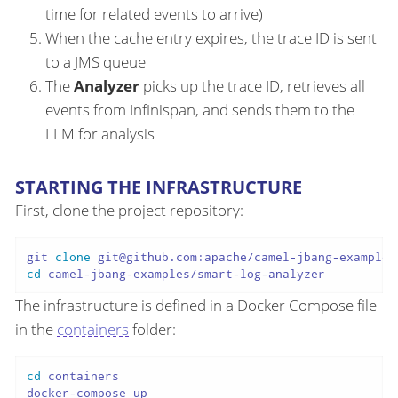
time for related events to arrive)
When the cache entry expires, the trace ID is sent
to a JMS queue
The
Analyzer
picks up the trace ID, retrieves all
events from Infinispan, and sends them to the
LLM for analysis
STARTING THE INFRASTRUCTURE
First, clone the project repository:
git 
clone
cd
The infrastructure is defined in a Docker Compose file
in the
containers
folder:
cd
 containers
