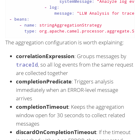
systemMessage:
"Analyze log even
-
log:
message:
"LLM Analysis for traceId
-
beans:
-
name:
stringAggregationStrategy
type:
org.apache.camel.processor.aggregate.Str
The aggregation configuration is worth explaining:
correlationExpression
: Groups messages by
traceId
, so all log events from the same request
are collected together
completionPredicate
: Triggers analysis
immediately when an ERROR-level message
arrives
completionTimeout
: Keeps the aggregation
window open for 30 seconds to collect related
messages
discardOnCompletionTimeout
: If the timeout