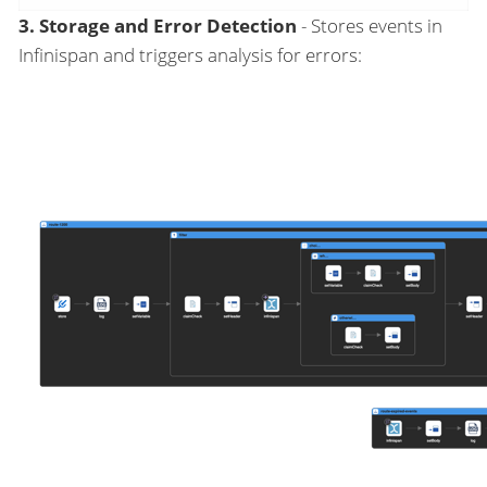
3. Storage and Error Detection
- Stores events in
Infinispan and triggers analysis for errors: